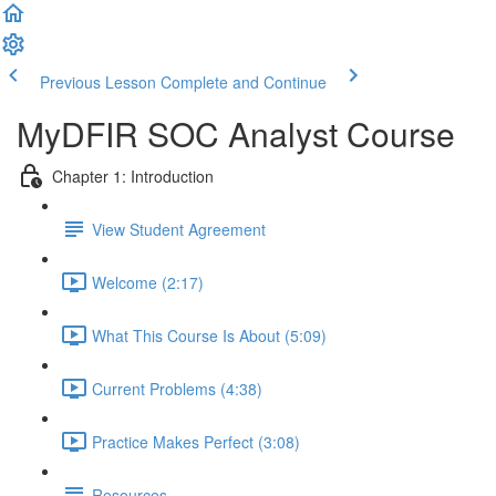
Previous Lesson
Complete and Continue
MyDFIR SOC Analyst Course
Chapter 1: Introduction
View Student Agreement
Welcome (2:17)
What This Course Is About (5:09)
Current Problems (4:38)
Practice Makes Perfect (3:08)
Resources