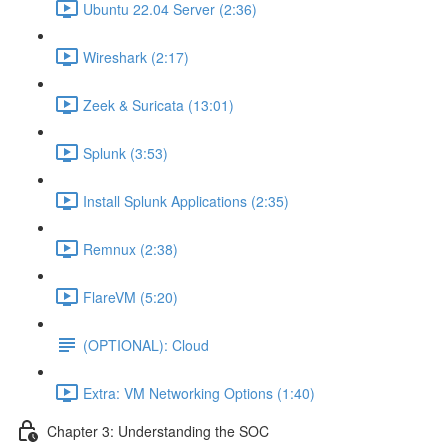
Ubuntu 22.04 Server (2:36)
Wireshark (2:17)
Zeek & Suricata (13:01)
Splunk (3:53)
Install Splunk Applications (2:35)
Remnux (2:38)
FlareVM (5:20)
(OPTIONAL): Cloud
Extra: VM Networking Options (1:40)
Chapter 3: Understanding the SOC