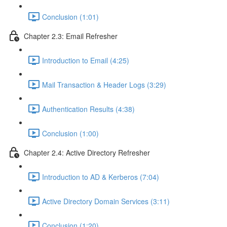
Conclusion (1:01)
Chapter 2.3: Email Refresher
Introduction to Email (4:25)
Mail Transaction & Header Logs (3:29)
Authentication Results (4:38)
Conclusion (1:00)
Chapter 2.4: Active Directory Refresher
Introduction to AD & Kerberos (7:04)
Active Directory Domain Services (3:11)
Conclusion (1:20)