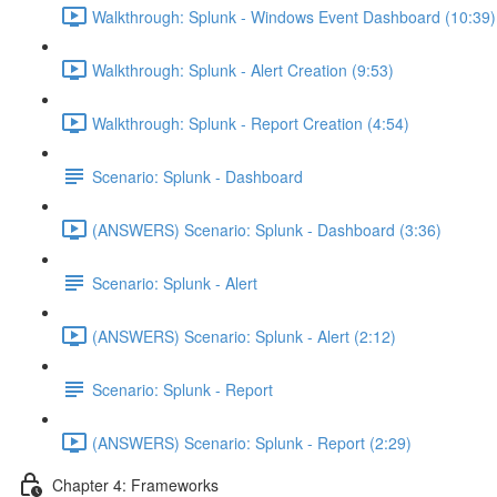
Walkthrough: Splunk - Windows Event Dashboard (10:39)
Walkthrough: Splunk - Alert Creation (9:53)
Walkthrough: Splunk - Report Creation (4:54)
Scenario: Splunk - Dashboard
(ANSWERS) Scenario: Splunk - Dashboard (3:36)
Scenario: Splunk - Alert
(ANSWERS) Scenario: Splunk - Alert (2:12)
Scenario: Splunk - Report
(ANSWERS) Scenario: Splunk - Report (2:29)
Chapter 4: Frameworks