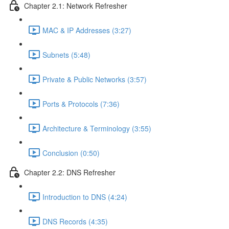
Chapter 2.1: Network Refresher
MAC & IP Addresses (3:27)
Subnets (5:48)
Private & Public Networks (3:57)
Ports & Protocols (7:36)
Architecture & Terminology (3:55)
Conclusion (0:50)
Chapter 2.2: DNS Refresher
Introduction to DNS (4:24)
DNS Records (4:35)