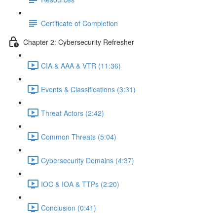
Certificate of Completion
Chapter 2: Cybersecurity Refresher
CIA & AAA & VTR (11:36)
Events & Classifications (3:31)
Threat Actors (2:42)
Common Threats (5:04)
Cybersecurity Domains (4:37)
IOC & IOA & TTPs (2:20)
Conclusion (0:41)