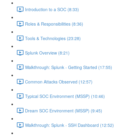
Introduction to a SOC (8:33)
Roles & Responsibilities (8:36)
Tools & Technologies (23:28)
Splunk Overview (8:21)
Walkthrough: Splunk - Getting Started (17:55)
Common Attacks Observed (12:57)
Typical SOC Environment (MSSP) (10:46)
Dream SOC Environment (MSSP) (9:45)
Walkthrough: Splunk - SSH Dashboard (12:52)