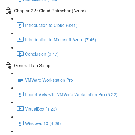
Chapter 2.5: Cloud Refresher (Azure)
Introduction to Cloud (6:41)
Introduction to Microsoft Azure (7:46)
Conclusion (0:47)
General Lab Setup
VMWare Workstation Pro
Import VMs with VMWare Workstation Pro (5:22)
VirtualBox (1:23)
Windows 10 (4:26)