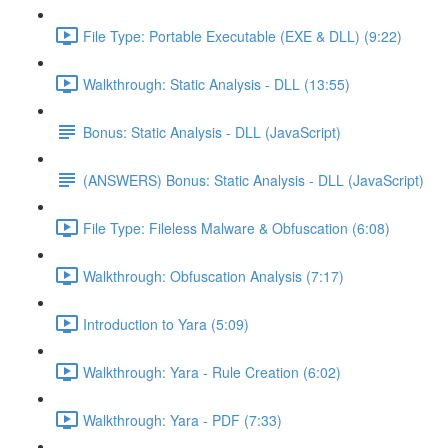
File Type: Portable Executable (EXE & DLL) (9:22)
Walkthrough: Static Analysis - DLL (13:55)
Bonus: Static Analysis - DLL (JavaScript)
(ANSWERS) Bonus: Static Analysis - DLL (JavaScript)
File Type: Fileless Malware & Obfuscation (6:08)
Walkthrough: Obfuscation Analysis (7:17)
Introduction to Yara (5:09)
Walkthrough: Yara - Rule Creation (6:02)
Walkthrough: Yara - PDF (7:33)