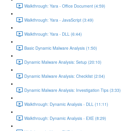
Walkthrough: Yara - Office Document (4:59)
Walkthrough: Yara - JavaScript (3:49)
Walkthrough: Yara - DLL (6:44)
Basic Dynamic Malware Analysis (1:50)
Dynamic Malware Analysis: Setup (20:10)
Dynamic Malware Analysis: Checklist (2:04)
Dynamic Malware Analysis: Investigation Tips (3:33)
Walkthrough: Dynamic Analysis - DLL (11:11)
Walkthrough: Dynamic Analysis - EXE (8:29)