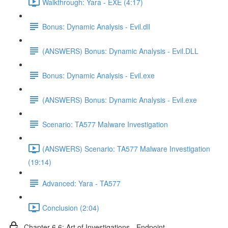
Walkthrough: Yara - EXE (4:17)
Bonus: Dynamic Analysis - Evil.dll
(ANSWERS) Bonus: Dynamic Analysis - Evil.DLL
Bonus: Dynamic Analysis - Evil.exe
(ANSWERS) Bonus: Dynamic Analysis - Evil.exe
Scenario: TA577 Malware Investigation
(ANSWERS) Scenario: TA577 Malware Investigation
(19:14)
Advanced: Yara - TA577
Conclusion (2:04)
Chapter 6.6: Art of Investigations - Endpoint