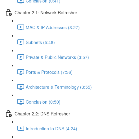
Conclusion (0:41)
Chapter 2.1: Network Refresher
MAC & IP Addresses (3:27)
Subnets (5:48)
Private & Public Networks (3:57)
Ports & Protocols (7:36)
Architecture & Terminology (3:55)
Conclusion (0:50)
Chapter 2.2: DNS Refresher
Introduction to DNS (4:24)