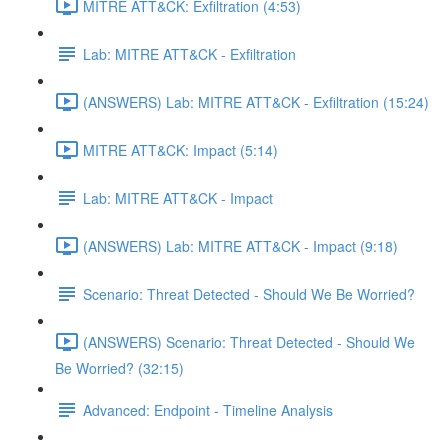
MITRE ATT&CK: Exfiltration (4:53)
Lab: MITRE ATT&CK - Exfiltration
(ANSWERS) Lab: MITRE ATT&CK - Exfiltration (15:24)
MITRE ATT&CK: Impact (5:14)
Lab: MITRE ATT&CK - Impact
(ANSWERS) Lab: MITRE ATT&CK - Impact (9:18)
Scenario: Threat Detected - Should We Be Worried?
(ANSWERS) Scenario: Threat Detected - Should We
Be Worried? (32:15)
Advanced: Endpoint - Timeline Analysis