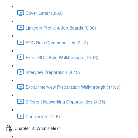
Cover Letter (3:03)
LinkedIn Profile & Job Boards (6:08)
SOC Role Commonalities (2:12)
Extra: SOC Role Walkthrough (10:13)
Interview Preparation (4:13)
Extra: Interview Preparation Walkthrough (11:00)
Different Networking Opportunities (4:35)
Conclusion (1:15)
Chapter 8: What's Next