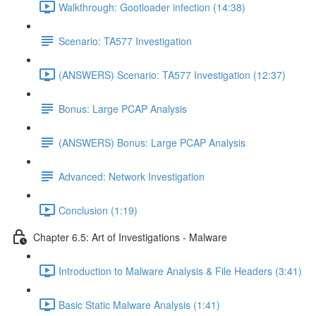
Walkthrough: Gootloader infection (14:38)
Scenario: TA577 Investigation
(ANSWERS) Scenario: TA577 Investigation (12:37)
Bonus: Large PCAP Analysis
(ANSWERS) Bonus: Large PCAP Analysis
Advanced: Network Investigation
Conclusion (1:19)
Chapter 6.5: Art of Investigations - Malware
Introduction to Malware Analysis & File Headers (3:41)
Basic Static Malware Analysis (1:41)