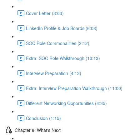
Cover Letter (3:03)
LinkedIn Profile & Job Boards (6:08)
SOC Role Commonalities (2:12)
Extra: SOC Role Walkthrough (10:13)
Interview Preparation (4:13)
Extra: Interview Preparation Walkthrough (11:00)
Different Networking Opportunities (4:35)
Conclusion (1:15)
Chapter 8: What's Next