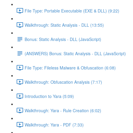
File Type: Portable Executable (EXE & DLL) (9:22)
Walkthrough: Static Analysis - DLL (13:55)
Bonus: Static Analysis - DLL (JavaScript)
(ANSWERS) Bonus: Static Analysis - DLL (JavaScript)
File Type: Fileless Malware & Obfuscation (6:08)
Walkthrough: Obfuscation Analysis (7:17)
Introduction to Yara (5:09)
Walkthrough: Yara - Rule Creation (6:02)
Walkthrough: Yara - PDF (7:33)