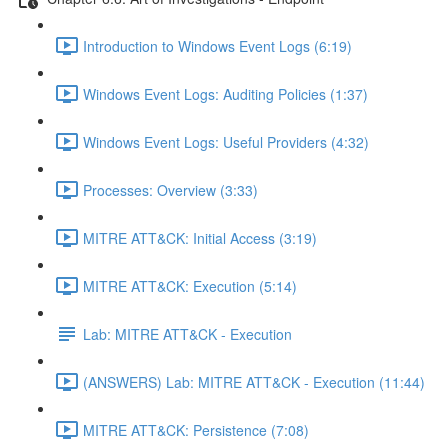
Introduction to Windows Event Logs (6:19)
Windows Event Logs: Auditing Policies (1:37)
Windows Event Logs: Useful Providers (4:32)
Processes: Overview (3:33)
MITRE ATT&CK: Initial Access (3:19)
MITRE ATT&CK: Execution (5:14)
Lab: MITRE ATT&CK - Execution
(ANSWERS) Lab: MITRE ATT&CK - Execution (11:44)
MITRE ATT&CK: Persistence (7:08)