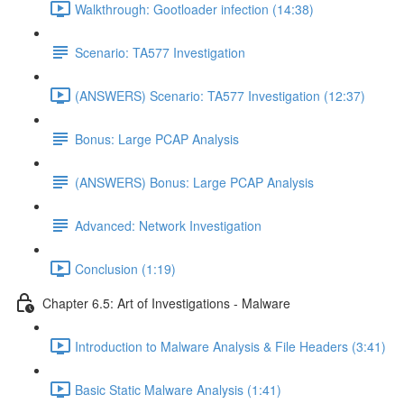
Walkthrough: Gootloader infection (14:38)
Scenario: TA577 Investigation
(ANSWERS) Scenario: TA577 Investigation (12:37)
Bonus: Large PCAP Analysis
(ANSWERS) Bonus: Large PCAP Analysis
Advanced: Network Investigation
Conclusion (1:19)
Chapter 6.5: Art of Investigations - Malware
Introduction to Malware Analysis & File Headers (3:41)
Basic Static Malware Analysis (1:41)