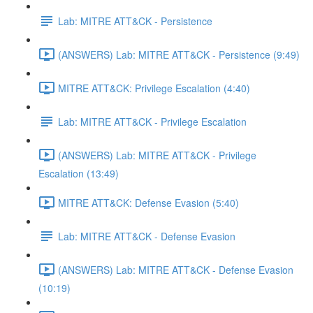
Lab: MITRE ATT&CK - Persistence
(ANSWERS) Lab: MITRE ATT&CK - Persistence (9:49)
MITRE ATT&CK: Privilege Escalation (4:40)
Lab: MITRE ATT&CK - Privilege Escalation
(ANSWERS) Lab: MITRE ATT&CK - Privilege
Escalation (13:49)
MITRE ATT&CK: Defense Evasion (5:40)
Lab: MITRE ATT&CK - Defense Evasion
(ANSWERS) Lab: MITRE ATT&CK - Defense Evasion
(10:19)