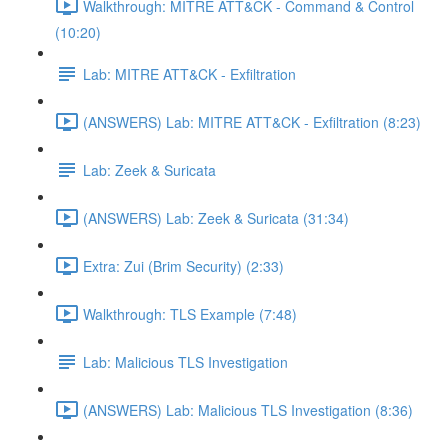
Walkthrough: MITRE ATT&CK - Command & Control
(10:20)
Lab: MITRE ATT&CK - Exfiltration
(ANSWERS) Lab: MITRE ATT&CK - Exfiltration (8:23)
Lab: Zeek & Suricata
(ANSWERS) Lab: Zeek & Suricata (31:34)
Extra: Zui (Brim Security) (2:33)
Walkthrough: TLS Example (7:48)
Lab: Malicious TLS Investigation
(ANSWERS) Lab: Malicious TLS Investigation (8:36)