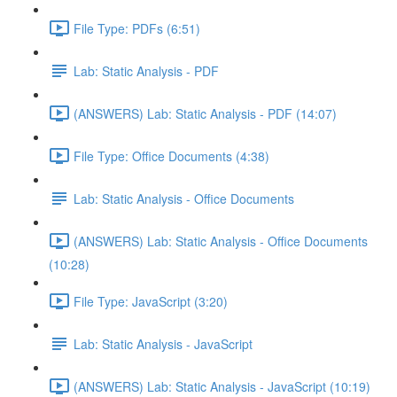
File Type: PDFs (6:51)
Lab: Static Analysis - PDF
(ANSWERS) Lab: Static Analysis - PDF (14:07)
File Type: Office Documents (4:38)
Lab: Static Analysis - Office Documents
(ANSWERS) Lab: Static Analysis - Office Documents
(10:28)
File Type: JavaScript (3:20)
Lab: Static Analysis - JavaScript
(ANSWERS) Lab: Static Analysis - JavaScript (10:19)