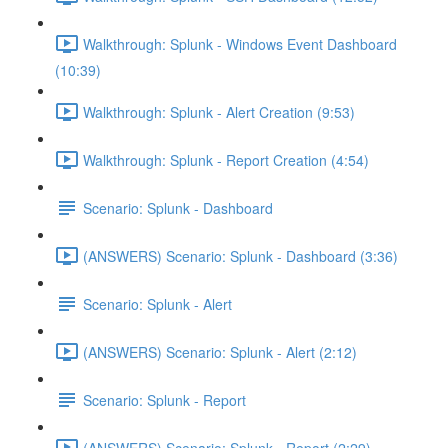
Walkthrough: Splunk - Windows Event Dashboard
(10:39)
Walkthrough: Splunk - Alert Creation (9:53)
Walkthrough: Splunk - Report Creation (4:54)
Scenario: Splunk - Dashboard
(ANSWERS) Scenario: Splunk - Dashboard (3:36)
Scenario: Splunk - Alert
(ANSWERS) Scenario: Splunk - Alert (2:12)
Scenario: Splunk - Report
(ANSWERS) Scenario: Splunk - Report (2:29)