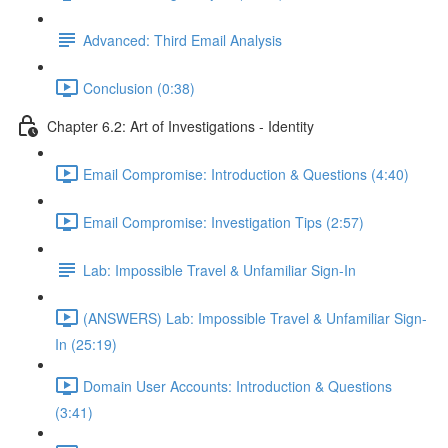
Advanced: Third Email Analysis
Conclusion (0:38)
Chapter 6.2: Art of Investigations - Identity
Email Compromise: Introduction & Questions (4:40)
Email Compromise: Investigation Tips (2:57)
Lab: Impossible Travel & Unfamiliar Sign-In
(ANSWERS) Lab: Impossible Travel & Unfamiliar Sign-
In (25:19)
Domain User Accounts: Introduction & Questions
(3:41)