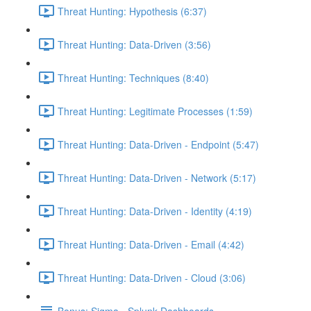
Threat Hunting: Hypothesis (6:37)
Threat Hunting: Data-Driven (3:56)
Threat Hunting: Techniques (8:40)
Threat Hunting: Legitimate Processes (1:59)
Threat Hunting: Data-Driven - Endpoint (5:47)
Threat Hunting: Data-Driven - Network (5:17)
Threat Hunting: Data-Driven - Identity (4:19)
Threat Hunting: Data-Driven - Email (4:42)
Threat Hunting: Data-Driven - Cloud (3:06)
Bonus: Sigma - Splunk Dashboards