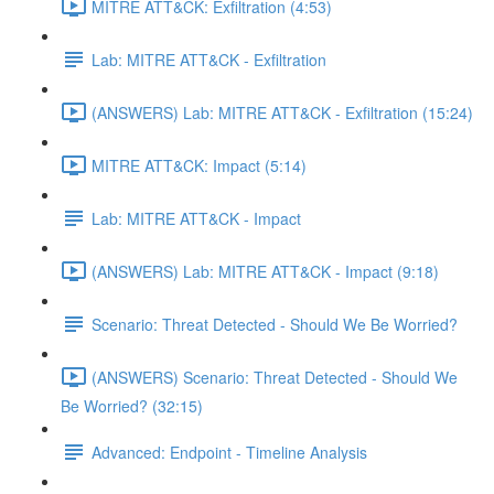
MITRE ATT&CK: Exfiltration (4:53)
Lab: MITRE ATT&CK - Exfiltration
(ANSWERS) Lab: MITRE ATT&CK - Exfiltration (15:24)
MITRE ATT&CK: Impact (5:14)
Lab: MITRE ATT&CK - Impact
(ANSWERS) Lab: MITRE ATT&CK - Impact (9:18)
Scenario: Threat Detected - Should We Be Worried?
(ANSWERS) Scenario: Threat Detected - Should We
Be Worried? (32:15)
Advanced: Endpoint - Timeline Analysis