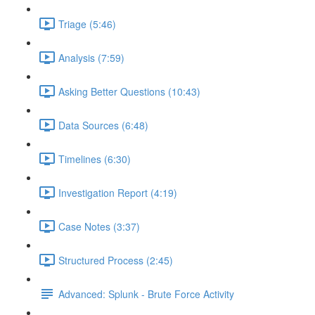
Triage (5:46)
Analysis (7:59)
Asking Better Questions (10:43)
Data Sources (6:48)
Timelines (6:30)
Investigation Report (4:19)
Case Notes (3:37)
Structured Process (2:45)
Advanced: Splunk - Brute Force Activity