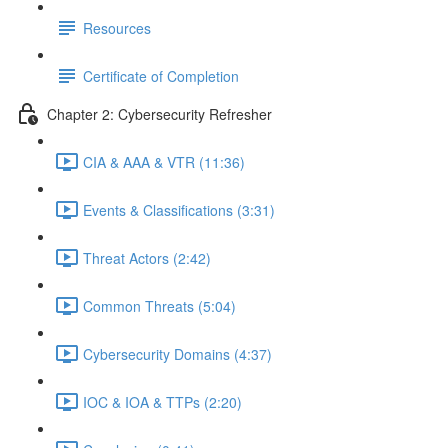
Resources
Certificate of Completion
Chapter 2: Cybersecurity Refresher
CIA & AAA & VTR (11:36)
Events & Classifications (3:31)
Threat Actors (2:42)
Common Threats (5:04)
Cybersecurity Domains (4:37)
IOC & IOA & TTPs (2:20)