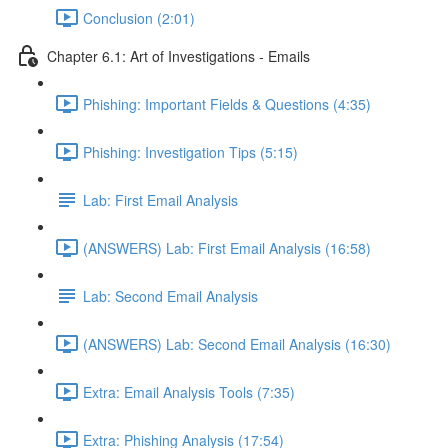
Conclusion (2:01)
Chapter 6.1: Art of Investigations - Emails
Phishing: Important Fields & Questions (4:35)
Phishing: Investigation Tips (5:15)
Lab: First Email Analysis
(ANSWERS) Lab: First Email Analysis (16:58)
Lab: Second Email Analysis
(ANSWERS) Lab: Second Email Analysis (16:30)
Extra: Email Analysis Tools (7:35)
Extra: Phishing Analysis (17:54)