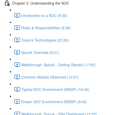
Chapter 3: Understanding the SOC
Introduction to a SOC (8:33)
Roles & Responsibilities (8:36)
Tools & Technologies (23:28)
Splunk Overview (8:21)
Walkthrough: Splunk - Getting Started (17:55)
Common Attacks Observed (12:57)
Typical SOC Environment (MSSP) (10:46)
Dream SOC Environment (MSSP) (9:45)
Walkthrough: Splunk - SSH Dashboard (12:52)