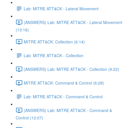
Lab: MITRE ATT&CK - Lateral Movement
(ANSWERS) Lab: MITRE ATT&CK - Lateral Movement
(13:16)
MITRE ATT&CK: Collection (6:14)
Lab: MITRE ATT&CK - Collection
(ANSWERS) Lab: MITRE ATT&CK - Collection (9:22)
MITRE ATT&CK: Command & Control (6:28)
Lab: MITRE ATT&CK - Command & Control
(ANSWERS) Lab: MITRE ATT&CK - Command &
Control (12:07)