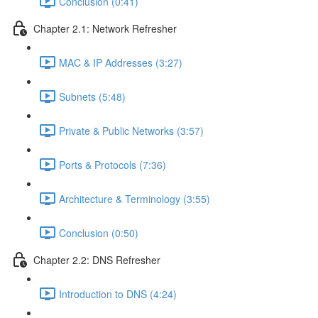
Conclusion (0:41)
Chapter 2.1: Network Refresher
MAC & IP Addresses (3:27)
Subnets (5:48)
Private & Public Networks (3:57)
Ports & Protocols (7:36)
Architecture & Terminology (3:55)
Conclusion (0:50)
Chapter 2.2: DNS Refresher
Introduction to DNS (4:24)