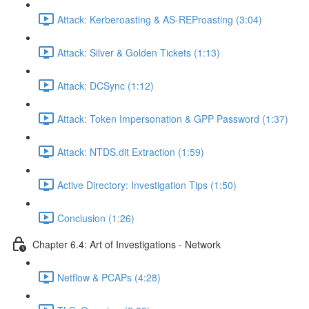
Attack: Kerberoasting & AS-REProasting (3:04)
Attack: Silver & Golden Tickets (1:13)
Attack: DCSync (1:12)
Attack: Token Impersonation & GPP Password (1:37)
Attack: NTDS.dit Extraction (1:59)
Active Directory: Investigation Tips (1:50)
Conclusion (1:26)
Chapter 6.4: Art of Investigations - Network
Netflow & PCAPs (4:28)