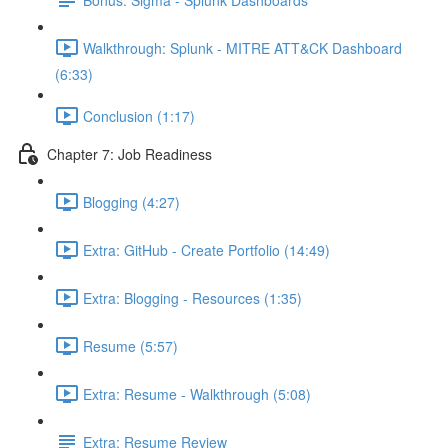
Walkthrough: Splunk - MITRE ATT&CK Dashboard
(6:33)
Conclusion (1:17)
Chapter 7: Job Readiness
Blogging (4:27)
Extra: GitHub - Create Portfolio (14:49)
Extra: Blogging - Resources (1:35)
Resume (5:57)
Extra: Resume - Walkthrough (5:08)
Extra: Resume Review