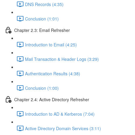
DNS Records (4:35)
Conclusion (1:01)
Chapter 2.3: Email Refresher
Introduction to Email (4:25)
Mail Transaction & Header Logs (3:29)
Authentication Results (4:38)
Conclusion (1:00)
Chapter 2.4: Active Directory Refresher
Introduction to AD & Kerberos (7:04)
Active Directory Domain Services (3:11)