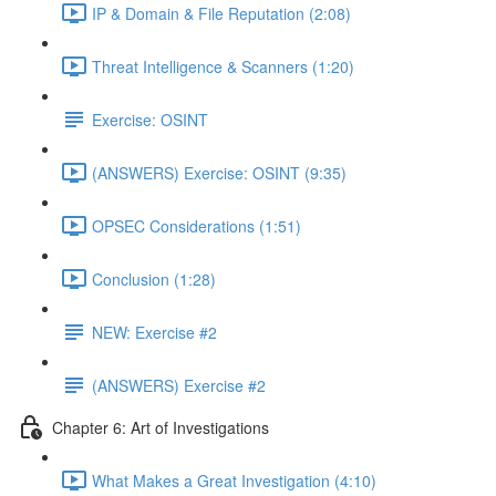
IP & Domain & File Reputation (2:08)
Threat Intelligence & Scanners (1:20)
Exercise: OSINT
(ANSWERS) Exercise: OSINT (9:35)
OPSEC Considerations (1:51)
Conclusion (1:28)
NEW: Exercise #2
(ANSWERS) Exercise #2
Chapter 6: Art of Investigations
What Makes a Great Investigation (4:10)