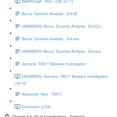
Walkthrough: Yara - EXE (4:17)
Bonus: Dynamic Analysis - Evil.dll
(ANSWERS) Bonus: Dynamic Analysis - Evil.DLL
Bonus: Dynamic Analysis - Evil.exe
(ANSWERS) Bonus: Dynamic Analysis - Evil.exe
Scenario: TA577 Malware Investigation
(ANSWERS) Scenario: TA577 Malware Investigation
(19:14)
Advanced: Yara - TA577
Conclusion (2:04)
Chapter 6.6: Art of Investigations - Endpoint