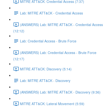
MITRE ATT&CK: Credential Access (7:37)
Lab: MITRE ATT&CK - Credential Access
(ANSWERS) Lab: MITRE ATT&CK - Credential Access
(12:12)
Lab: Credential Access - Brute Force
(ANSWERS) Lab: Credential Access - Brute Force
(12:17)
MITRE ATT&CK: Discovery (5:14)
Lab: MITRE ATT&CK - Discovery
(ANSWERS) Lab: MITRE ATT&CK - Discovery (9:36)
MITRE ATT&CK: Lateral Movement (5:59)