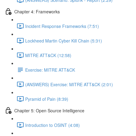
Chapter 4: Frameworks
Incident Response Frameworks (7:51)
Lockheed Martin Cyber Kill Chain (5:31)
MITRE ATT&CK (12:58)
Exercise: MITRE ATT&CK
(ANSWERS) Exercise: MITRE ATT&CK (2:01)
Pyramid of Pain (8:39)
Chapter 5: Open Source Intelligence
Introduction to OSINT (4:08)