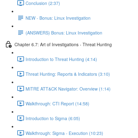
Conclusion (2:37)
NEW - Bonus: Linux Investigation
(ANSWERS) Bonus: Linux Investigation
Chapter 6.7: Art of Investigations - Threat Hunting
Introduction to Threat Hunting (4:14)
Threat Hunting: Reports & Indicators (3:10)
MITRE ATT&CK Navigator: Overview (1:14)
Walkthrough: CTI Report (14:58)
Introduction to Sigma (6:05)
Walkthrough: Sigma - Execution (10:23)