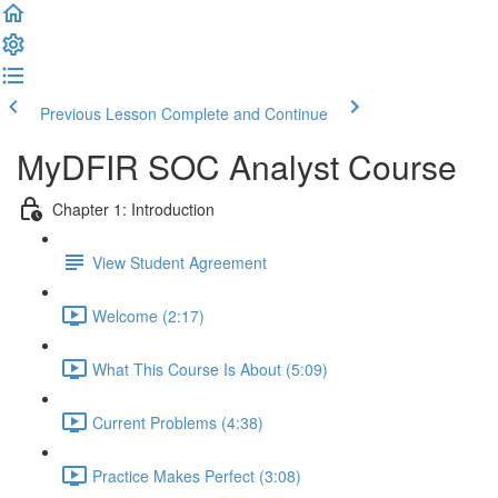
Previous Lesson
Complete and Continue
MyDFIR SOC Analyst Course
Chapter 1: Introduction
View Student Agreement
Welcome (2:17)
What This Course Is About (5:09)
Current Problems (4:38)
Practice Makes Perfect (3:08)