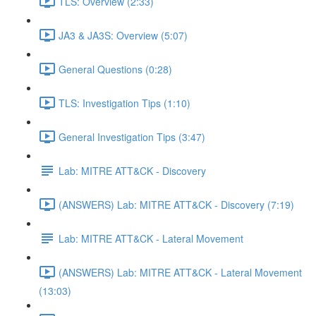
TLS: Overview (2:33)
JA3 & JA3S: Overview (5:07)
General Questions (0:28)
TLS: Investigation Tips (1:10)
General Investigation Tips (3:47)
Lab: MITRE ATT&CK - Discovery
(ANSWERS) Lab: MITRE ATT&CK - Discovery (7:19)
Lab: MITRE ATT&CK - Lateral Movement
(ANSWERS) Lab: MITRE ATT&CK - Lateral Movement
(13:03)