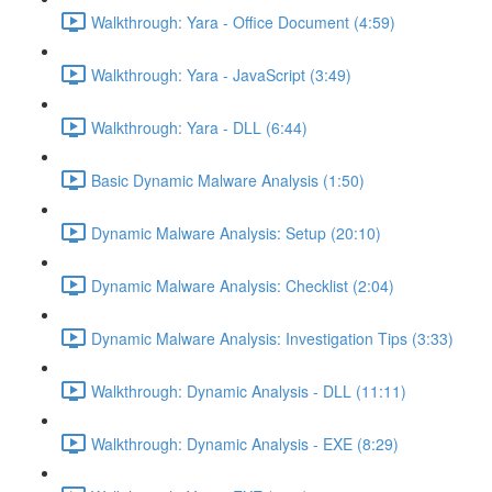
Walkthrough: Yara - Office Document (4:59)
Walkthrough: Yara - JavaScript (3:49)
Walkthrough: Yara - DLL (6:44)
Basic Dynamic Malware Analysis (1:50)
Dynamic Malware Analysis: Setup (20:10)
Dynamic Malware Analysis: Checklist (2:04)
Dynamic Malware Analysis: Investigation Tips (3:33)
Walkthrough: Dynamic Analysis - DLL (11:11)
Walkthrough: Dynamic Analysis - EXE (8:29)