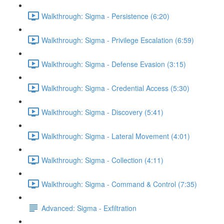
Walkthrough: Sigma - Persistence (6:20)
Walkthrough: Sigma - Privilege Escalation (6:59)
Walkthrough: Sigma - Defense Evasion (3:15)
Walkthrough: Sigma - Credential Access (5:30)
Walkthrough: Sigma - Discovery (5:41)
Walkthrough: Sigma - Lateral Movement (4:01)
Walkthrough: Sigma - Collection (4:11)
Walkthrough: Sigma - Command & Control (7:35)
Advanced: Sigma - Exfiltration