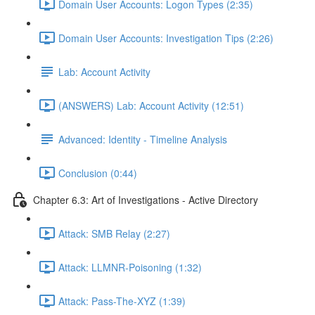
Domain User Accounts: Logon Types (2:35)
Domain User Accounts: Investigation Tips (2:26)
Lab: Account Activity
(ANSWERS) Lab: Account Activity (12:51)
Advanced: Identity - Timeline Analysis
Conclusion (0:44)
Chapter 6.3: Art of Investigations - Active Directory
Attack: SMB Relay (2:27)
Attack: LLMNR-Poisoning (1:32)
Attack: Pass-The-XYZ (1:39)