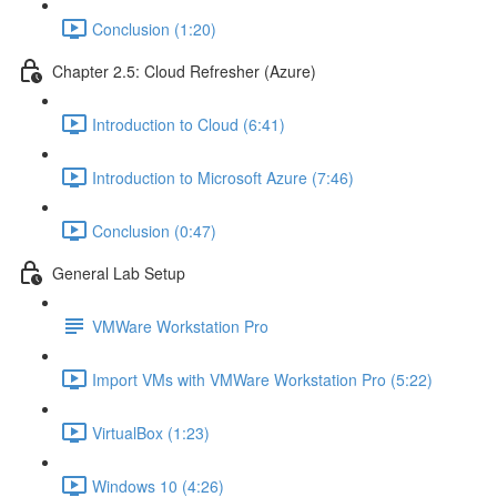
Conclusion (1:20)
Chapter 2.5: Cloud Refresher (Azure)
Introduction to Cloud (6:41)
Introduction to Microsoft Azure (7:46)
Conclusion (0:47)
General Lab Setup
VMWare Workstation Pro
Import VMs with VMWare Workstation Pro (5:22)
VirtualBox (1:23)
Windows 10 (4:26)