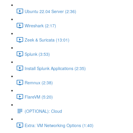
Ubuntu 22.04 Server (2:36)
Wireshark (2:17)
Zeek & Suricata (13:01)
Splunk (3:53)
Install Splunk Applications (2:35)
Remnux (2:38)
FlareVM (5:20)
(OPTIONAL): Cloud
Extra: VM Networking Options (1:40)