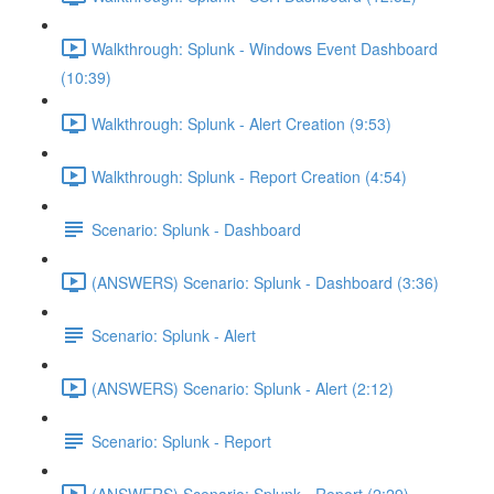
Walkthrough: Splunk - Windows Event Dashboard
(10:39)
Walkthrough: Splunk - Alert Creation (9:53)
Walkthrough: Splunk - Report Creation (4:54)
Scenario: Splunk - Dashboard
(ANSWERS) Scenario: Splunk - Dashboard (3:36)
Scenario: Splunk - Alert
(ANSWERS) Scenario: Splunk - Alert (2:12)
Scenario: Splunk - Report
(ANSWERS) Scenario: Splunk - Report (2:29)