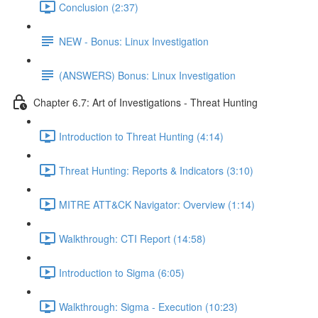
Conclusion (2:37)
NEW - Bonus: Linux Investigation
(ANSWERS) Bonus: Linux Investigation
Chapter 6.7: Art of Investigations - Threat Hunting
Introduction to Threat Hunting (4:14)
Threat Hunting: Reports & Indicators (3:10)
MITRE ATT&CK Navigator: Overview (1:14)
Walkthrough: CTI Report (14:58)
Introduction to Sigma (6:05)
Walkthrough: Sigma - Execution (10:23)