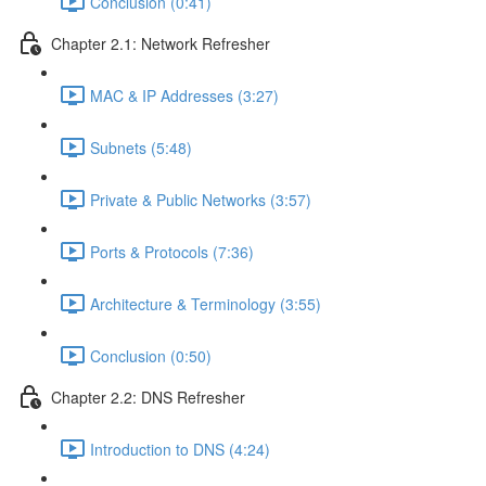
Conclusion (0:41)
Chapter 2.1: Network Refresher
MAC & IP Addresses (3:27)
Subnets (5:48)
Private & Public Networks (3:57)
Ports & Protocols (7:36)
Architecture & Terminology (3:55)
Conclusion (0:50)
Chapter 2.2: DNS Refresher
Introduction to DNS (4:24)