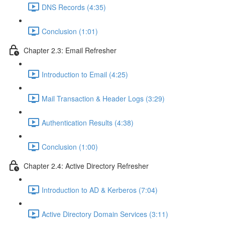
DNS Records (4:35)
Conclusion (1:01)
Chapter 2.3: Email Refresher
Introduction to Email (4:25)
Mail Transaction & Header Logs (3:29)
Authentication Results (4:38)
Conclusion (1:00)
Chapter 2.4: Active Directory Refresher
Introduction to AD & Kerberos (7:04)
Active Directory Domain Services (3:11)