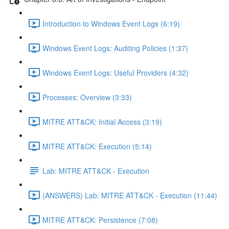
Introduction to Windows Event Logs (6:19)
Windows Event Logs: Auditing Policies (1:37)
Windows Event Logs: Useful Providers (4:32)
Processes: Overview (3:33)
MITRE ATT&CK: Initial Access (3:19)
MITRE ATT&CK: Execution (5:14)
Lab: MITRE ATT&CK - Execution
(ANSWERS) Lab: MITRE ATT&CK - Execution (11:44)
MITRE ATT&CK: Persistence (7:08)