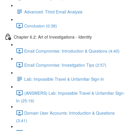
Advanced: Third Email Analysis
Conclusion (0:38)
Chapter 6.2: Art of Investigations - Identity
Email Compromise: Introduction & Questions (4:40)
Email Compromise: Investigation Tips (2:57)
Lab: Impossible Travel & Unfamiliar Sign-In
(ANSWERS) Lab: Impossible Travel & Unfamiliar Sign-
In (25:19)
Domain User Accounts: Introduction & Questions
(3:41)