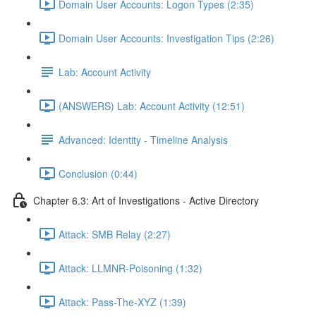
Domain User Accounts: Logon Types (2:35)
Domain User Accounts: Investigation Tips (2:26)
Lab: Account Activity
(ANSWERS) Lab: Account Activity (12:51)
Advanced: Identity - Timeline Analysis
Conclusion (0:44)
Chapter 6.3: Art of Investigations - Active Directory
Attack: SMB Relay (2:27)
Attack: LLMNR-Poisoning (1:32)
Attack: Pass-The-XYZ (1:39)