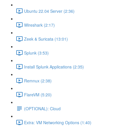
Ubuntu 22.04 Server (2:36)
Wireshark (2:17)
Zeek & Suricata (13:01)
Splunk (3:53)
Install Splunk Applications (2:35)
Remnux (2:38)
FlareVM (5:20)
(OPTIONAL): Cloud
Extra: VM Networking Options (1:40)