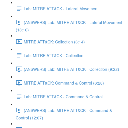
Lab: MITRE ATT&CK - Lateral Movement
(ANSWERS) Lab: MITRE ATT&CK - Lateral Movement
(13:16)
MITRE ATT&CK: Collection (6:14)
Lab: MITRE ATT&CK - Collection
(ANSWERS) Lab: MITRE ATT&CK - Collection (9:22)
MITRE ATT&CK: Command & Control (6:28)
Lab: MITRE ATT&CK - Command & Control
(ANSWERS) Lab: MITRE ATT&CK - Command &
Control (12:07)