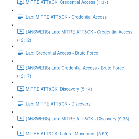
MITRE ATT&CK: Credential Access (7:37)
Lab: MITRE ATT&CK - Credential Access
(ANSWERS) Lab: MITRE ATT&CK - Credential Access
(12:12)
Lab: Credential Access - Brute Force
(ANSWERS) Lab: Credential Access - Brute Force
(12:17)
MITRE ATT&CK: Discovery (5:14)
Lab: MITRE ATT&CK - Discovery
(ANSWERS) Lab: MITRE ATT&CK - Discovery (9:36)
MITRE ATT&CK: Lateral Movement (5:59)