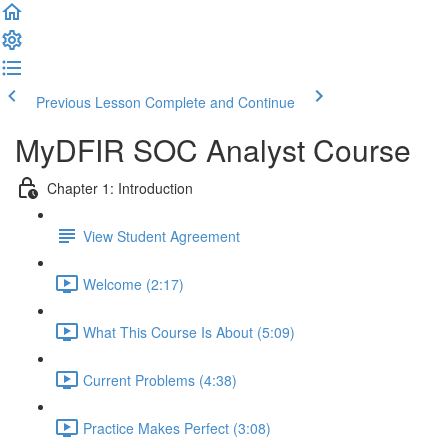
Previous Lesson
Complete and Continue
MyDFIR SOC Analyst Course
Chapter 1: Introduction
View Student Agreement
Welcome (2:17)
What This Course Is About (5:09)
Current Problems (4:38)
Practice Makes Perfect (3:08)