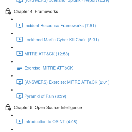
Chapter 4: Frameworks
Incident Response Frameworks (7:51)
Lockheed Martin Cyber Kill Chain (5:31)
MITRE ATT&CK (12:58)
Exercise: MITRE ATT&CK
(ANSWERS) Exercise: MITRE ATT&CK (2:01)
Pyramid of Pain (8:39)
Chapter 5: Open Source Intelligence
Introduction to OSINT (4:08)