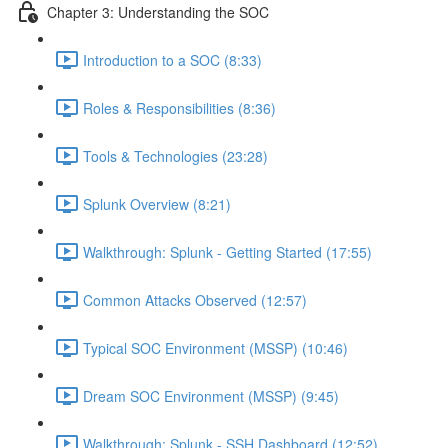
Chapter 3: Understanding the SOC
Introduction to a SOC (8:33)
Roles & Responsibilities (8:36)
Tools & Technologies (23:28)
Splunk Overview (8:21)
Walkthrough: Splunk - Getting Started (17:55)
Common Attacks Observed (12:57)
Typical SOC Environment (MSSP) (10:46)
Dream SOC Environment (MSSP) (9:45)
Walkthrough: Splunk - SSH Dashboard (12:52)