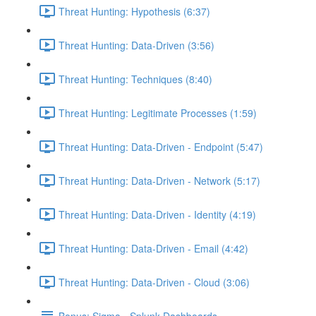
Threat Hunting: Hypothesis (6:37)
Threat Hunting: Data-Driven (3:56)
Threat Hunting: Techniques (8:40)
Threat Hunting: Legitimate Processes (1:59)
Threat Hunting: Data-Driven - Endpoint (5:47)
Threat Hunting: Data-Driven - Network (5:17)
Threat Hunting: Data-Driven - Identity (4:19)
Threat Hunting: Data-Driven - Email (4:42)
Threat Hunting: Data-Driven - Cloud (3:06)
Bonus: Sigma - Splunk Dashboards