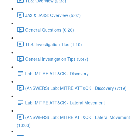
TLS: Overview (2:33)
JA3 & JA3S: Overview (5:07)
General Questions (0:28)
TLS: Investigation Tips (1:10)
General Investigation Tips (3:47)
Lab: MITRE ATT&CK - Discovery
(ANSWERS) Lab: MITRE ATT&CK - Discovery (7:19)
Lab: MITRE ATT&CK - Lateral Movement
(ANSWERS) Lab: MITRE ATT&CK - Lateral Movement
(13:03)