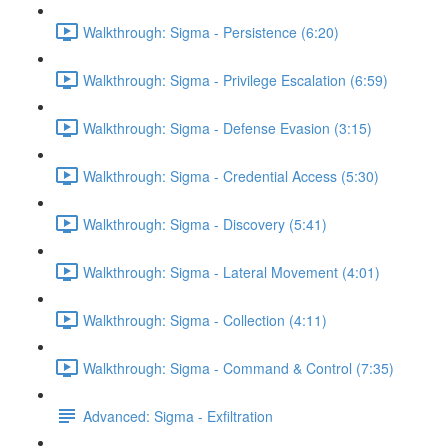
Walkthrough: Sigma - Persistence (6:20)
Walkthrough: Sigma - Privilege Escalation (6:59)
Walkthrough: Sigma - Defense Evasion (3:15)
Walkthrough: Sigma - Credential Access (5:30)
Walkthrough: Sigma - Discovery (5:41)
Walkthrough: Sigma - Lateral Movement (4:01)
Walkthrough: Sigma - Collection (4:11)
Walkthrough: Sigma - Command & Control (7:35)
Advanced: Sigma - Exfiltration