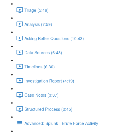
Triage (5:46)
Analysis (7:59)
Asking Better Questions (10:43)
Data Sources (6:48)
Timelines (6:30)
Investigation Report (4:19)
Case Notes (3:37)
Structured Process (2:45)
Advanced: Splunk - Brute Force Activity