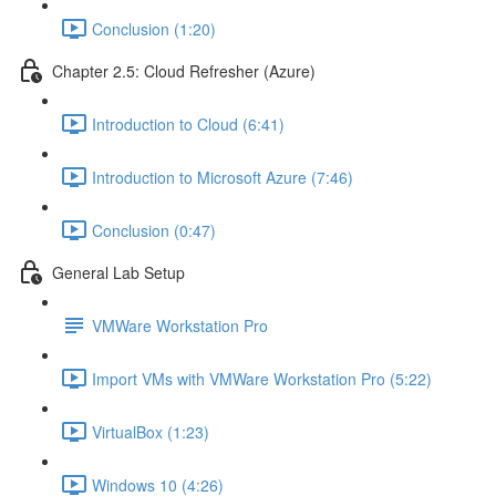
Conclusion (1:20)
Chapter 2.5: Cloud Refresher (Azure)
Introduction to Cloud (6:41)
Introduction to Microsoft Azure (7:46)
Conclusion (0:47)
General Lab Setup
VMWare Workstation Pro
Import VMs with VMWare Workstation Pro (5:22)
VirtualBox (1:23)
Windows 10 (4:26)