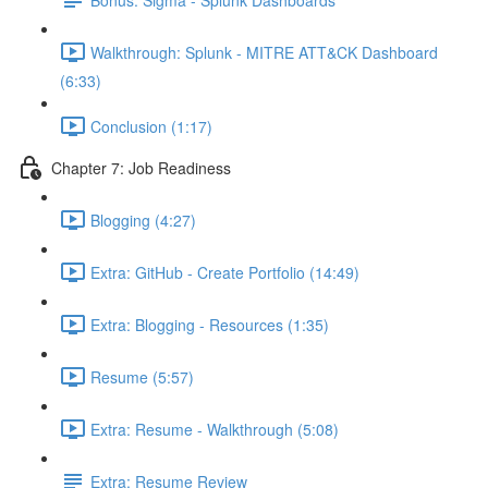
Walkthrough: Splunk - MITRE ATT&CK Dashboard
(6:33)
Conclusion (1:17)
Chapter 7: Job Readiness
Blogging (4:27)
Extra: GitHub - Create Portfolio (14:49)
Extra: Blogging - Resources (1:35)
Resume (5:57)
Extra: Resume - Walkthrough (5:08)
Extra: Resume Review