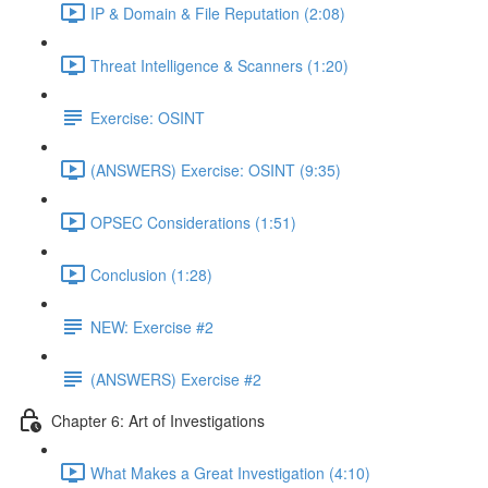
IP & Domain & File Reputation (2:08)
Threat Intelligence & Scanners (1:20)
Exercise: OSINT
(ANSWERS) Exercise: OSINT (9:35)
OPSEC Considerations (1:51)
Conclusion (1:28)
NEW: Exercise #2
(ANSWERS) Exercise #2
Chapter 6: Art of Investigations
What Makes a Great Investigation (4:10)