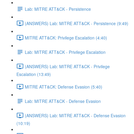
Lab: MITRE ATT&CK - Persistence
(ANSWERS) Lab: MITRE ATT&CK - Persistence (9:49)
MITRE ATT&CK: Privilege Escalation (4:40)
Lab: MITRE ATT&CK - Privilege Escalation
(ANSWERS) Lab: MITRE ATT&CK - Privilege
Escalation (13:49)
MITRE ATT&CK: Defense Evasion (5:40)
Lab: MITRE ATT&CK - Defense Evasion
(ANSWERS) Lab: MITRE ATT&CK - Defense Evasion
(10:19)