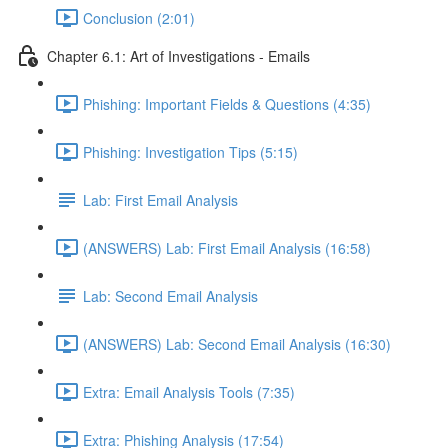
Conclusion (2:01)
Chapter 6.1: Art of Investigations - Emails
Phishing: Important Fields & Questions (4:35)
Phishing: Investigation Tips (5:15)
Lab: First Email Analysis
(ANSWERS) Lab: First Email Analysis (16:58)
Lab: Second Email Analysis
(ANSWERS) Lab: Second Email Analysis (16:30)
Extra: Email Analysis Tools (7:35)
Extra: Phishing Analysis (17:54)