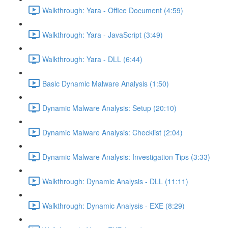
Walkthrough: Yara - Office Document (4:59)
Walkthrough: Yara - JavaScript (3:49)
Walkthrough: Yara - DLL (6:44)
Basic Dynamic Malware Analysis (1:50)
Dynamic Malware Analysis: Setup (20:10)
Dynamic Malware Analysis: Checklist (2:04)
Dynamic Malware Analysis: Investigation Tips (3:33)
Walkthrough: Dynamic Analysis - DLL (11:11)
Walkthrough: Dynamic Analysis - EXE (8:29)