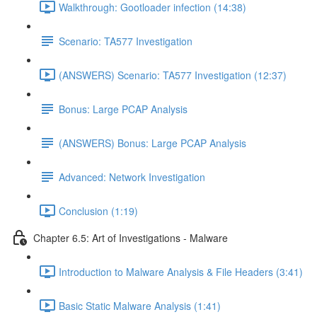
Walkthrough: Gootloader infection (14:38)
Scenario: TA577 Investigation
(ANSWERS) Scenario: TA577 Investigation (12:37)
Bonus: Large PCAP Analysis
(ANSWERS) Bonus: Large PCAP Analysis
Advanced: Network Investigation
Conclusion (1:19)
Chapter 6.5: Art of Investigations - Malware
Introduction to Malware Analysis & File Headers (3:41)
Basic Static Malware Analysis (1:41)