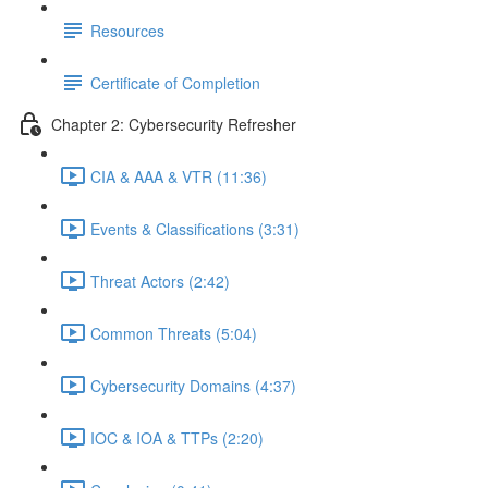
Resources
Certificate of Completion
Chapter 2: Cybersecurity Refresher
CIA & AAA & VTR (11:36)
Events & Classifications (3:31)
Threat Actors (2:42)
Common Threats (5:04)
Cybersecurity Domains (4:37)
IOC & IOA & TTPs (2:20)