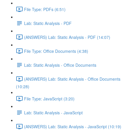
File Type: PDFs (6:51)
Lab: Static Analysis - PDF
(ANSWERS) Lab: Static Analysis - PDF (14:07)
File Type: Office Documents (4:38)
Lab: Static Analysis - Office Documents
(ANSWERS) Lab: Static Analysis - Office Documents
(10:28)
File Type: JavaScript (3:20)
Lab: Static Analysis - JavaScript
(ANSWERS) Lab: Static Analysis - JavaScript (10:19)