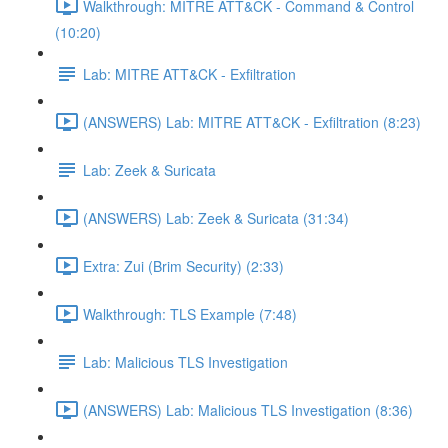
Walkthrough: MITRE ATT&CK - Command & Control
(10:20)
Lab: MITRE ATT&CK - Exfiltration
(ANSWERS) Lab: MITRE ATT&CK - Exfiltration (8:23)
Lab: Zeek & Suricata
(ANSWERS) Lab: Zeek & Suricata (31:34)
Extra: Zui (Brim Security) (2:33)
Walkthrough: TLS Example (7:48)
Lab: Malicious TLS Investigation
(ANSWERS) Lab: Malicious TLS Investigation (8:36)