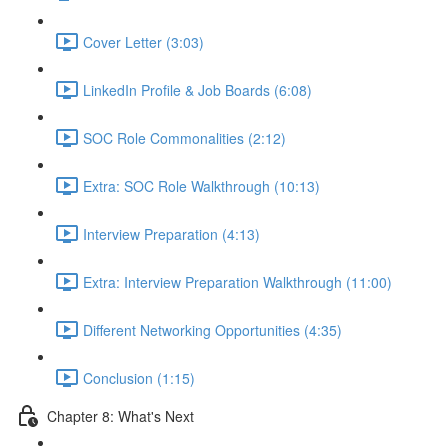
Cover Letter (3:03)
LinkedIn Profile & Job Boards (6:08)
SOC Role Commonalities (2:12)
Extra: SOC Role Walkthrough (10:13)
Interview Preparation (4:13)
Extra: Interview Preparation Walkthrough (11:00)
Different Networking Opportunities (4:35)
Conclusion (1:15)
Chapter 8: What's Next