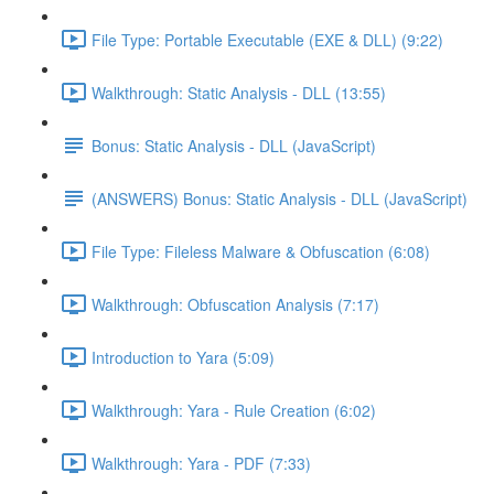
File Type: Portable Executable (EXE & DLL) (9:22)
Walkthrough: Static Analysis - DLL (13:55)
Bonus: Static Analysis - DLL (JavaScript)
(ANSWERS) Bonus: Static Analysis - DLL (JavaScript)
File Type: Fileless Malware & Obfuscation (6:08)
Walkthrough: Obfuscation Analysis (7:17)
Introduction to Yara (5:09)
Walkthrough: Yara - Rule Creation (6:02)
Walkthrough: Yara - PDF (7:33)