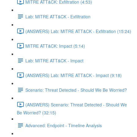
MITRE ATT&CK: Exfiltration (4:53)
Lab: MITRE ATT&CK - Exfiltration
(ANSWERS) Lab: MITRE ATT&CK - Exfiltration (15:24)
MITRE ATT&CK: Impact (5:14)
Lab: MITRE ATT&CK - Impact
(ANSWERS) Lab: MITRE ATT&CK - Impact (9:18)
Scenario: Threat Detected - Should We Be Worried?
(ANSWERS) Scenario: Threat Detected - Should We
Be Worried? (32:15)
Advanced: Endpoint - Timeline Analysis