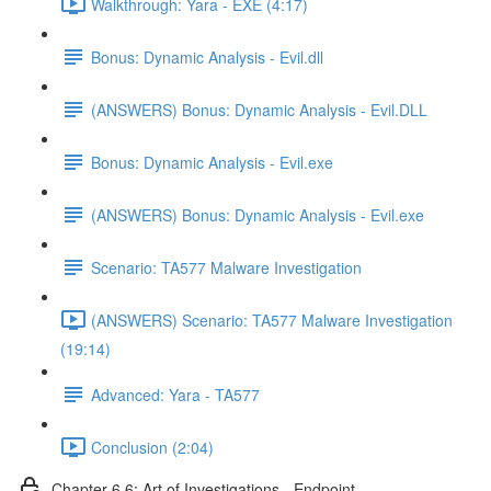
Walkthrough: Yara - EXE (4:17)
Bonus: Dynamic Analysis - Evil.dll
(ANSWERS) Bonus: Dynamic Analysis - Evil.DLL
Bonus: Dynamic Analysis - Evil.exe
(ANSWERS) Bonus: Dynamic Analysis - Evil.exe
Scenario: TA577 Malware Investigation
(ANSWERS) Scenario: TA577 Malware Investigation
(19:14)
Advanced: Yara - TA577
Conclusion (2:04)
Chapter 6.6: Art of Investigations - Endpoint