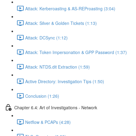
Attack: Kerberoasting & AS-REProasting (3:04)
Attack: Silver & Golden Tickets (1:13)
Attack: DCSync (1:12)
Attack: Token Impersonation & GPP Password (1:37)
Attack: NTDS.dit Extraction (1:59)
Active Directory: Investigation Tips (1:50)
Conclusion (1:26)
Chapter 6.4: Art of Investigations - Network
Netflow & PCAPs (4:28)