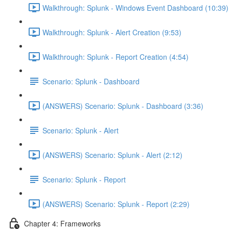
Walkthrough: Splunk - Windows Event Dashboard (10:39)
Walkthrough: Splunk - Alert Creation (9:53)
Walkthrough: Splunk - Report Creation (4:54)
Scenario: Splunk - Dashboard
(ANSWERS) Scenario: Splunk - Dashboard (3:36)
Scenario: Splunk - Alert
(ANSWERS) Scenario: Splunk - Alert (2:12)
Scenario: Splunk - Report
(ANSWERS) Scenario: Splunk - Report (2:29)
Chapter 4: Frameworks