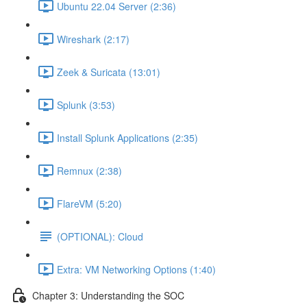
Ubuntu 22.04 Server (2:36)
Wireshark (2:17)
Zeek & Suricata (13:01)
Splunk (3:53)
Install Splunk Applications (2:35)
Remnux (2:38)
FlareVM (5:20)
(OPTIONAL): Cloud
Extra: VM Networking Options (1:40)
Chapter 3: Understanding the SOC