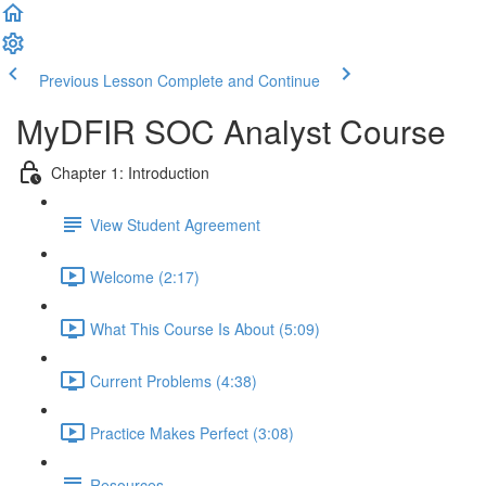
Previous Lesson
Complete and Continue
MyDFIR SOC Analyst Course
Chapter 1: Introduction
View Student Agreement
Welcome (2:17)
What This Course Is About (5:09)
Current Problems (4:38)
Practice Makes Perfect (3:08)
Resources