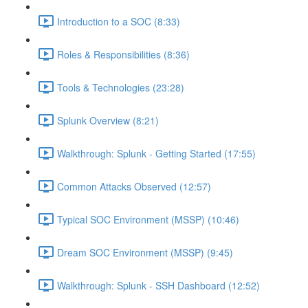
Introduction to a SOC (8:33)
Roles & Responsibilities (8:36)
Tools & Technologies (23:28)
Splunk Overview (8:21)
Walkthrough: Splunk - Getting Started (17:55)
Common Attacks Observed (12:57)
Typical SOC Environment (MSSP) (10:46)
Dream SOC Environment (MSSP) (9:45)
Walkthrough: Splunk - SSH Dashboard (12:52)