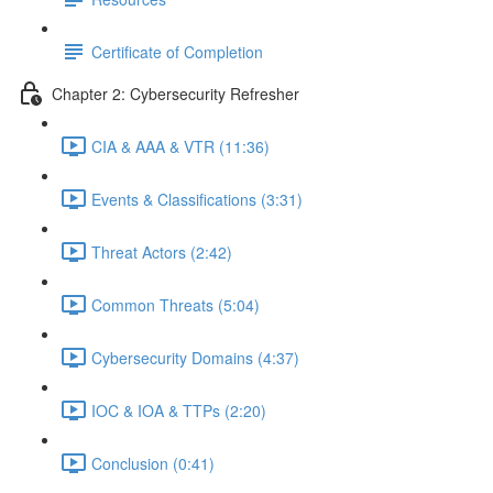
Certificate of Completion
Chapter 2: Cybersecurity Refresher
CIA & AAA & VTR (11:36)
Events & Classifications (3:31)
Threat Actors (2:42)
Common Threats (5:04)
Cybersecurity Domains (4:37)
IOC & IOA & TTPs (2:20)
Conclusion (0:41)