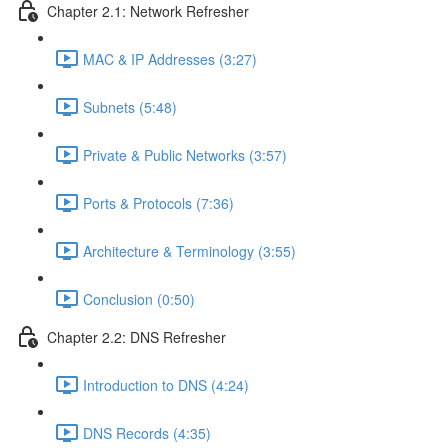
Chapter 2.1: Network Refresher
MAC & IP Addresses (3:27)
Subnets (5:48)
Private & Public Networks (3:57)
Ports & Protocols (7:36)
Architecture & Terminology (3:55)
Conclusion (0:50)
Chapter 2.2: DNS Refresher
Introduction to DNS (4:24)
DNS Records (4:35)