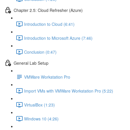
Chapter 2.5: Cloud Refresher (Azure)
Introduction to Cloud (6:41)
Introduction to Microsoft Azure (7:46)
Conclusion (0:47)
General Lab Setup
VMWare Workstation Pro
Import VMs with VMWare Workstation Pro (5:22)
VirtualBox (1:23)
Windows 10 (4:26)