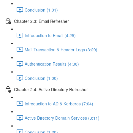
Conclusion (1:01)
Chapter 2.3: Email Refresher
Introduction to Email (4:25)
Mail Transaction & Header Logs (3:29)
Authentication Results (4:38)
Conclusion (1:00)
Chapter 2.4: Active Directory Refresher
Introduction to AD & Kerberos (7:04)
Active Directory Domain Services (3:11)
Conclusion (1:20)