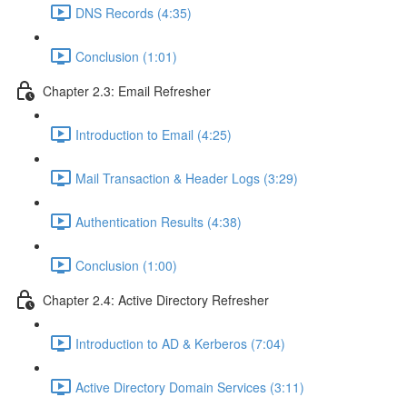
DNS Records (4:35)
Conclusion (1:01)
Chapter 2.3: Email Refresher
Introduction to Email (4:25)
Mail Transaction & Header Logs (3:29)
Authentication Results (4:38)
Conclusion (1:00)
Chapter 2.4: Active Directory Refresher
Introduction to AD & Kerberos (7:04)
Active Directory Domain Services (3:11)