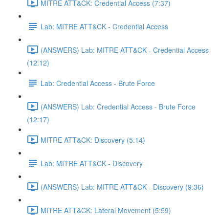
MITRE ATT&CK: Credential Access (7:37)
Lab: MITRE ATT&CK - Credential Access
(ANSWERS) Lab: MITRE ATT&CK - Credential Access
(12:12)
Lab: Credential Access - Brute Force
(ANSWERS) Lab: Credential Access - Brute Force
(12:17)
MITRE ATT&CK: Discovery (5:14)
Lab: MITRE ATT&CK - Discovery
(ANSWERS) Lab: MITRE ATT&CK - Discovery (9:36)
MITRE ATT&CK: Lateral Movement (5:59)