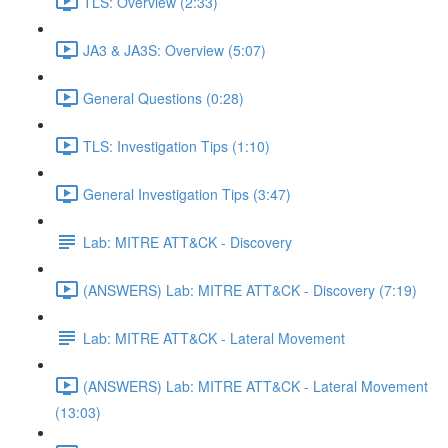
TLS: Overview (2:33)
JA3 & JA3S: Overview (5:07)
General Questions (0:28)
TLS: Investigation Tips (1:10)
General Investigation Tips (3:47)
Lab: MITRE ATT&CK - Discovery
(ANSWERS) Lab: MITRE ATT&CK - Discovery (7:19)
Lab: MITRE ATT&CK - Lateral Movement
(ANSWERS) Lab: MITRE ATT&CK - Lateral Movement
(13:03)