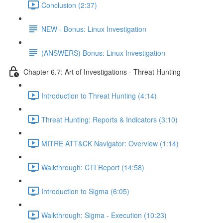
Conclusion (2:37)
NEW - Bonus: Linux Investigation
(ANSWERS) Bonus: Linux Investigation
Chapter 6.7: Art of Investigations - Threat Hunting
Introduction to Threat Hunting (4:14)
Threat Hunting: Reports & Indicators (3:10)
MITRE ATT&CK Navigator: Overview (1:14)
Walkthrough: CTI Report (14:58)
Introduction to Sigma (6:05)
Walkthrough: Sigma - Execution (10:23)