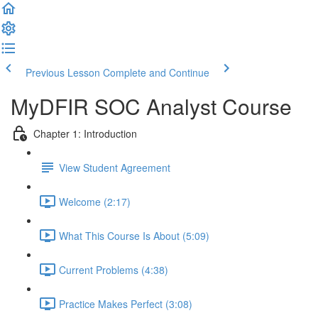
Previous Lesson
Complete and Continue
MyDFIR SOC Analyst Course
Chapter 1: Introduction
View Student Agreement
Welcome (2:17)
What This Course Is About (5:09)
Current Problems (4:38)
Practice Makes Perfect (3:08)