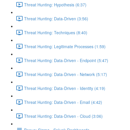
Threat Hunting: Hypothesis (6:37)
Threat Hunting: Data-Driven (3:56)
Threat Hunting: Techniques (8:40)
Threat Hunting: Legitimate Processes (1:59)
Threat Hunting: Data-Driven - Endpoint (5:47)
Threat Hunting: Data-Driven - Network (5:17)
Threat Hunting: Data-Driven - Identity (4:19)
Threat Hunting: Data-Driven - Email (4:42)
Threat Hunting: Data-Driven - Cloud (3:06)
Bonus: Sigma - Splunk Dashboards