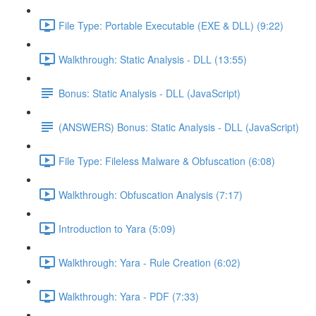
File Type: Portable Executable (EXE & DLL) (9:22)
Walkthrough: Static Analysis - DLL (13:55)
Bonus: Static Analysis - DLL (JavaScript)
(ANSWERS) Bonus: Static Analysis - DLL (JavaScript)
File Type: Fileless Malware & Obfuscation (6:08)
Walkthrough: Obfuscation Analysis (7:17)
Introduction to Yara (5:09)
Walkthrough: Yara - Rule Creation (6:02)
Walkthrough: Yara - PDF (7:33)