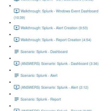
Walkthrough: Splunk - Windows Event Dashboard
(10:39)
Walkthrough: Splunk - Alert Creation (9:53)
Walkthrough: Splunk - Report Creation (4:54)
Scenario: Splunk - Dashboard
(ANSWERS) Scenario: Splunk - Dashboard (3:36)
Scenario: Splunk - Alert
(ANSWERS) Scenario: Splunk - Alert (2:12)
Scenario: Splunk - Report
(ANSWERS) Scenario: Splunk - Report (2:29)