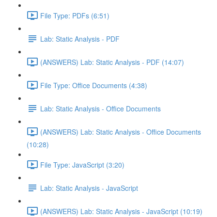
File Type: PDFs (6:51)
Lab: Static Analysis - PDF
(ANSWERS) Lab: Static Analysis - PDF (14:07)
File Type: Office Documents (4:38)
Lab: Static Analysis - Office Documents
(ANSWERS) Lab: Static Analysis - Office Documents
(10:28)
File Type: JavaScript (3:20)
Lab: Static Analysis - JavaScript
(ANSWERS) Lab: Static Analysis - JavaScript (10:19)