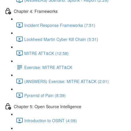
Chapter 4: Frameworks
Incident Response Frameworks (7:51)
Lockheed Martin Cyber Kill Chain (5:31)
MITRE ATT&CK (12:58)
Exercise: MITRE ATT&CK
(ANSWERS) Exercise: MITRE ATT&CK (2:01)
Pyramid of Pain (8:39)
Chapter 5: Open Source Intelligence
Introduction to OSINT (4:08)