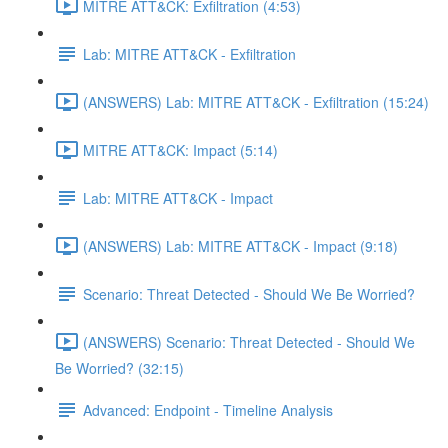
MITRE ATT&CK: Exfiltration (4:53)
Lab: MITRE ATT&CK - Exfiltration
(ANSWERS) Lab: MITRE ATT&CK - Exfiltration (15:24)
MITRE ATT&CK: Impact (5:14)
Lab: MITRE ATT&CK - Impact
(ANSWERS) Lab: MITRE ATT&CK - Impact (9:18)
Scenario: Threat Detected - Should We Be Worried?
(ANSWERS) Scenario: Threat Detected - Should We
Be Worried? (32:15)
Advanced: Endpoint - Timeline Analysis