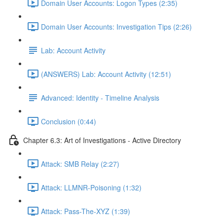
Domain User Accounts: Logon Types (2:35)
Domain User Accounts: Investigation Tips (2:26)
Lab: Account Activity
(ANSWERS) Lab: Account Activity (12:51)
Advanced: Identity - Timeline Analysis
Conclusion (0:44)
Chapter 6.3: Art of Investigations - Active Directory
Attack: SMB Relay (2:27)
Attack: LLMNR-Poisoning (1:32)
Attack: Pass-The-XYZ (1:39)