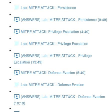
Lab: MITRE ATT&CK - Persistence
(ANSWERS) Lab: MITRE ATT&CK - Persistence (9:49)
MITRE ATT&CK: Privilege Escalation (4:40)
Lab: MITRE ATT&CK - Privilege Escalation
(ANSWERS) Lab: MITRE ATT&CK - Privilege
Escalation (13:49)
MITRE ATT&CK: Defense Evasion (5:40)
Lab: MITRE ATT&CK - Defense Evasion
(ANSWERS) Lab: MITRE ATT&CK - Defense Evasion
(10:19)