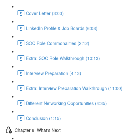
Cover Letter (3:03)
LinkedIn Profile & Job Boards (6:08)
SOC Role Commonalities (2:12)
Extra: SOC Role Walkthrough (10:13)
Interview Preparation (4:13)
Extra: Interview Preparation Walkthrough (11:00)
Different Networking Opportunities (4:35)
Conclusion (1:15)
Chapter 8: What's Next