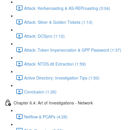
Attack: Kerberoasting & AS-REProasting (3:04)
Attack: Silver & Golden Tickets (1:13)
Attack: DCSync (1:12)
Attack: Token Impersonation & GPP Password (1:37)
Attack: NTDS.dit Extraction (1:59)
Active Directory: Investigation Tips (1:50)
Conclusion (1:26)
Chapter 6.4: Art of Investigations - Network
Netflow & PCAPs (4:28)