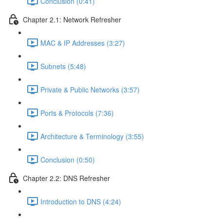
Conclusion (0:41)
Chapter 2.1: Network Refresher
MAC & IP Addresses (3:27)
Subnets (5:48)
Private & Public Networks (3:57)
Ports & Protocols (7:36)
Architecture & Terminology (3:55)
Conclusion (0:50)
Chapter 2.2: DNS Refresher
Introduction to DNS (4:24)