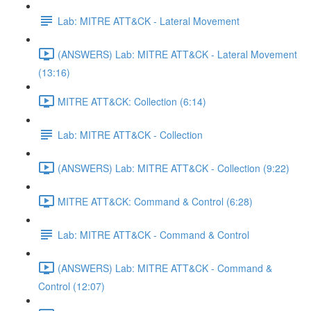
Lab: MITRE ATT&CK - Lateral Movement
(ANSWERS) Lab: MITRE ATT&CK - Lateral Movement
(13:16)
MITRE ATT&CK: Collection (6:14)
Lab: MITRE ATT&CK - Collection
(ANSWERS) Lab: MITRE ATT&CK - Collection (9:22)
MITRE ATT&CK: Command & Control (6:28)
Lab: MITRE ATT&CK - Command & Control
(ANSWERS) Lab: MITRE ATT&CK - Command &
Control (12:07)