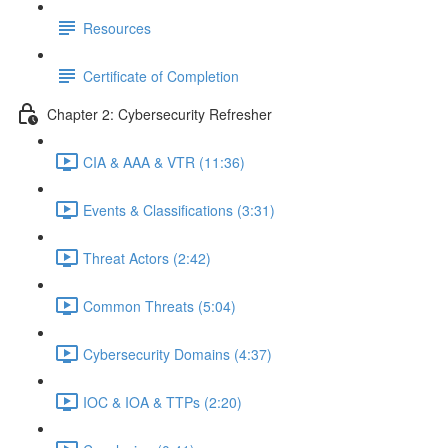
Resources
Certificate of Completion
Chapter 2: Cybersecurity Refresher
CIA & AAA & VTR (11:36)
Events & Classifications (3:31)
Threat Actors (2:42)
Common Threats (5:04)
Cybersecurity Domains (4:37)
IOC & IOA & TTPs (2:20)