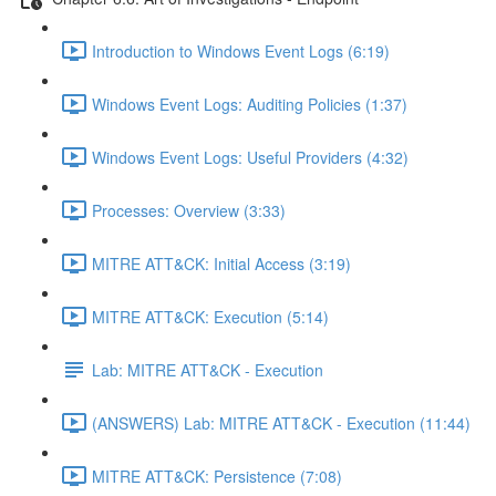
Introduction to Windows Event Logs (6:19)
Windows Event Logs: Auditing Policies (1:37)
Windows Event Logs: Useful Providers (4:32)
Processes: Overview (3:33)
MITRE ATT&CK: Initial Access (3:19)
MITRE ATT&CK: Execution (5:14)
Lab: MITRE ATT&CK - Execution
(ANSWERS) Lab: MITRE ATT&CK - Execution (11:44)
MITRE ATT&CK: Persistence (7:08)