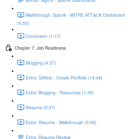
Walkthrough: Splunk - MITRE ATT&CK Dashboard
(6:33)
Conclusion (1:17)
Chapter 7: Job Readiness
Blogging (4:27)
Extra: GitHub - Create Portfolio (14:49)
Extra: Blogging - Resources (1:35)
Resume (5:57)
Extra: Resume - Walkthrough (5:08)
Extra: Resume Review