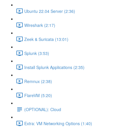
Ubuntu 22.04 Server (2:36)
Wireshark (2:17)
Zeek & Suricata (13:01)
Splunk (3:53)
Install Splunk Applications (2:35)
Remnux (2:38)
FlareVM (5:20)
(OPTIONAL): Cloud
Extra: VM Networking Options (1:40)