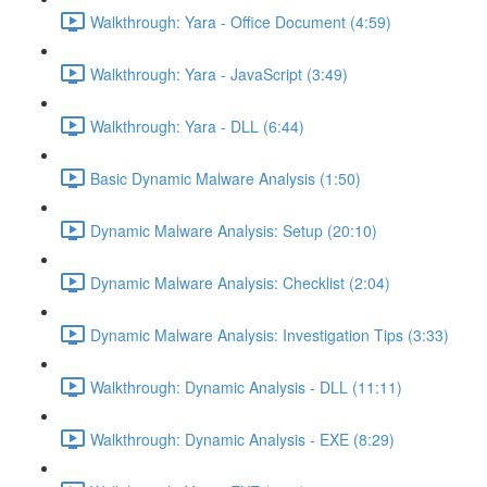
Walkthrough: Yara - Office Document (4:59)
Walkthrough: Yara - JavaScript (3:49)
Walkthrough: Yara - DLL (6:44)
Basic Dynamic Malware Analysis (1:50)
Dynamic Malware Analysis: Setup (20:10)
Dynamic Malware Analysis: Checklist (2:04)
Dynamic Malware Analysis: Investigation Tips (3:33)
Walkthrough: Dynamic Analysis - DLL (11:11)
Walkthrough: Dynamic Analysis - EXE (8:29)