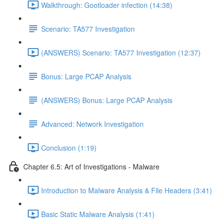
Walkthrough: Gootloader infection (14:38)
Scenario: TA577 Investigation
(ANSWERS) Scenario: TA577 Investigation (12:37)
Bonus: Large PCAP Analysis
(ANSWERS) Bonus: Large PCAP Analysis
Advanced: Network Investigation
Conclusion (1:19)
Chapter 6.5: Art of Investigations - Malware
Introduction to Malware Analysis & File Headers (3:41)
Basic Static Malware Analysis (1:41)