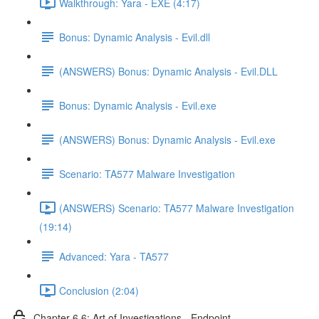
Walkthrough: Yara - EXE (4:17)
Bonus: Dynamic Analysis - Evil.dll
(ANSWERS) Bonus: Dynamic Analysis - Evil.DLL
Bonus: Dynamic Analysis - Evil.exe
(ANSWERS) Bonus: Dynamic Analysis - Evil.exe
Scenario: TA577 Malware Investigation
(ANSWERS) Scenario: TA577 Malware Investigation
(19:14)
Advanced: Yara - TA577
Conclusion (2:04)
Chapter 6.6: Art of Investigations - Endpoint