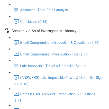
Advanced: Third Email Analysis
Conclusion (0:38)
Chapter 6.2: Art of Investigations - Identity
Email Compromise: Introduction & Questions (4:40)
Email Compromise: Investigation Tips (2:57)
Lab: Impossible Travel & Unfamiliar Sign-In
(ANSWERS) Lab: Impossible Travel & Unfamiliar Sign-
In (25:19)
Domain User Accounts: Introduction & Questions
(3:41)