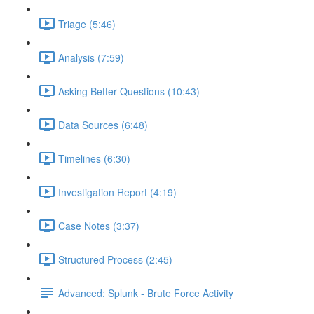
Triage (5:46)
Analysis (7:59)
Asking Better Questions (10:43)
Data Sources (6:48)
Timelines (6:30)
Investigation Report (4:19)
Case Notes (3:37)
Structured Process (2:45)
Advanced: Splunk - Brute Force Activity