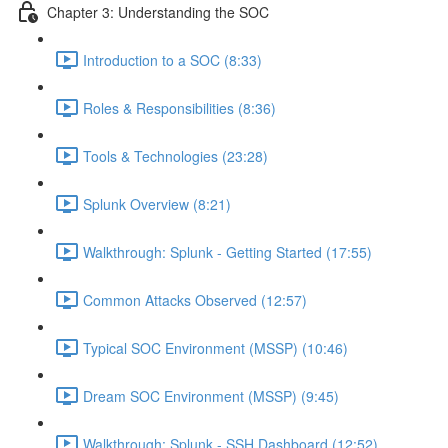
Chapter 3: Understanding the SOC
Introduction to a SOC (8:33)
Roles & Responsibilities (8:36)
Tools & Technologies (23:28)
Splunk Overview (8:21)
Walkthrough: Splunk - Getting Started (17:55)
Common Attacks Observed (12:57)
Typical SOC Environment (MSSP) (10:46)
Dream SOC Environment (MSSP) (9:45)
Walkthrough: Splunk - SSH Dashboard (12:52)