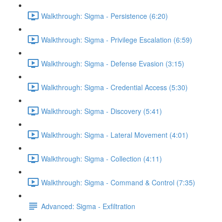
Walkthrough: Sigma - Persistence (6:20)
Walkthrough: Sigma - Privilege Escalation (6:59)
Walkthrough: Sigma - Defense Evasion (3:15)
Walkthrough: Sigma - Credential Access (5:30)
Walkthrough: Sigma - Discovery (5:41)
Walkthrough: Sigma - Lateral Movement (4:01)
Walkthrough: Sigma - Collection (4:11)
Walkthrough: Sigma - Command & Control (7:35)
Advanced: Sigma - Exfiltration