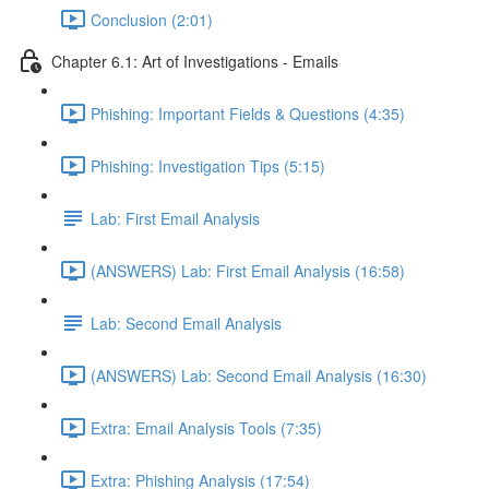
Conclusion (2:01)
Chapter 6.1: Art of Investigations - Emails
Phishing: Important Fields & Questions (4:35)
Phishing: Investigation Tips (5:15)
Lab: First Email Analysis
(ANSWERS) Lab: First Email Analysis (16:58)
Lab: Second Email Analysis
(ANSWERS) Lab: Second Email Analysis (16:30)
Extra: Email Analysis Tools (7:35)
Extra: Phishing Analysis (17:54)