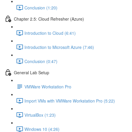
Conclusion (1:20)
Chapter 2.5: Cloud Refresher (Azure)
Introduction to Cloud (6:41)
Introduction to Microsoft Azure (7:46)
Conclusion (0:47)
General Lab Setup
VMWare Workstation Pro
Import VMs with VMWare Workstation Pro (5:22)
VirtualBox (1:23)
Windows 10 (4:26)