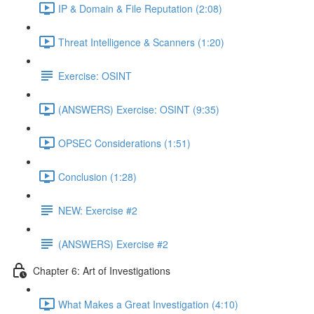
IP & Domain & File Reputation (2:08)
Threat Intelligence & Scanners (1:20)
Exercise: OSINT
(ANSWERS) Exercise: OSINT (9:35)
OPSEC Considerations (1:51)
Conclusion (1:28)
NEW: Exercise #2
(ANSWERS) Exercise #2
Chapter 6: Art of Investigations
What Makes a Great Investigation (4:10)