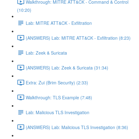
Walkthrough: MITRE ATT&CK - Command & Control
(10:20)
Lab: MITRE ATT&CK - Exfiltration
(ANSWERS) Lab: MITRE ATT&CK - Exfiltration (8:23)
Lab: Zeek & Suricata
(ANSWERS) Lab: Zeek & Suricata (31:34)
Extra: Zui (Brim Security) (2:33)
Walkthrough: TLS Example (7:48)
Lab: Malicious TLS Investigation
(ANSWERS) Lab: Malicious TLS Investigation (8:36)