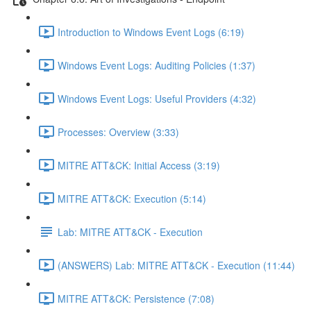
Introduction to Windows Event Logs (6:19)
Windows Event Logs: Auditing Policies (1:37)
Windows Event Logs: Useful Providers (4:32)
Processes: Overview (3:33)
MITRE ATT&CK: Initial Access (3:19)
MITRE ATT&CK: Execution (5:14)
Lab: MITRE ATT&CK - Execution
(ANSWERS) Lab: MITRE ATT&CK - Execution (11:44)
MITRE ATT&CK: Persistence (7:08)