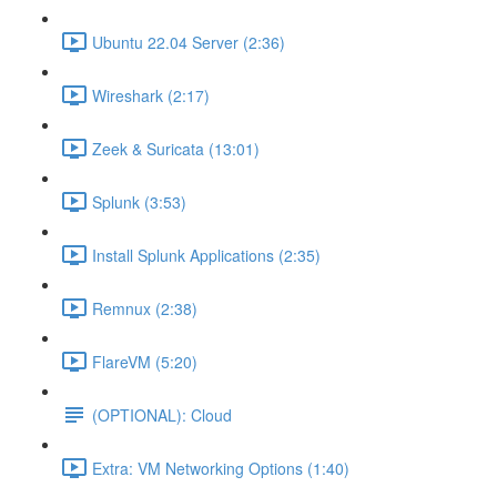
Ubuntu 22.04 Server (2:36)
Wireshark (2:17)
Zeek & Suricata (13:01)
Splunk (3:53)
Install Splunk Applications (2:35)
Remnux (2:38)
FlareVM (5:20)
(OPTIONAL): Cloud
Extra: VM Networking Options (1:40)