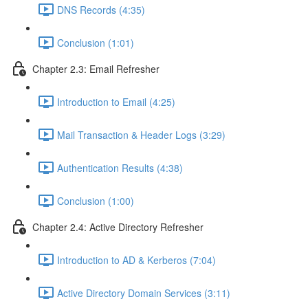
DNS Records (4:35)
Conclusion (1:01)
Chapter 2.3: Email Refresher
Introduction to Email (4:25)
Mail Transaction & Header Logs (3:29)
Authentication Results (4:38)
Conclusion (1:00)
Chapter 2.4: Active Directory Refresher
Introduction to AD & Kerberos (7:04)
Active Directory Domain Services (3:11)