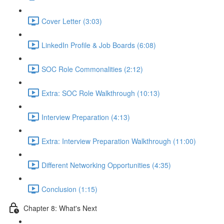
Cover Letter (3:03)
LinkedIn Profile & Job Boards (6:08)
SOC Role Commonalities (2:12)
Extra: SOC Role Walkthrough (10:13)
Interview Preparation (4:13)
Extra: Interview Preparation Walkthrough (11:00)
Different Networking Opportunities (4:35)
Conclusion (1:15)
Chapter 8: What's Next