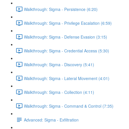
Walkthrough: Sigma - Persistence (6:20)
Walkthrough: Sigma - Privilege Escalation (6:59)
Walkthrough: Sigma - Defense Evasion (3:15)
Walkthrough: Sigma - Credential Access (5:30)
Walkthrough: Sigma - Discovery (5:41)
Walkthrough: Sigma - Lateral Movement (4:01)
Walkthrough: Sigma - Collection (4:11)
Walkthrough: Sigma - Command & Control (7:35)
Advanced: Sigma - Exfiltration