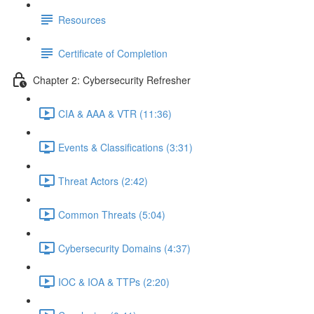
Resources
Certificate of Completion
Chapter 2: Cybersecurity Refresher
CIA & AAA & VTR (11:36)
Events & Classifications (3:31)
Threat Actors (2:42)
Common Threats (5:04)
Cybersecurity Domains (4:37)
IOC & IOA & TTPs (2:20)