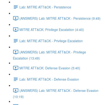
Lab: MITRE ATT&CK - Persistence
(ANSWERS) Lab: MITRE ATT&CK - Persistence (9:49)
MITRE ATT&CK: Privilege Escalation (4:40)
Lab: MITRE ATT&CK - Privilege Escalation
(ANSWERS) Lab: MITRE ATT&CK - Privilege
Escalation (13:49)
MITRE ATT&CK: Defense Evasion (5:40)
Lab: MITRE ATT&CK - Defense Evasion
(ANSWERS) Lab: MITRE ATT&CK - Defense Evasion
(10:19)