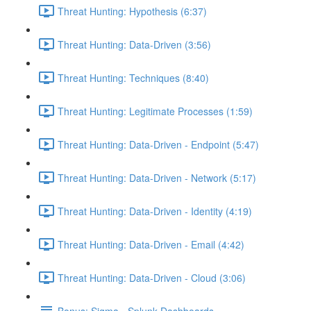
Threat Hunting: Hypothesis (6:37)
Threat Hunting: Data-Driven (3:56)
Threat Hunting: Techniques (8:40)
Threat Hunting: Legitimate Processes (1:59)
Threat Hunting: Data-Driven - Endpoint (5:47)
Threat Hunting: Data-Driven - Network (5:17)
Threat Hunting: Data-Driven - Identity (4:19)
Threat Hunting: Data-Driven - Email (4:42)
Threat Hunting: Data-Driven - Cloud (3:06)
Bonus: Sigma - Splunk Dashboards