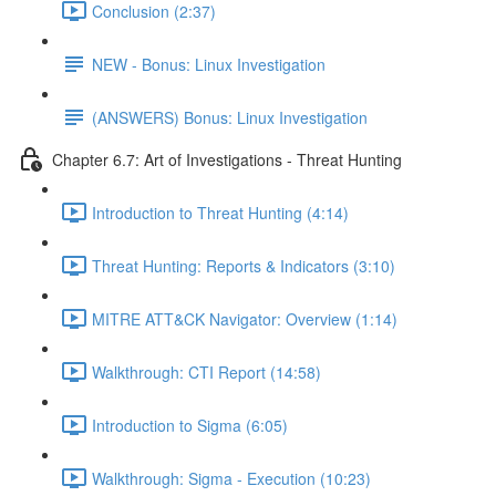
Conclusion (2:37)
NEW - Bonus: Linux Investigation
(ANSWERS) Bonus: Linux Investigation
Chapter 6.7: Art of Investigations - Threat Hunting
Introduction to Threat Hunting (4:14)
Threat Hunting: Reports & Indicators (3:10)
MITRE ATT&CK Navigator: Overview (1:14)
Walkthrough: CTI Report (14:58)
Introduction to Sigma (6:05)
Walkthrough: Sigma - Execution (10:23)