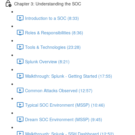
Chapter 3: Understanding the SOC
Introduction to a SOC (8:33)
Roles & Responsibilities (8:36)
Tools & Technologies (23:28)
Splunk Overview (8:21)
Walkthrough: Splunk - Getting Started (17:55)
Common Attacks Observed (12:57)
Typical SOC Environment (MSSP) (10:46)
Dream SOC Environment (MSSP) (9:45)
Walkthrough: Splunk - SSH Dashboard (12:52)