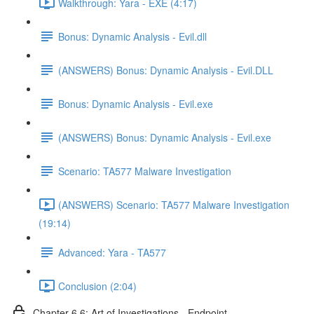
Walkthrough: Yara - EXE (4:17)
Bonus: Dynamic Analysis - Evil.dll
(ANSWERS) Bonus: Dynamic Analysis - Evil.DLL
Bonus: Dynamic Analysis - Evil.exe
(ANSWERS) Bonus: Dynamic Analysis - Evil.exe
Scenario: TA577 Malware Investigation
(ANSWERS) Scenario: TA577 Malware Investigation
(19:14)
Advanced: Yara - TA577
Conclusion (2:04)
Chapter 6.6: Art of Investigations - Endpoint