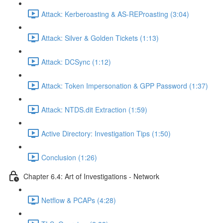
Attack: Kerberoasting & AS-REProasting (3:04)
Attack: Silver & Golden Tickets (1:13)
Attack: DCSync (1:12)
Attack: Token Impersonation & GPP Password (1:37)
Attack: NTDS.dit Extraction (1:59)
Active Directory: Investigation Tips (1:50)
Conclusion (1:26)
Chapter 6.4: Art of Investigations - Network
Netflow & PCAPs (4:28)