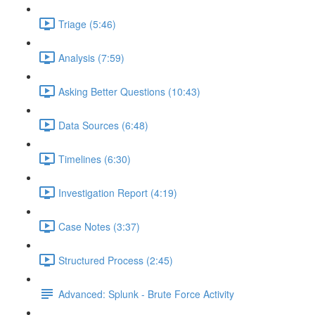
Triage (5:46)
Analysis (7:59)
Asking Better Questions (10:43)
Data Sources (6:48)
Timelines (6:30)
Investigation Report (4:19)
Case Notes (3:37)
Structured Process (2:45)
Advanced: Splunk - Brute Force Activity