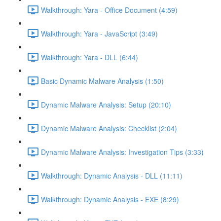
Walkthrough: Yara - Office Document (4:59)
Walkthrough: Yara - JavaScript (3:49)
Walkthrough: Yara - DLL (6:44)
Basic Dynamic Malware Analysis (1:50)
Dynamic Malware Analysis: Setup (20:10)
Dynamic Malware Analysis: Checklist (2:04)
Dynamic Malware Analysis: Investigation Tips (3:33)
Walkthrough: Dynamic Analysis - DLL (11:11)
Walkthrough: Dynamic Analysis - EXE (8:29)