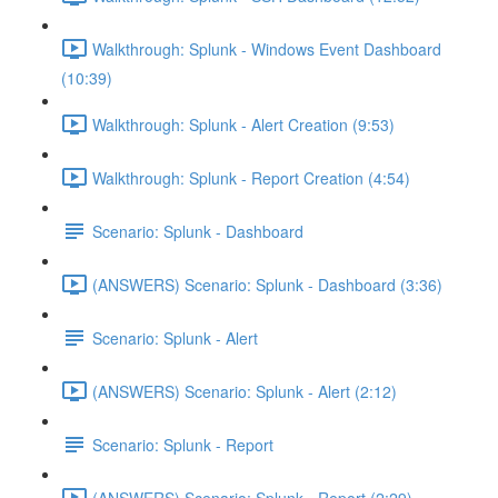
Walkthrough: Splunk - Windows Event Dashboard
(10:39)
Walkthrough: Splunk - Alert Creation (9:53)
Walkthrough: Splunk - Report Creation (4:54)
Scenario: Splunk - Dashboard
(ANSWERS) Scenario: Splunk - Dashboard (3:36)
Scenario: Splunk - Alert
(ANSWERS) Scenario: Splunk - Alert (2:12)
Scenario: Splunk - Report
(ANSWERS) Scenario: Splunk - Report (2:29)