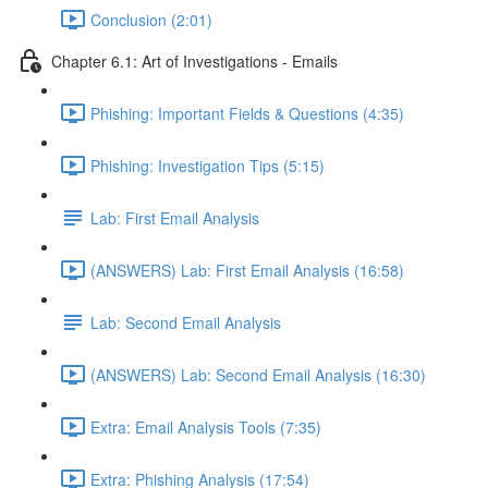
Conclusion (2:01)
Chapter 6.1: Art of Investigations - Emails
Phishing: Important Fields & Questions (4:35)
Phishing: Investigation Tips (5:15)
Lab: First Email Analysis
(ANSWERS) Lab: First Email Analysis (16:58)
Lab: Second Email Analysis
(ANSWERS) Lab: Second Email Analysis (16:30)
Extra: Email Analysis Tools (7:35)
Extra: Phishing Analysis (17:54)