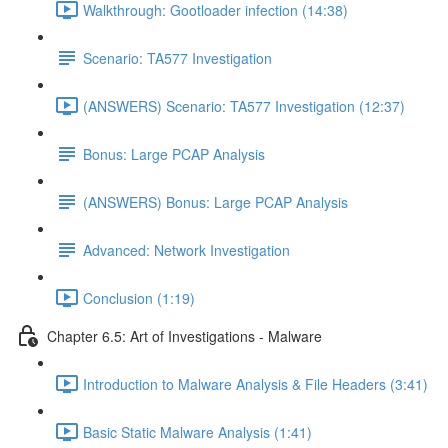
Walkthrough: Gootloader infection (14:38)
Scenario: TA577 Investigation
(ANSWERS) Scenario: TA577 Investigation (12:37)
Bonus: Large PCAP Analysis
(ANSWERS) Bonus: Large PCAP Analysis
Advanced: Network Investigation
Conclusion (1:19)
Chapter 6.5: Art of Investigations - Malware
Introduction to Malware Analysis & File Headers (3:41)
Basic Static Malware Analysis (1:41)