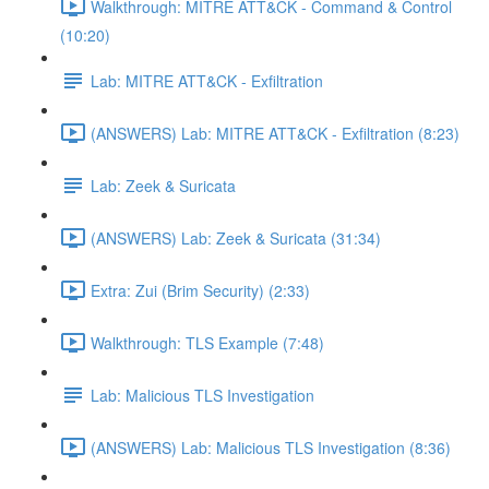
Walkthrough: MITRE ATT&CK - Command & Control
(10:20)
Lab: MITRE ATT&CK - Exfiltration
(ANSWERS) Lab: MITRE ATT&CK - Exfiltration (8:23)
Lab: Zeek & Suricata
(ANSWERS) Lab: Zeek & Suricata (31:34)
Extra: Zui (Brim Security) (2:33)
Walkthrough: TLS Example (7:48)
Lab: Malicious TLS Investigation
(ANSWERS) Lab: Malicious TLS Investigation (8:36)