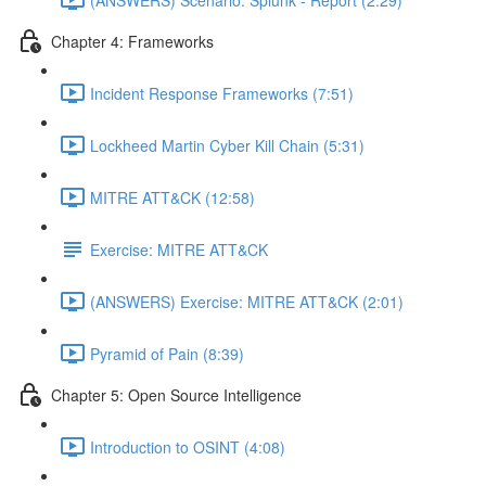
Chapter 4: Frameworks
Incident Response Frameworks (7:51)
Lockheed Martin Cyber Kill Chain (5:31)
MITRE ATT&CK (12:58)
Exercise: MITRE ATT&CK
(ANSWERS) Exercise: MITRE ATT&CK (2:01)
Pyramid of Pain (8:39)
Chapter 5: Open Source Intelligence
Introduction to OSINT (4:08)