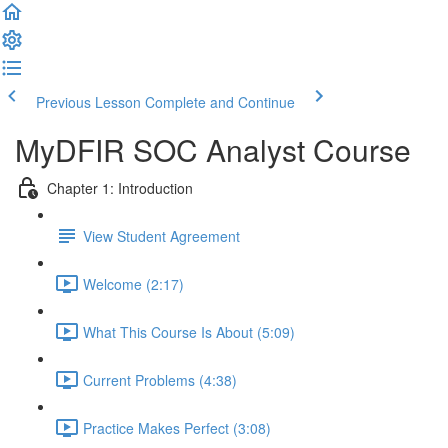
Previous Lesson
Complete and Continue
MyDFIR SOC Analyst Course
Chapter 1: Introduction
View Student Agreement
Welcome (2:17)
What This Course Is About (5:09)
Current Problems (4:38)
Practice Makes Perfect (3:08)