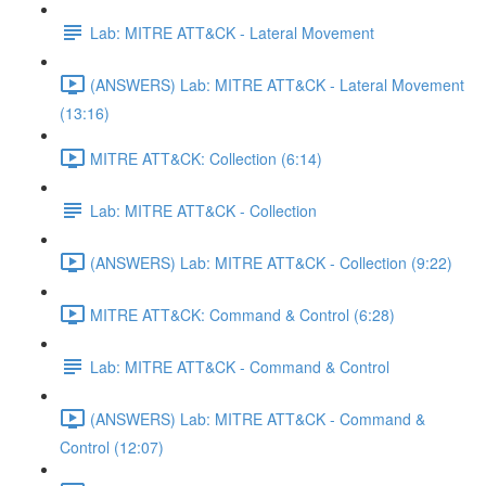
Lab: MITRE ATT&CK - Lateral Movement
(ANSWERS) Lab: MITRE ATT&CK - Lateral Movement
(13:16)
MITRE ATT&CK: Collection (6:14)
Lab: MITRE ATT&CK - Collection
(ANSWERS) Lab: MITRE ATT&CK - Collection (9:22)
MITRE ATT&CK: Command & Control (6:28)
Lab: MITRE ATT&CK - Command & Control
(ANSWERS) Lab: MITRE ATT&CK - Command &
Control (12:07)