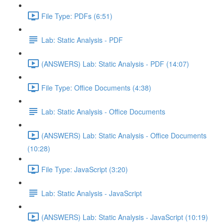
File Type: PDFs (6:51)
Lab: Static Analysis - PDF
(ANSWERS) Lab: Static Analysis - PDF (14:07)
File Type: Office Documents (4:38)
Lab: Static Analysis - Office Documents
(ANSWERS) Lab: Static Analysis - Office Documents
(10:28)
File Type: JavaScript (3:20)
Lab: Static Analysis - JavaScript
(ANSWERS) Lab: Static Analysis - JavaScript (10:19)