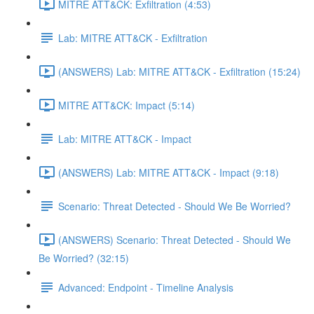
MITRE ATT&CK: Exfiltration (4:53)
Lab: MITRE ATT&CK - Exfiltration
(ANSWERS) Lab: MITRE ATT&CK - Exfiltration (15:24)
MITRE ATT&CK: Impact (5:14)
Lab: MITRE ATT&CK - Impact
(ANSWERS) Lab: MITRE ATT&CK - Impact (9:18)
Scenario: Threat Detected - Should We Be Worried?
(ANSWERS) Scenario: Threat Detected - Should We
Be Worried? (32:15)
Advanced: Endpoint - Timeline Analysis