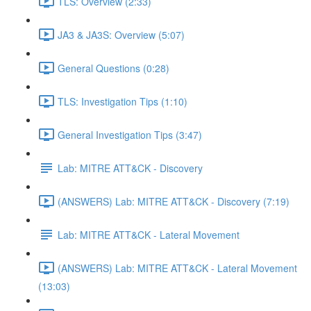
TLS: Overview (2:33)
JA3 & JA3S: Overview (5:07)
General Questions (0:28)
TLS: Investigation Tips (1:10)
General Investigation Tips (3:47)
Lab: MITRE ATT&CK - Discovery
(ANSWERS) Lab: MITRE ATT&CK - Discovery (7:19)
Lab: MITRE ATT&CK - Lateral Movement
(ANSWERS) Lab: MITRE ATT&CK - Lateral Movement
(13:03)