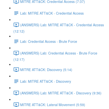
MITRE ATT&CK: Credential Access (7:37)
Lab: MITRE ATT&CK - Credential Access
(ANSWERS) Lab: MITRE ATT&CK - Credential Access
(12:12)
Lab: Credential Access - Brute Force
(ANSWERS) Lab: Credential Access - Brute Force
(12:17)
MITRE ATT&CK: Discovery (5:14)
Lab: MITRE ATT&CK - Discovery
(ANSWERS) Lab: MITRE ATT&CK - Discovery (9:36)
MITRE ATT&CK: Lateral Movement (5:59)