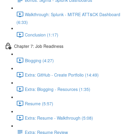
Walkthrough: Splunk - MITRE ATT&CK Dashboard
(6:33)
Conclusion (1:17)
Chapter 7: Job Readiness
Blogging (4:27)
Extra: GitHub - Create Portfolio (14:49)
Extra: Blogging - Resources (1:35)
Resume (5:57)
Extra: Resume - Walkthrough (5:08)
Extra: Resume Review