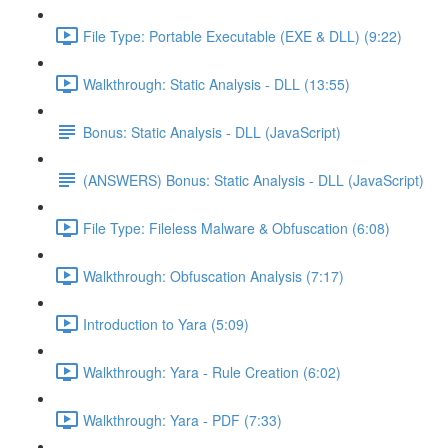
File Type: Portable Executable (EXE & DLL) (9:22)
Walkthrough: Static Analysis - DLL (13:55)
Bonus: Static Analysis - DLL (JavaScript)
(ANSWERS) Bonus: Static Analysis - DLL (JavaScript)
File Type: Fileless Malware & Obfuscation (6:08)
Walkthrough: Obfuscation Analysis (7:17)
Introduction to Yara (5:09)
Walkthrough: Yara - Rule Creation (6:02)
Walkthrough: Yara - PDF (7:33)