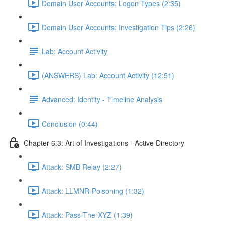
Domain User Accounts: Logon Types (2:35)
Domain User Accounts: Investigation Tips (2:26)
Lab: Account Activity
(ANSWERS) Lab: Account Activity (12:51)
Advanced: Identity - Timeline Analysis
Conclusion (0:44)
Chapter 6.3: Art of Investigations - Active Directory
Attack: SMB Relay (2:27)
Attack: LLMNR-Poisoning (1:32)
Attack: Pass-The-XYZ (1:39)