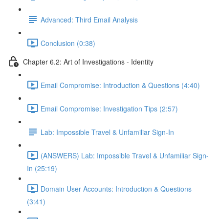
Advanced: Third Email Analysis
Conclusion (0:38)
Chapter 6.2: Art of Investigations - Identity
Email Compromise: Introduction & Questions (4:40)
Email Compromise: Investigation Tips (2:57)
Lab: Impossible Travel & Unfamiliar Sign-In
(ANSWERS) Lab: Impossible Travel & Unfamiliar Sign-
In (25:19)
Domain User Accounts: Introduction & Questions
(3:41)