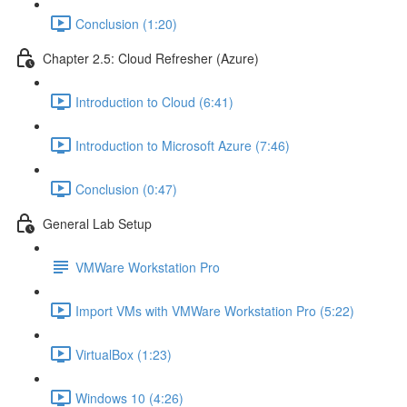
Conclusion (1:20)
Chapter 2.5: Cloud Refresher (Azure)
Introduction to Cloud (6:41)
Introduction to Microsoft Azure (7:46)
Conclusion (0:47)
General Lab Setup
VMWare Workstation Pro
Import VMs with VMWare Workstation Pro (5:22)
VirtualBox (1:23)
Windows 10 (4:26)