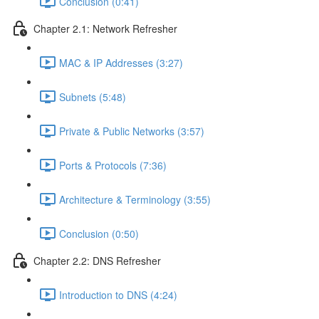
Conclusion (0:41)
Chapter 2.1: Network Refresher
MAC & IP Addresses (3:27)
Subnets (5:48)
Private & Public Networks (3:57)
Ports & Protocols (7:36)
Architecture & Terminology (3:55)
Conclusion (0:50)
Chapter 2.2: DNS Refresher
Introduction to DNS (4:24)