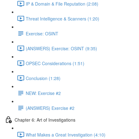
IP & Domain & File Reputation (2:08)
Threat Intelligence & Scanners (1:20)
Exercise: OSINT
(ANSWERS) Exercise: OSINT (9:35)
OPSEC Considerations (1:51)
Conclusion (1:28)
NEW: Exercise #2
(ANSWERS) Exercise #2
Chapter 6: Art of Investigations
What Makes a Great Investigation (4:10)