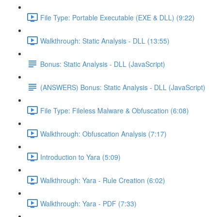
File Type: Portable Executable (EXE & DLL) (9:22)
Walkthrough: Static Analysis - DLL (13:55)
Bonus: Static Analysis - DLL (JavaScript)
(ANSWERS) Bonus: Static Analysis - DLL (JavaScript)
File Type: Fileless Malware & Obfuscation (6:08)
Walkthrough: Obfuscation Analysis (7:17)
Introduction to Yara (5:09)
Walkthrough: Yara - Rule Creation (6:02)
Walkthrough: Yara - PDF (7:33)