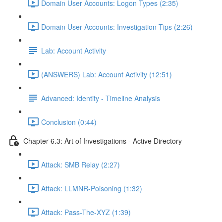
Domain User Accounts: Logon Types (2:35)
Domain User Accounts: Investigation Tips (2:26)
Lab: Account Activity
(ANSWERS) Lab: Account Activity (12:51)
Advanced: Identity - Timeline Analysis
Conclusion (0:44)
Chapter 6.3: Art of Investigations - Active Directory
Attack: SMB Relay (2:27)
Attack: LLMNR-Poisoning (1:32)
Attack: Pass-The-XYZ (1:39)