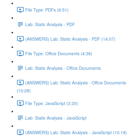
File Type: PDFs (6:51)
Lab: Static Analysis - PDF
(ANSWERS) Lab: Static Analysis - PDF (14:07)
File Type: Office Documents (4:38)
Lab: Static Analysis - Office Documents
(ANSWERS) Lab: Static Analysis - Office Documents
(10:28)
File Type: JavaScript (3:20)
Lab: Static Analysis - JavaScript
(ANSWERS) Lab: Static Analysis - JavaScript (10:19)