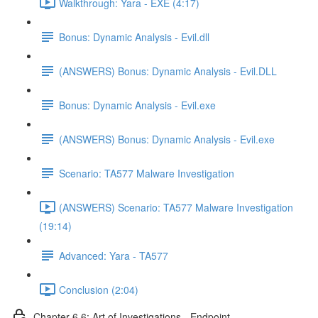
Walkthrough: Yara - EXE (4:17)
Bonus: Dynamic Analysis - Evil.dll
(ANSWERS) Bonus: Dynamic Analysis - Evil.DLL
Bonus: Dynamic Analysis - Evil.exe
(ANSWERS) Bonus: Dynamic Analysis - Evil.exe
Scenario: TA577 Malware Investigation
(ANSWERS) Scenario: TA577 Malware Investigation
(19:14)
Advanced: Yara - TA577
Conclusion (2:04)
Chapter 6.6: Art of Investigations - Endpoint