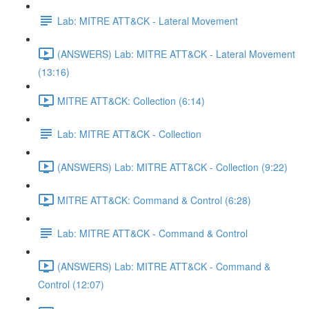
Lab: MITRE ATT&CK - Lateral Movement
(ANSWERS) Lab: MITRE ATT&CK - Lateral Movement
(13:16)
MITRE ATT&CK: Collection (6:14)
Lab: MITRE ATT&CK - Collection
(ANSWERS) Lab: MITRE ATT&CK - Collection (9:22)
MITRE ATT&CK: Command & Control (6:28)
Lab: MITRE ATT&CK - Command & Control
(ANSWERS) Lab: MITRE ATT&CK - Command &
Control (12:07)