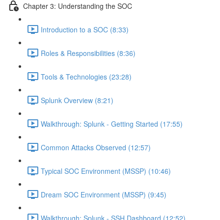
Chapter 3: Understanding the SOC
Introduction to a SOC (8:33)
Roles & Responsibilities (8:36)
Tools & Technologies (23:28)
Splunk Overview (8:21)
Walkthrough: Splunk - Getting Started (17:55)
Common Attacks Observed (12:57)
Typical SOC Environment (MSSP) (10:46)
Dream SOC Environment (MSSP) (9:45)
Walkthrough: Splunk - SSH Dashboard (12:52)