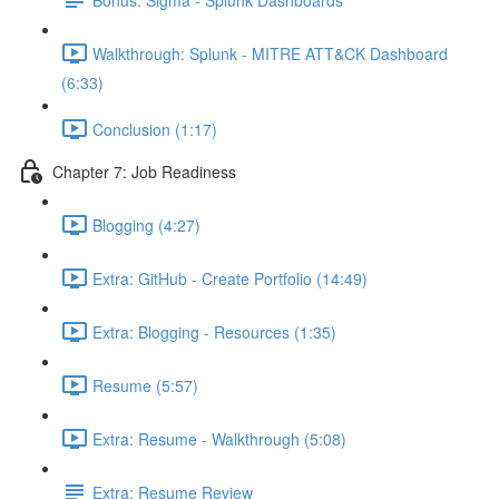
Walkthrough: Splunk - MITRE ATT&CK Dashboard
(6:33)
Conclusion (1:17)
Chapter 7: Job Readiness
Blogging (4:27)
Extra: GitHub - Create Portfolio (14:49)
Extra: Blogging - Resources (1:35)
Resume (5:57)
Extra: Resume - Walkthrough (5:08)
Extra: Resume Review