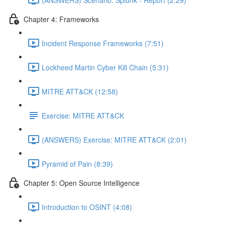
Chapter 4: Frameworks
Incident Response Frameworks (7:51)
Lockheed Martin Cyber Kill Chain (5:31)
MITRE ATT&CK (12:58)
Exercise: MITRE ATT&CK
(ANSWERS) Exercise: MITRE ATT&CK (2:01)
Pyramid of Pain (8:39)
Chapter 5: Open Source Intelligence
Introduction to OSINT (4:08)