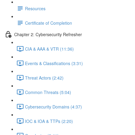
Resources
Certificate of Completion
Chapter 2: Cybersecurity Refresher
CIA & AAA & VTR (11:36)
Events & Classifications (3:31)
Threat Actors (2:42)
Common Threats (5:04)
Cybersecurity Domains (4:37)
IOC & IOA & TTPs (2:20)