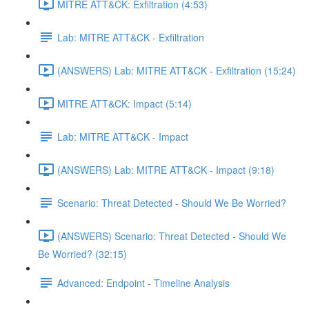
MITRE ATT&CK: Exfiltration (4:53)
Lab: MITRE ATT&CK - Exfiltration
(ANSWERS) Lab: MITRE ATT&CK - Exfiltration (15:24)
MITRE ATT&CK: Impact (5:14)
Lab: MITRE ATT&CK - Impact
(ANSWERS) Lab: MITRE ATT&CK - Impact (9:18)
Scenario: Threat Detected - Should We Be Worried?
(ANSWERS) Scenario: Threat Detected - Should We
Be Worried? (32:15)
Advanced: Endpoint - Timeline Analysis