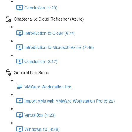
Conclusion (1:20)
Chapter 2.5: Cloud Refresher (Azure)
Introduction to Cloud (6:41)
Introduction to Microsoft Azure (7:46)
Conclusion (0:47)
General Lab Setup
VMWare Workstation Pro
Import VMs with VMWare Workstation Pro (5:22)
VirtualBox (1:23)
Windows 10 (4:26)