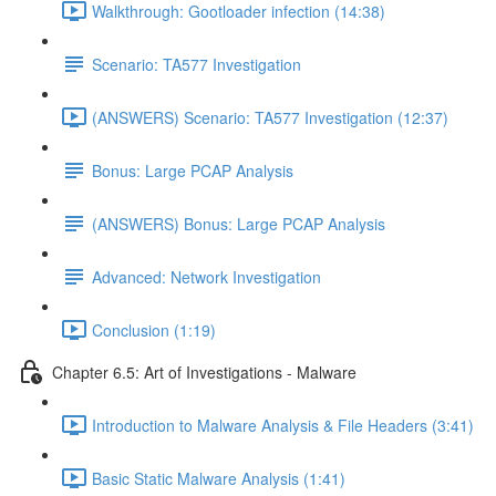
Walkthrough: Gootloader infection (14:38)
Scenario: TA577 Investigation
(ANSWERS) Scenario: TA577 Investigation (12:37)
Bonus: Large PCAP Analysis
(ANSWERS) Bonus: Large PCAP Analysis
Advanced: Network Investigation
Conclusion (1:19)
Chapter 6.5: Art of Investigations - Malware
Introduction to Malware Analysis & File Headers (3:41)
Basic Static Malware Analysis (1:41)