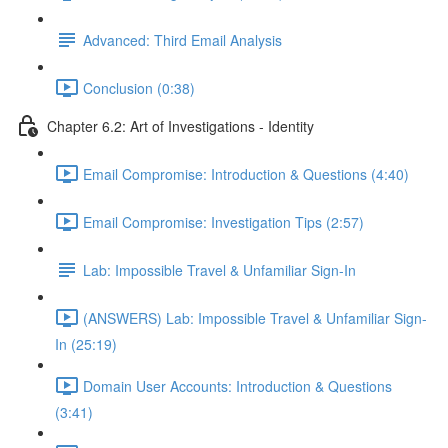
Advanced: Third Email Analysis
Conclusion (0:38)
Chapter 6.2: Art of Investigations - Identity
Email Compromise: Introduction & Questions (4:40)
Email Compromise: Investigation Tips (2:57)
Lab: Impossible Travel & Unfamiliar Sign-In
(ANSWERS) Lab: Impossible Travel & Unfamiliar Sign-
In (25:19)
Domain User Accounts: Introduction & Questions
(3:41)