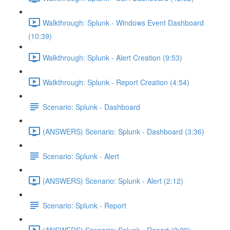
Walkthrough: Splunk - Windows Event Dashboard
(10:39)
Walkthrough: Splunk - Alert Creation (9:53)
Walkthrough: Splunk - Report Creation (4:54)
Scenario: Splunk - Dashboard
(ANSWERS) Scenario: Splunk - Dashboard (3:36)
Scenario: Splunk - Alert
(ANSWERS) Scenario: Splunk - Alert (2:12)
Scenario: Splunk - Report
(ANSWERS) Scenario: Splunk - Report (2:29)