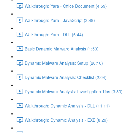
Walkthrough: Yara - Office Document (4:59)
Walkthrough: Yara - JavaScript (3:49)
Walkthrough: Yara - DLL (6:44)
Basic Dynamic Malware Analysis (1:50)
Dynamic Malware Analysis: Setup (20:10)
Dynamic Malware Analysis: Checklist (2:04)
Dynamic Malware Analysis: Investigation Tips (3:33)
Walkthrough: Dynamic Analysis - DLL (11:11)
Walkthrough: Dynamic Analysis - EXE (8:29)