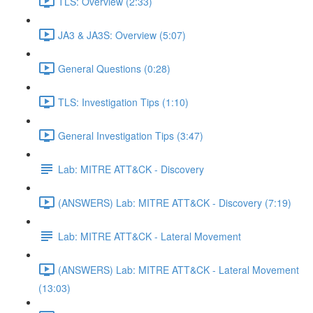
TLS: Overview (2:33)
JA3 & JA3S: Overview (5:07)
General Questions (0:28)
TLS: Investigation Tips (1:10)
General Investigation Tips (3:47)
Lab: MITRE ATT&CK - Discovery
(ANSWERS) Lab: MITRE ATT&CK - Discovery (7:19)
Lab: MITRE ATT&CK - Lateral Movement
(ANSWERS) Lab: MITRE ATT&CK - Lateral Movement
(13:03)