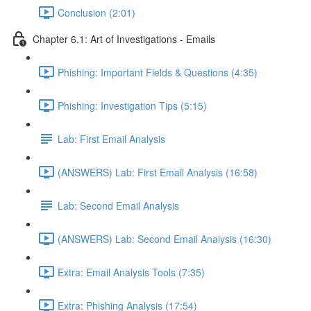
Conclusion (2:01)
Chapter 6.1: Art of Investigations - Emails
Phishing: Important Fields & Questions (4:35)
Phishing: Investigation Tips (5:15)
Lab: First Email Analysis
(ANSWERS) Lab: First Email Analysis (16:58)
Lab: Second Email Analysis
(ANSWERS) Lab: Second Email Analysis (16:30)
Extra: Email Analysis Tools (7:35)
Extra: Phishing Analysis (17:54)