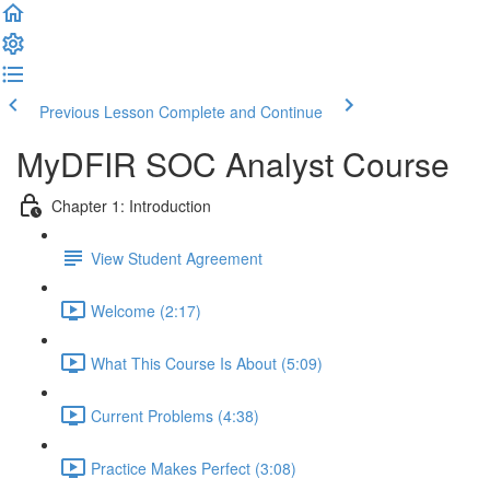
Previous Lesson
Complete and Continue
MyDFIR SOC Analyst Course
Chapter 1: Introduction
View Student Agreement
Welcome (2:17)
What This Course Is About (5:09)
Current Problems (4:38)
Practice Makes Perfect (3:08)