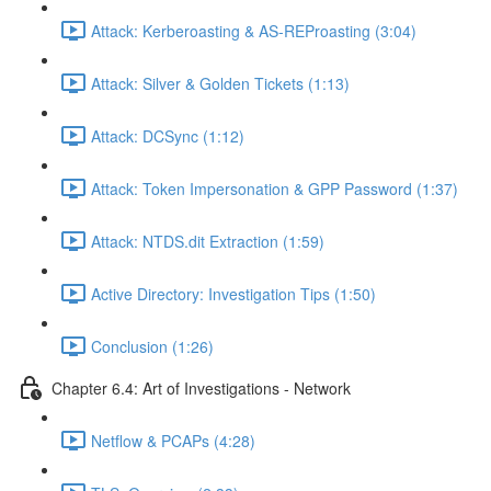
Attack: Kerberoasting & AS-REProasting (3:04)
Attack: Silver & Golden Tickets (1:13)
Attack: DCSync (1:12)
Attack: Token Impersonation & GPP Password (1:37)
Attack: NTDS.dit Extraction (1:59)
Active Directory: Investigation Tips (1:50)
Conclusion (1:26)
Chapter 6.4: Art of Investigations - Network
Netflow & PCAPs (4:28)