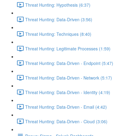
Threat Hunting: Hypothesis (6:37)
Threat Hunting: Data-Driven (3:56)
Threat Hunting: Techniques (8:40)
Threat Hunting: Legitimate Processes (1:59)
Threat Hunting: Data-Driven - Endpoint (5:47)
Threat Hunting: Data-Driven - Network (5:17)
Threat Hunting: Data-Driven - Identity (4:19)
Threat Hunting: Data-Driven - Email (4:42)
Threat Hunting: Data-Driven - Cloud (3:06)
Bonus: Sigma - Splunk Dashboards