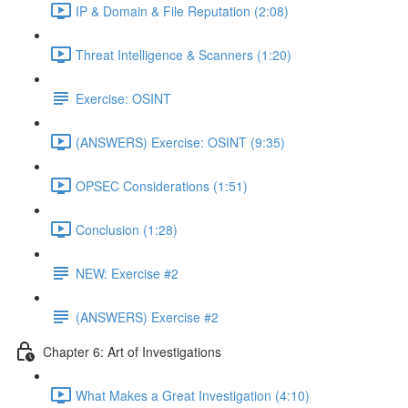
IP & Domain & File Reputation (2:08)
Threat Intelligence & Scanners (1:20)
Exercise: OSINT
(ANSWERS) Exercise: OSINT (9:35)
OPSEC Considerations (1:51)
Conclusion (1:28)
NEW: Exercise #2
(ANSWERS) Exercise #2
Chapter 6: Art of Investigations
What Makes a Great Investigation (4:10)