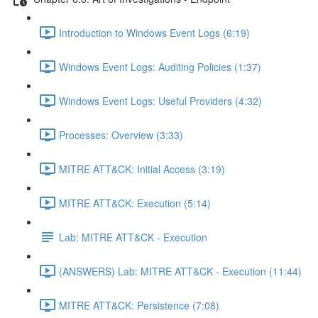
Introduction to Windows Event Logs (6:19)
Windows Event Logs: Auditing Policies (1:37)
Windows Event Logs: Useful Providers (4:32)
Processes: Overview (3:33)
MITRE ATT&CK: Initial Access (3:19)
MITRE ATT&CK: Execution (5:14)
Lab: MITRE ATT&CK - Execution
(ANSWERS) Lab: MITRE ATT&CK - Execution (11:44)
MITRE ATT&CK: Persistence (7:08)