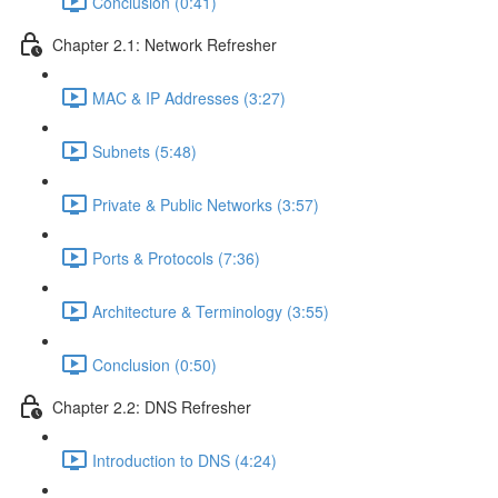
Conclusion (0:41)
Chapter 2.1: Network Refresher
MAC & IP Addresses (3:27)
Subnets (5:48)
Private & Public Networks (3:57)
Ports & Protocols (7:36)
Architecture & Terminology (3:55)
Conclusion (0:50)
Chapter 2.2: DNS Refresher
Introduction to DNS (4:24)