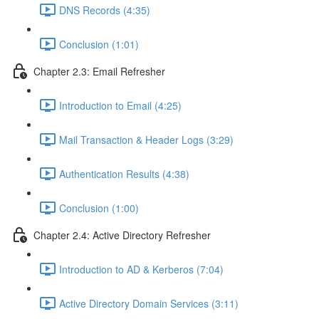
DNS Records (4:35)
Conclusion (1:01)
Chapter 2.3: Email Refresher
Introduction to Email (4:25)
Mail Transaction & Header Logs (3:29)
Authentication Results (4:38)
Conclusion (1:00)
Chapter 2.4: Active Directory Refresher
Introduction to AD & Kerberos (7:04)
Active Directory Domain Services (3:11)