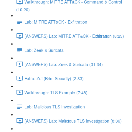
Walkthrough: MITRE ATT&CK - Command & Control
(10:20)
Lab: MITRE ATT&CK - Exfiltration
(ANSWERS) Lab: MITRE ATT&CK - Exfiltration (8:23)
Lab: Zeek & Suricata
(ANSWERS) Lab: Zeek & Suricata (31:34)
Extra: Zui (Brim Security) (2:33)
Walkthrough: TLS Example (7:48)
Lab: Malicious TLS Investigation
(ANSWERS) Lab: Malicious TLS Investigation (8:36)