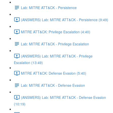
Lab: MITRE ATT&CK - Persistence
(ANSWERS) Lab: MITRE ATT&CK - Persistence (9:49)
MITRE ATT&CK: Privilege Escalation (4:40)
Lab: MITRE ATT&CK - Privilege Escalation
(ANSWERS) Lab: MITRE ATT&CK - Privilege
Escalation (13:49)
MITRE ATT&CK: Defense Evasion (5:40)
Lab: MITRE ATT&CK - Defense Evasion
(ANSWERS) Lab: MITRE ATT&CK - Defense Evasion
(10:19)