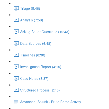
Triage (5:46)
Analysis (7:59)
Asking Better Questions (10:43)
Data Sources (6:48)
Timelines (6:30)
Investigation Report (4:19)
Case Notes (3:37)
Structured Process (2:45)
Advanced: Splunk - Brute Force Activity