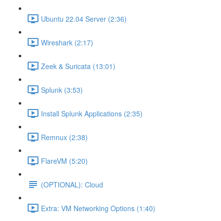
Ubuntu 22.04 Server (2:36)
Wireshark (2:17)
Zeek & Suricata (13:01)
Splunk (3:53)
Install Splunk Applications (2:35)
Remnux (2:38)
FlareVM (5:20)
(OPTIONAL): Cloud
Extra: VM Networking Options (1:40)