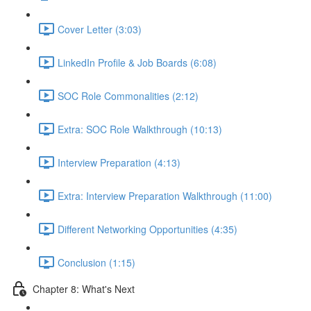
Cover Letter (3:03)
LinkedIn Profile & Job Boards (6:08)
SOC Role Commonalities (2:12)
Extra: SOC Role Walkthrough (10:13)
Interview Preparation (4:13)
Extra: Interview Preparation Walkthrough (11:00)
Different Networking Opportunities (4:35)
Conclusion (1:15)
Chapter 8: What's Next