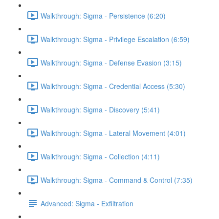
Walkthrough: Sigma - Persistence (6:20)
Walkthrough: Sigma - Privilege Escalation (6:59)
Walkthrough: Sigma - Defense Evasion (3:15)
Walkthrough: Sigma - Credential Access (5:30)
Walkthrough: Sigma - Discovery (5:41)
Walkthrough: Sigma - Lateral Movement (4:01)
Walkthrough: Sigma - Collection (4:11)
Walkthrough: Sigma - Command & Control (7:35)
Advanced: Sigma - Exfiltration