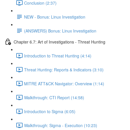
Conclusion (2:37)
NEW - Bonus: Linux Investigation
(ANSWERS) Bonus: Linux Investigation
Chapter 6.7: Art of Investigations - Threat Hunting
Introduction to Threat Hunting (4:14)
Threat Hunting: Reports & Indicators (3:10)
MITRE ATT&CK Navigator: Overview (1:14)
Walkthrough: CTI Report (14:58)
Introduction to Sigma (6:05)
Walkthrough: Sigma - Execution (10:23)