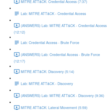
MITRE ATT&CK: Credential Access (7:37)
Lab: MITRE ATT&CK - Credential Access
(ANSWERS) Lab: MITRE ATT&CK - Credential Access
(12:12)
Lab: Credential Access - Brute Force
(ANSWERS) Lab: Credential Access - Brute Force
(12:17)
MITRE ATT&CK: Discovery (5:14)
Lab: MITRE ATT&CK - Discovery
(ANSWERS) Lab: MITRE ATT&CK - Discovery (9:36)
MITRE ATT&CK: Lateral Movement (5:59)