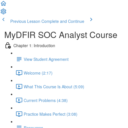
Previous Lesson
Complete and Continue
MyDFIR SOC Analyst Course
Chapter 1: Introduction
View Student Agreement
Welcome (2:17)
What This Course Is About (5:09)
Current Problems (4:38)
Practice Makes Perfect (3:08)
Resources