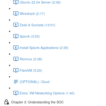
Ubuntu 22.04 Server (2:36)
Wireshark (2:17)
Zeek & Suricata (13:01)
Splunk (3:53)
Install Splunk Applications (2:35)
Remnux (2:38)
FlareVM (5:20)
(OPTIONAL): Cloud
Extra: VM Networking Options (1:40)
Chapter 3: Understanding the SOC