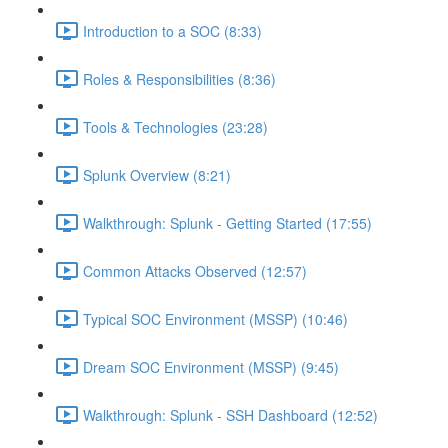
Introduction to a SOC (8:33)
Roles & Responsibilities (8:36)
Tools & Technologies (23:28)
Splunk Overview (8:21)
Walkthrough: Splunk - Getting Started (17:55)
Common Attacks Observed (12:57)
Typical SOC Environment (MSSP) (10:46)
Dream SOC Environment (MSSP) (9:45)
Walkthrough: Splunk - SSH Dashboard (12:52)