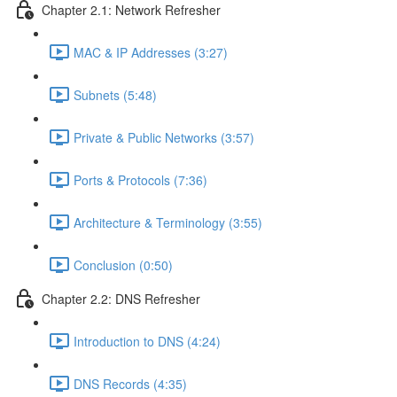
Chapter 2.1: Network Refresher
MAC & IP Addresses (3:27)
Subnets (5:48)
Private & Public Networks (3:57)
Ports & Protocols (7:36)
Architecture & Terminology (3:55)
Conclusion (0:50)
Chapter 2.2: DNS Refresher
Introduction to DNS (4:24)
DNS Records (4:35)