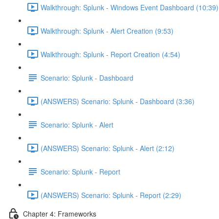
Walkthrough: Splunk - Windows Event Dashboard (10:39)
Walkthrough: Splunk - Alert Creation (9:53)
Walkthrough: Splunk - Report Creation (4:54)
Scenario: Splunk - Dashboard
(ANSWERS) Scenario: Splunk - Dashboard (3:36)
Scenario: Splunk - Alert
(ANSWERS) Scenario: Splunk - Alert (2:12)
Scenario: Splunk - Report
(ANSWERS) Scenario: Splunk - Report (2:29)
Chapter 4: Frameworks