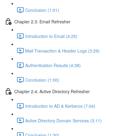
Conclusion (1:01)
Chapter 2.3: Email Refresher
Introduction to Email (4:25)
Mail Transaction & Header Logs (3:29)
Authentication Results (4:38)
Conclusion (1:00)
Chapter 2.4: Active Directory Refresher
Introduction to AD & Kerberos (7:04)
Active Directory Domain Services (3:11)
Conclusion (1:20)