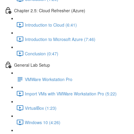
Chapter 2.5: Cloud Refresher (Azure)
Introduction to Cloud (6:41)
Introduction to Microsoft Azure (7:46)
Conclusion (0:47)
General Lab Setup
VMWare Workstation Pro
Import VMs with VMWare Workstation Pro (5:22)
VirtualBox (1:23)
Windows 10 (4:26)