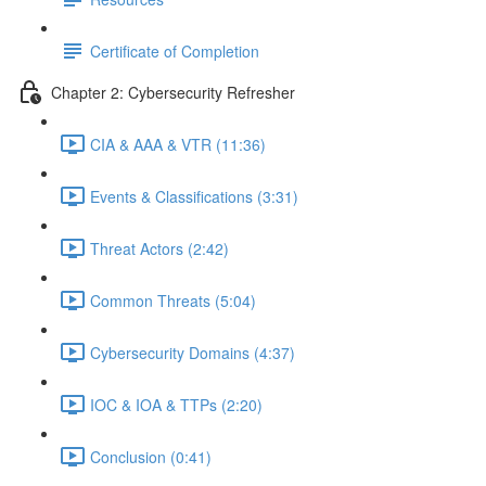
Certificate of Completion
Chapter 2: Cybersecurity Refresher
CIA & AAA & VTR (11:36)
Events & Classifications (3:31)
Threat Actors (2:42)
Common Threats (5:04)
Cybersecurity Domains (4:37)
IOC & IOA & TTPs (2:20)
Conclusion (0:41)