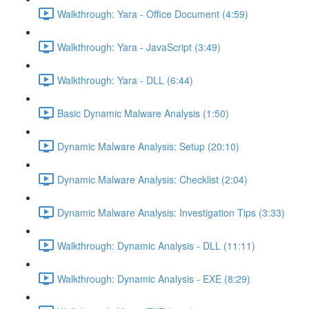
Walkthrough: Yara - Office Document (4:59)
Walkthrough: Yara - JavaScript (3:49)
Walkthrough: Yara - DLL (6:44)
Basic Dynamic Malware Analysis (1:50)
Dynamic Malware Analysis: Setup (20:10)
Dynamic Malware Analysis: Checklist (2:04)
Dynamic Malware Analysis: Investigation Tips (3:33)
Walkthrough: Dynamic Analysis - DLL (11:11)
Walkthrough: Dynamic Analysis - EXE (8:29)