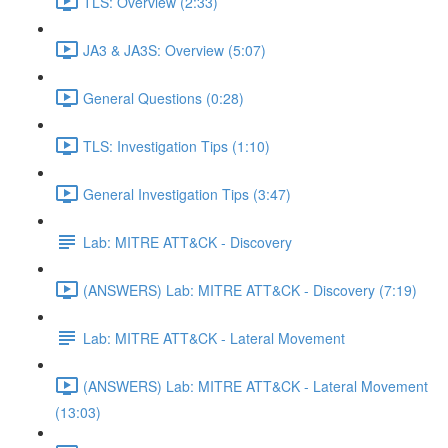
TLS: Overview (2:33)
JA3 & JA3S: Overview (5:07)
General Questions (0:28)
TLS: Investigation Tips (1:10)
General Investigation Tips (3:47)
Lab: MITRE ATT&CK - Discovery
(ANSWERS) Lab: MITRE ATT&CK - Discovery (7:19)
Lab: MITRE ATT&CK - Lateral Movement
(ANSWERS) Lab: MITRE ATT&CK - Lateral Movement
(13:03)