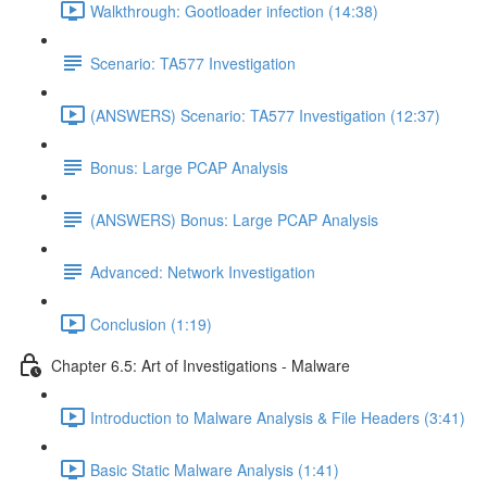
Walkthrough: Gootloader infection (14:38)
Scenario: TA577 Investigation
(ANSWERS) Scenario: TA577 Investigation (12:37)
Bonus: Large PCAP Analysis
(ANSWERS) Bonus: Large PCAP Analysis
Advanced: Network Investigation
Conclusion (1:19)
Chapter 6.5: Art of Investigations - Malware
Introduction to Malware Analysis & File Headers (3:41)
Basic Static Malware Analysis (1:41)