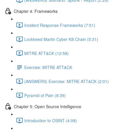
Chapter 4: Frameworks
Incident Response Frameworks (7:51)
Lockheed Martin Cyber Kill Chain (5:31)
MITRE ATT&CK (12:58)
Exercise: MITRE ATT&CK
(ANSWERS) Exercise: MITRE ATT&CK (2:01)
Pyramid of Pain (8:39)
Chapter 5: Open Source Intelligence
Introduction to OSINT (4:08)