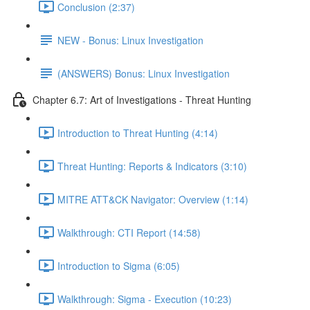
Conclusion (2:37)
NEW - Bonus: Linux Investigation
(ANSWERS) Bonus: Linux Investigation
Chapter 6.7: Art of Investigations - Threat Hunting
Introduction to Threat Hunting (4:14)
Threat Hunting: Reports & Indicators (3:10)
MITRE ATT&CK Navigator: Overview (1:14)
Walkthrough: CTI Report (14:58)
Introduction to Sigma (6:05)
Walkthrough: Sigma - Execution (10:23)