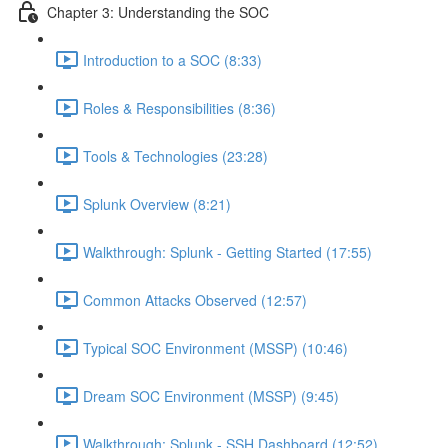
Chapter 3: Understanding the SOC
Introduction to a SOC (8:33)
Roles & Responsibilities (8:36)
Tools & Technologies (23:28)
Splunk Overview (8:21)
Walkthrough: Splunk - Getting Started (17:55)
Common Attacks Observed (12:57)
Typical SOC Environment (MSSP) (10:46)
Dream SOC Environment (MSSP) (9:45)
Walkthrough: Splunk - SSH Dashboard (12:52)