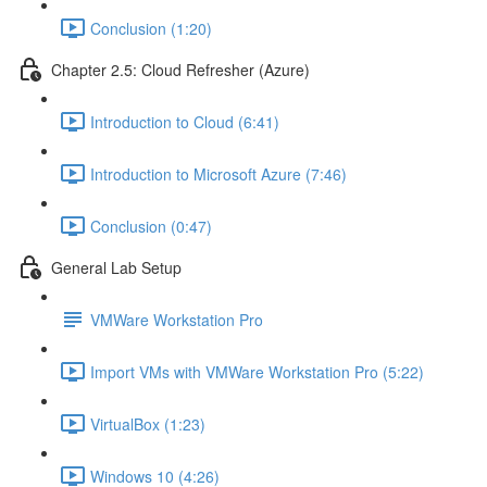
Conclusion (1:20)
Chapter 2.5: Cloud Refresher (Azure)
Introduction to Cloud (6:41)
Introduction to Microsoft Azure (7:46)
Conclusion (0:47)
General Lab Setup
VMWare Workstation Pro
Import VMs with VMWare Workstation Pro (5:22)
VirtualBox (1:23)
Windows 10 (4:26)