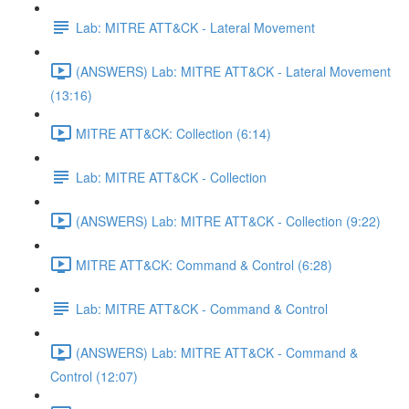
Lab: MITRE ATT&CK - Lateral Movement
(ANSWERS) Lab: MITRE ATT&CK - Lateral Movement
(13:16)
MITRE ATT&CK: Collection (6:14)
Lab: MITRE ATT&CK - Collection
(ANSWERS) Lab: MITRE ATT&CK - Collection (9:22)
MITRE ATT&CK: Command & Control (6:28)
Lab: MITRE ATT&CK - Command & Control
(ANSWERS) Lab: MITRE ATT&CK - Command &
Control (12:07)