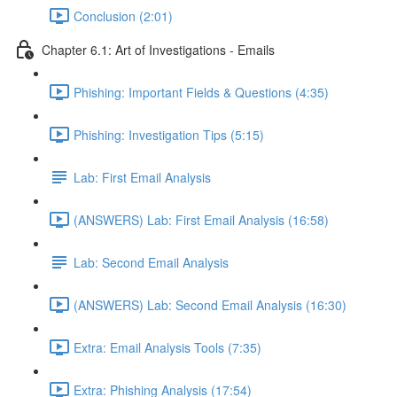
Conclusion (2:01)
Chapter 6.1: Art of Investigations - Emails
Phishing: Important Fields & Questions (4:35)
Phishing: Investigation Tips (5:15)
Lab: First Email Analysis
(ANSWERS) Lab: First Email Analysis (16:58)
Lab: Second Email Analysis
(ANSWERS) Lab: Second Email Analysis (16:30)
Extra: Email Analysis Tools (7:35)
Extra: Phishing Analysis (17:54)