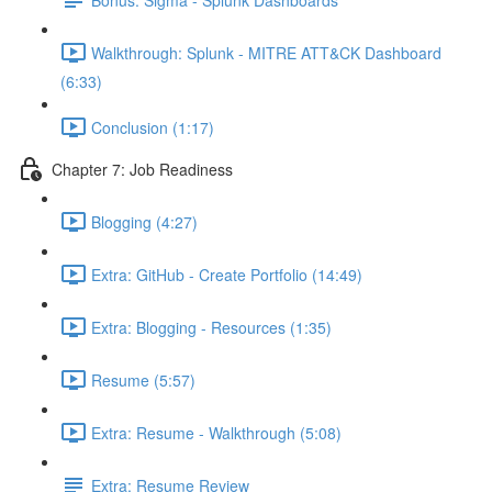
Walkthrough: Splunk - MITRE ATT&CK Dashboard
(6:33)
Conclusion (1:17)
Chapter 7: Job Readiness
Blogging (4:27)
Extra: GitHub - Create Portfolio (14:49)
Extra: Blogging - Resources (1:35)
Resume (5:57)
Extra: Resume - Walkthrough (5:08)
Extra: Resume Review