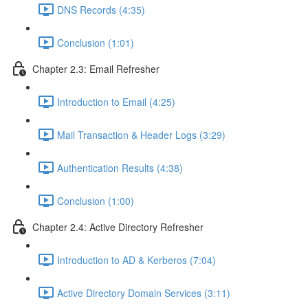
DNS Records (4:35)
Conclusion (1:01)
Chapter 2.3: Email Refresher
Introduction to Email (4:25)
Mail Transaction & Header Logs (3:29)
Authentication Results (4:38)
Conclusion (1:00)
Chapter 2.4: Active Directory Refresher
Introduction to AD & Kerberos (7:04)
Active Directory Domain Services (3:11)