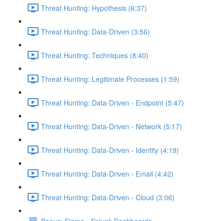
Threat Hunting: Hypothesis (6:37)
Threat Hunting: Data-Driven (3:56)
Threat Hunting: Techniques (8:40)
Threat Hunting: Legitimate Processes (1:59)
Threat Hunting: Data-Driven - Endpoint (5:47)
Threat Hunting: Data-Driven - Network (5:17)
Threat Hunting: Data-Driven - Identity (4:19)
Threat Hunting: Data-Driven - Email (4:42)
Threat Hunting: Data-Driven - Cloud (3:06)
Bonus: Sigma - Splunk Dashboards