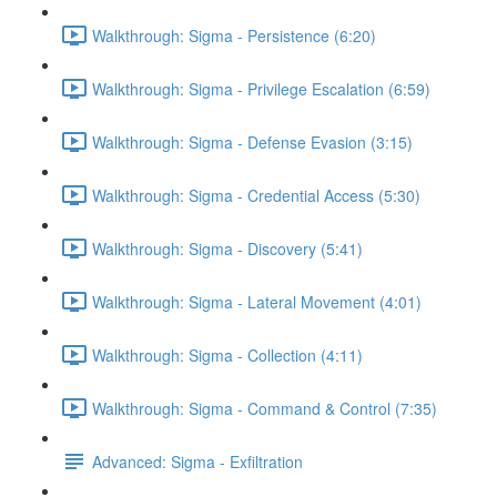
Walkthrough: Sigma - Persistence (6:20)
Walkthrough: Sigma - Privilege Escalation (6:59)
Walkthrough: Sigma - Defense Evasion (3:15)
Walkthrough: Sigma - Credential Access (5:30)
Walkthrough: Sigma - Discovery (5:41)
Walkthrough: Sigma - Lateral Movement (4:01)
Walkthrough: Sigma - Collection (4:11)
Walkthrough: Sigma - Command & Control (7:35)
Advanced: Sigma - Exfiltration