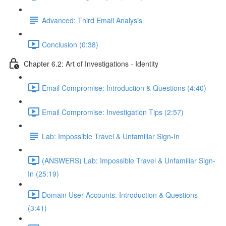
Advanced: Third Email Analysis
Conclusion (0:38)
Chapter 6.2: Art of Investigations - Identity
Email Compromise: Introduction & Questions (4:40)
Email Compromise: Investigation Tips (2:57)
Lab: Impossible Travel & Unfamiliar Sign-In
(ANSWERS) Lab: Impossible Travel & Unfamiliar Sign-
In (25:19)
Domain User Accounts: Introduction & Questions
(3:41)