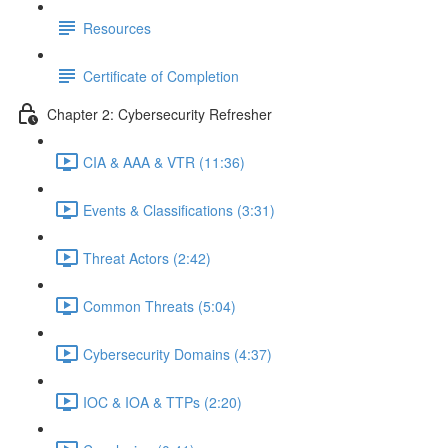
Resources
Certificate of Completion
Chapter 2: Cybersecurity Refresher
CIA & AAA & VTR (11:36)
Events & Classifications (3:31)
Threat Actors (2:42)
Common Threats (5:04)
Cybersecurity Domains (4:37)
IOC & IOA & TTPs (2:20)