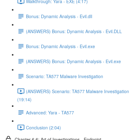
Walkthrough: Yara - EXE (4:17)
Bonus: Dynamic Analysis - Evil.dll
(ANSWERS) Bonus: Dynamic Analysis - Evil.DLL
Bonus: Dynamic Analysis - Evil.exe
(ANSWERS) Bonus: Dynamic Analysis - Evil.exe
Scenario: TA577 Malware Investigation
(ANSWERS) Scenario: TA577 Malware Investigation
(19:14)
Advanced: Yara - TA577
Conclusion (2:04)
Chapter 6.6: Art of Investigations - Endpoint