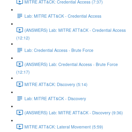
MITRE ATT&CK: Credential Access (7:37)
Lab: MITRE ATT&CK - Credential Access
(ANSWERS) Lab: MITRE ATT&CK - Credential Access
(12:12)
Lab: Credential Access - Brute Force
(ANSWERS) Lab: Credential Access - Brute Force
(12:17)
MITRE ATT&CK: Discovery (5:14)
Lab: MITRE ATT&CK - Discovery
(ANSWERS) Lab: MITRE ATT&CK - Discovery (9:36)
MITRE ATT&CK: Lateral Movement (5:59)