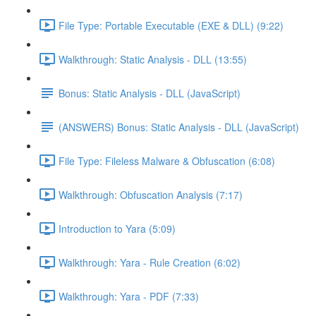
File Type: Portable Executable (EXE & DLL) (9:22)
Walkthrough: Static Analysis - DLL (13:55)
Bonus: Static Analysis - DLL (JavaScript)
(ANSWERS) Bonus: Static Analysis - DLL (JavaScript)
File Type: Fileless Malware & Obfuscation (6:08)
Walkthrough: Obfuscation Analysis (7:17)
Introduction to Yara (5:09)
Walkthrough: Yara - Rule Creation (6:02)
Walkthrough: Yara - PDF (7:33)