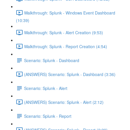
Walkthrough: Splunk - Windows Event Dashboard
(10:39)
Walkthrough: Splunk - Alert Creation (9:53)
Walkthrough: Splunk - Report Creation (4:54)
Scenario: Splunk - Dashboard
(ANSWERS) Scenario: Splunk - Dashboard (3:36)
Scenario: Splunk - Alert
(ANSWERS) Scenario: Splunk - Alert (2:12)
Scenario: Splunk - Report
(ANSWERS) Scenario: Splunk - Report (2:29)