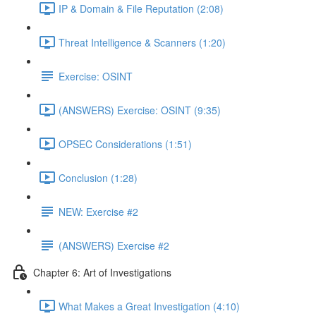
IP & Domain & File Reputation (2:08)
Threat Intelligence & Scanners (1:20)
Exercise: OSINT
(ANSWERS) Exercise: OSINT (9:35)
OPSEC Considerations (1:51)
Conclusion (1:28)
NEW: Exercise #2
(ANSWERS) Exercise #2
Chapter 6: Art of Investigations
What Makes a Great Investigation (4:10)