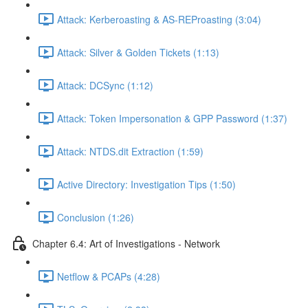
Attack: Kerberoasting & AS-REProasting (3:04)
Attack: Silver & Golden Tickets (1:13)
Attack: DCSync (1:12)
Attack: Token Impersonation & GPP Password (1:37)
Attack: NTDS.dit Extraction (1:59)
Active Directory: Investigation Tips (1:50)
Conclusion (1:26)
Chapter 6.4: Art of Investigations - Network
Netflow & PCAPs (4:28)