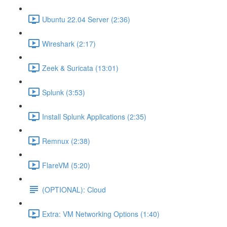
Ubuntu 22.04 Server (2:36)
Wireshark (2:17)
Zeek & Suricata (13:01)
Splunk (3:53)
Install Splunk Applications (2:35)
Remnux (2:38)
FlareVM (5:20)
(OPTIONAL): Cloud
Extra: VM Networking Options (1:40)