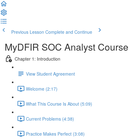
Previous Lesson
Complete and Continue
MyDFIR SOC Analyst Course
Chapter 1: Introduction
View Student Agreement
Welcome (2:17)
What This Course Is About (5:09)
Current Problems (4:38)
Practice Makes Perfect (3:08)