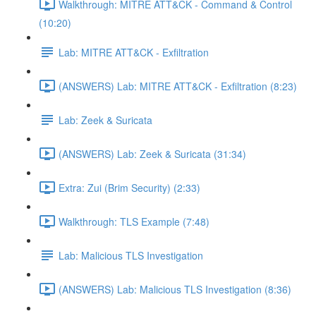
Walkthrough: MITRE ATT&CK - Command & Control
(10:20)
Lab: MITRE ATT&CK - Exfiltration
(ANSWERS) Lab: MITRE ATT&CK - Exfiltration (8:23)
Lab: Zeek & Suricata
(ANSWERS) Lab: Zeek & Suricata (31:34)
Extra: Zui (Brim Security) (2:33)
Walkthrough: TLS Example (7:48)
Lab: Malicious TLS Investigation
(ANSWERS) Lab: Malicious TLS Investigation (8:36)