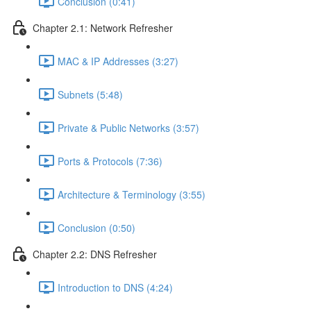
Conclusion (0:41)
Chapter 2.1: Network Refresher
MAC & IP Addresses (3:27)
Subnets (5:48)
Private & Public Networks (3:57)
Ports & Protocols (7:36)
Architecture & Terminology (3:55)
Conclusion (0:50)
Chapter 2.2: DNS Refresher
Introduction to DNS (4:24)