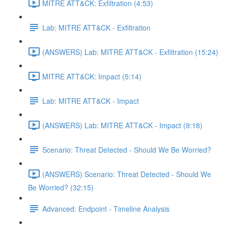
MITRE ATT&CK: Exfiltration (4:53)
Lab: MITRE ATT&CK - Exfiltration
(ANSWERS) Lab: MITRE ATT&CK - Exfiltration (15:24)
MITRE ATT&CK: Impact (5:14)
Lab: MITRE ATT&CK - Impact
(ANSWERS) Lab: MITRE ATT&CK - Impact (9:18)
Scenario: Threat Detected - Should We Be Worried?
(ANSWERS) Scenario: Threat Detected - Should We
Be Worried? (32:15)
Advanced: Endpoint - Timeline Analysis