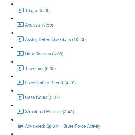
Triage (5:46)
Analysis (7:59)
Asking Better Questions (10:43)
Data Sources (6:48)
Timelines (6:30)
Investigation Report (4:19)
Case Notes (3:37)
Structured Process (2:45)
Advanced: Splunk - Brute Force Activity