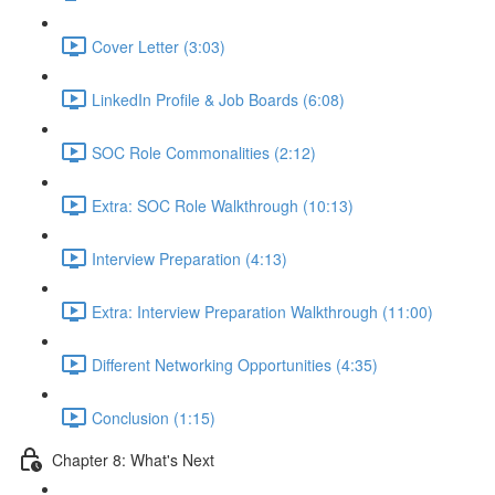
Cover Letter (3:03)
LinkedIn Profile & Job Boards (6:08)
SOC Role Commonalities (2:12)
Extra: SOC Role Walkthrough (10:13)
Interview Preparation (4:13)
Extra: Interview Preparation Walkthrough (11:00)
Different Networking Opportunities (4:35)
Conclusion (1:15)
Chapter 8: What's Next