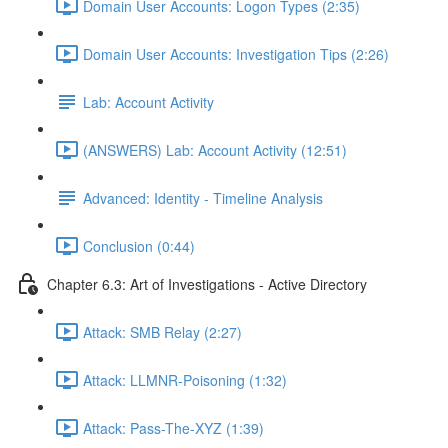
Domain User Accounts: Logon Types (2:35)
Domain User Accounts: Investigation Tips (2:26)
Lab: Account Activity
(ANSWERS) Lab: Account Activity (12:51)
Advanced: Identity - Timeline Analysis
Conclusion (0:44)
Chapter 6.3: Art of Investigations - Active Directory
Attack: SMB Relay (2:27)
Attack: LLMNR-Poisoning (1:32)
Attack: Pass-The-XYZ (1:39)