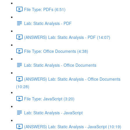
File Type: PDFs (6:51)
Lab: Static Analysis - PDF
(ANSWERS) Lab: Static Analysis - PDF (14:07)
File Type: Office Documents (4:38)
Lab: Static Analysis - Office Documents
(ANSWERS) Lab: Static Analysis - Office Documents
(10:28)
File Type: JavaScript (3:20)
Lab: Static Analysis - JavaScript
(ANSWERS) Lab: Static Analysis - JavaScript (10:19)