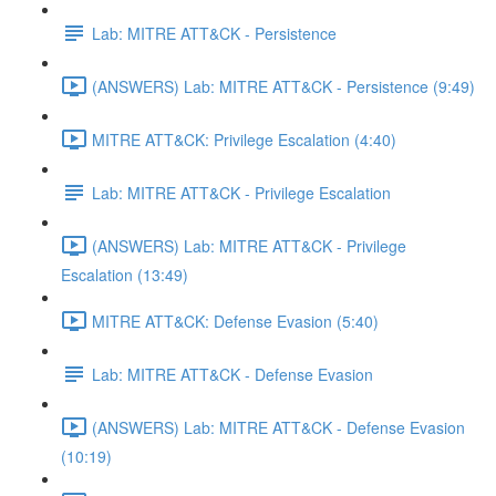
Lab: MITRE ATT&CK - Persistence
(ANSWERS) Lab: MITRE ATT&CK - Persistence (9:49)
MITRE ATT&CK: Privilege Escalation (4:40)
Lab: MITRE ATT&CK - Privilege Escalation
(ANSWERS) Lab: MITRE ATT&CK - Privilege
Escalation (13:49)
MITRE ATT&CK: Defense Evasion (5:40)
Lab: MITRE ATT&CK - Defense Evasion
(ANSWERS) Lab: MITRE ATT&CK - Defense Evasion
(10:19)