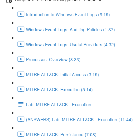
Introduction to Windows Event Logs (6:19)
Windows Event Logs: Auditing Policies (1:37)
Windows Event Logs: Useful Providers (4:32)
Processes: Overview (3:33)
MITRE ATT&CK: Initial Access (3:19)
MITRE ATT&CK: Execution (5:14)
Lab: MITRE ATT&CK - Execution
(ANSWERS) Lab: MITRE ATT&CK - Execution (11:44)
MITRE ATT&CK: Persistence (7:08)