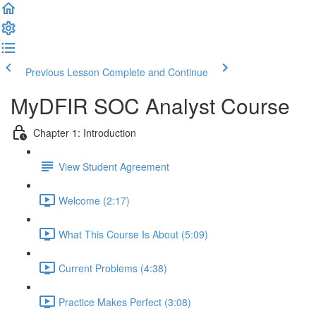
Previous Lesson
Complete and Continue
MyDFIR SOC Analyst Course
Chapter 1: Introduction
View Student Agreement
Welcome (2:17)
What This Course Is About (5:09)
Current Problems (4:38)
Practice Makes Perfect (3:08)