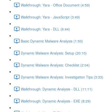
Walkthrough: Yara - Office Document (4:59)
Walkthrough: Yara - JavaScript (3:49)
Walkthrough: Yara - DLL (6:44)
Basic Dynamic Malware Analysis (1:50)
Dynamic Malware Analysis: Setup (20:10)
Dynamic Malware Analysis: Checklist (2:04)
Dynamic Malware Analysis: Investigation Tips (3:33)
Walkthrough: Dynamic Analysis - DLL (11:11)
Walkthrough: Dynamic Analysis - EXE (8:29)