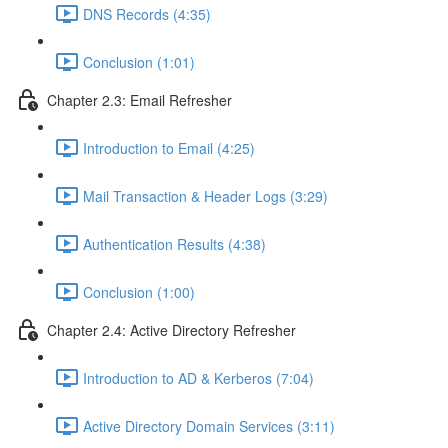
DNS Records (4:35)
Conclusion (1:01)
Chapter 2.3: Email Refresher
Introduction to Email (4:25)
Mail Transaction & Header Logs (3:29)
Authentication Results (4:38)
Conclusion (1:00)
Chapter 2.4: Active Directory Refresher
Introduction to AD & Kerberos (7:04)
Active Directory Domain Services (3:11)