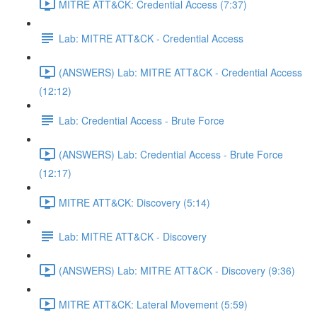
MITRE ATT&CK: Credential Access (7:37)
Lab: MITRE ATT&CK - Credential Access
(ANSWERS) Lab: MITRE ATT&CK - Credential Access
(12:12)
Lab: Credential Access - Brute Force
(ANSWERS) Lab: Credential Access - Brute Force
(12:17)
MITRE ATT&CK: Discovery (5:14)
Lab: MITRE ATT&CK - Discovery
(ANSWERS) Lab: MITRE ATT&CK - Discovery (9:36)
MITRE ATT&CK: Lateral Movement (5:59)