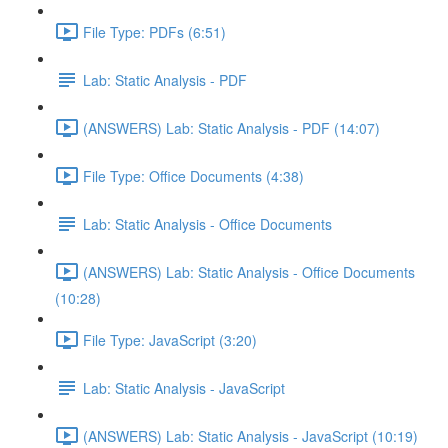
File Type: PDFs (6:51)
Lab: Static Analysis - PDF
(ANSWERS) Lab: Static Analysis - PDF (14:07)
File Type: Office Documents (4:38)
Lab: Static Analysis - Office Documents
(ANSWERS) Lab: Static Analysis - Office Documents
(10:28)
File Type: JavaScript (3:20)
Lab: Static Analysis - JavaScript
(ANSWERS) Lab: Static Analysis - JavaScript (10:19)