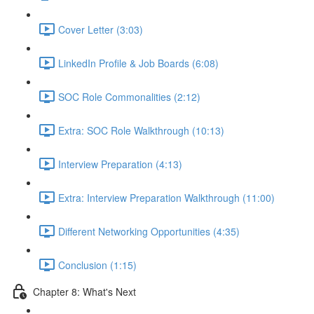
Cover Letter (3:03)
LinkedIn Profile & Job Boards (6:08)
SOC Role Commonalities (2:12)
Extra: SOC Role Walkthrough (10:13)
Interview Preparation (4:13)
Extra: Interview Preparation Walkthrough (11:00)
Different Networking Opportunities (4:35)
Conclusion (1:15)
Chapter 8: What's Next