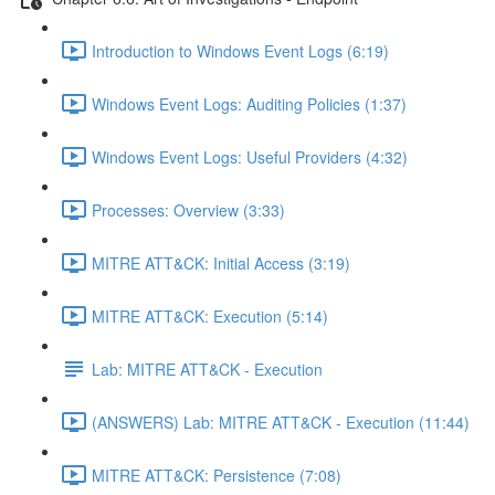
Introduction to Windows Event Logs (6:19)
Windows Event Logs: Auditing Policies (1:37)
Windows Event Logs: Useful Providers (4:32)
Processes: Overview (3:33)
MITRE ATT&CK: Initial Access (3:19)
MITRE ATT&CK: Execution (5:14)
Lab: MITRE ATT&CK - Execution
(ANSWERS) Lab: MITRE ATT&CK - Execution (11:44)
MITRE ATT&CK: Persistence (7:08)