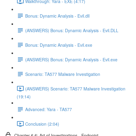
Walkthrough: Yara - EXE (4:17)
Bonus: Dynamic Analysis - Evil.dll
(ANSWERS) Bonus: Dynamic Analysis - Evil.DLL
Bonus: Dynamic Analysis - Evil.exe
(ANSWERS) Bonus: Dynamic Analysis - Evil.exe
Scenario: TA577 Malware Investigation
(ANSWERS) Scenario: TA577 Malware Investigation
(19:14)
Advanced: Yara - TA577
Conclusion (2:04)
Chapter 6.6: Art of Investigations - Endpoint