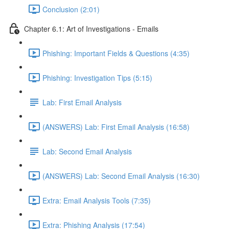
Conclusion (2:01)
Chapter 6.1: Art of Investigations - Emails
Phishing: Important Fields & Questions (4:35)
Phishing: Investigation Tips (5:15)
Lab: First Email Analysis
(ANSWERS) Lab: First Email Analysis (16:58)
Lab: Second Email Analysis
(ANSWERS) Lab: Second Email Analysis (16:30)
Extra: Email Analysis Tools (7:35)
Extra: Phishing Analysis (17:54)