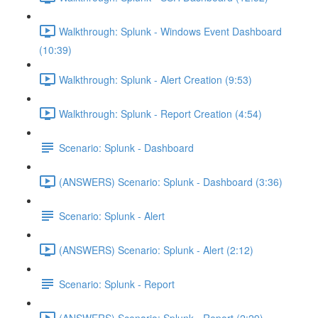
Walkthrough: Splunk - Windows Event Dashboard
(10:39)
Walkthrough: Splunk - Alert Creation (9:53)
Walkthrough: Splunk - Report Creation (4:54)
Scenario: Splunk - Dashboard
(ANSWERS) Scenario: Splunk - Dashboard (3:36)
Scenario: Splunk - Alert
(ANSWERS) Scenario: Splunk - Alert (2:12)
Scenario: Splunk - Report
(ANSWERS) Scenario: Splunk - Report (2:29)