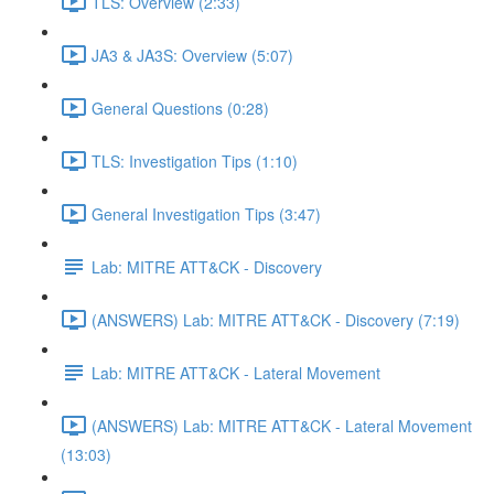
TLS: Overview (2:33)
JA3 & JA3S: Overview (5:07)
General Questions (0:28)
TLS: Investigation Tips (1:10)
General Investigation Tips (3:47)
Lab: MITRE ATT&CK - Discovery
(ANSWERS) Lab: MITRE ATT&CK - Discovery (7:19)
Lab: MITRE ATT&CK - Lateral Movement
(ANSWERS) Lab: MITRE ATT&CK - Lateral Movement
(13:03)