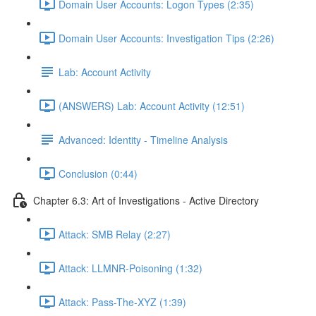
Domain User Accounts: Logon Types (2:35)
Domain User Accounts: Investigation Tips (2:26)
Lab: Account Activity
(ANSWERS) Lab: Account Activity (12:51)
Advanced: Identity - Timeline Analysis
Conclusion (0:44)
Chapter 6.3: Art of Investigations - Active Directory
Attack: SMB Relay (2:27)
Attack: LLMNR-Poisoning (1:32)
Attack: Pass-The-XYZ (1:39)