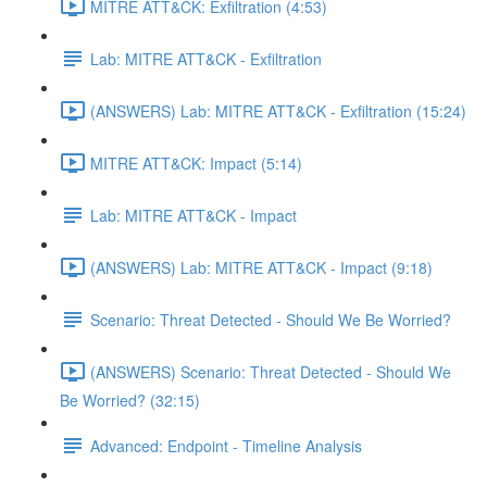
MITRE ATT&CK: Exfiltration (4:53)
Lab: MITRE ATT&CK - Exfiltration
(ANSWERS) Lab: MITRE ATT&CK - Exfiltration (15:24)
MITRE ATT&CK: Impact (5:14)
Lab: MITRE ATT&CK - Impact
(ANSWERS) Lab: MITRE ATT&CK - Impact (9:18)
Scenario: Threat Detected - Should We Be Worried?
(ANSWERS) Scenario: Threat Detected - Should We
Be Worried? (32:15)
Advanced: Endpoint - Timeline Analysis