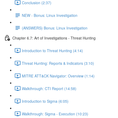
Conclusion (2:37)
NEW - Bonus: Linux Investigation
(ANSWERS) Bonus: Linux Investigation
Chapter 6.7: Art of Investigations - Threat Hunting
Introduction to Threat Hunting (4:14)
Threat Hunting: Reports & Indicators (3:10)
MITRE ATT&CK Navigator: Overview (1:14)
Walkthrough: CTI Report (14:58)
Introduction to Sigma (6:05)
Walkthrough: Sigma - Execution (10:23)