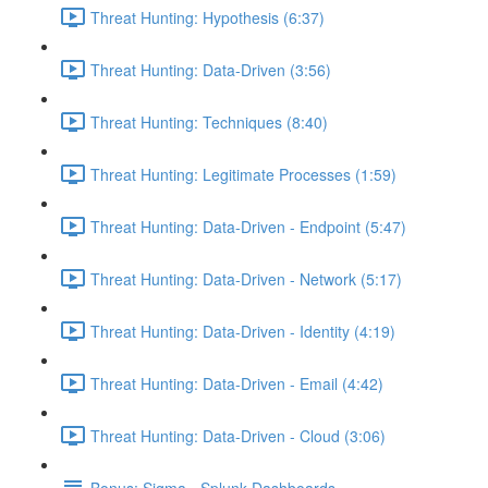
Threat Hunting: Hypothesis (6:37)
Threat Hunting: Data-Driven (3:56)
Threat Hunting: Techniques (8:40)
Threat Hunting: Legitimate Processes (1:59)
Threat Hunting: Data-Driven - Endpoint (5:47)
Threat Hunting: Data-Driven - Network (5:17)
Threat Hunting: Data-Driven - Identity (4:19)
Threat Hunting: Data-Driven - Email (4:42)
Threat Hunting: Data-Driven - Cloud (3:06)
Bonus: Sigma - Splunk Dashboards