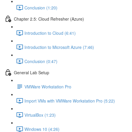
Conclusion (1:20)
Chapter 2.5: Cloud Refresher (Azure)
Introduction to Cloud (6:41)
Introduction to Microsoft Azure (7:46)
Conclusion (0:47)
General Lab Setup
VMWare Workstation Pro
Import VMs with VMWare Workstation Pro (5:22)
VirtualBox (1:23)
Windows 10 (4:26)