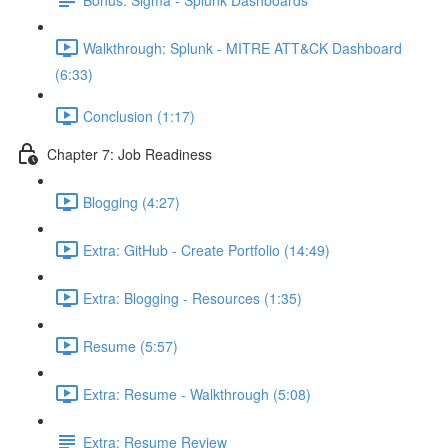
Walkthrough: Splunk - MITRE ATT&CK Dashboard
(6:33)
Conclusion (1:17)
Chapter 7: Job Readiness
Blogging (4:27)
Extra: GitHub - Create Portfolio (14:49)
Extra: Blogging - Resources (1:35)
Resume (5:57)
Extra: Resume - Walkthrough (5:08)
Extra: Resume Review