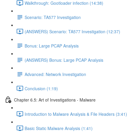
Walkthrough: Gootloader infection (14:38)
Scenario: TA577 Investigation
(ANSWERS) Scenario: TA577 Investigation (12:37)
Bonus: Large PCAP Analysis
(ANSWERS) Bonus: Large PCAP Analysis
Advanced: Network Investigation
Conclusion (1:19)
Chapter 6.5: Art of Investigations - Malware
Introduction to Malware Analysis & File Headers (3:41)
Basic Static Malware Analysis (1:41)