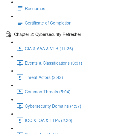
Resources
Certificate of Completion
Chapter 2: Cybersecurity Refresher
CIA & AAA & VTR (11:36)
Events & Classifications (3:31)
Threat Actors (2:42)
Common Threats (5:04)
Cybersecurity Domains (4:37)
IOC & IOA & TTPs (2:20)