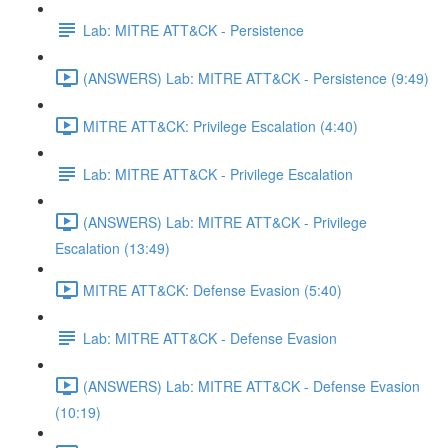
Lab: MITRE ATT&CK - Persistence
(ANSWERS) Lab: MITRE ATT&CK - Persistence (9:49)
MITRE ATT&CK: Privilege Escalation (4:40)
Lab: MITRE ATT&CK - Privilege Escalation
(ANSWERS) Lab: MITRE ATT&CK - Privilege
Escalation (13:49)
MITRE ATT&CK: Defense Evasion (5:40)
Lab: MITRE ATT&CK - Defense Evasion
(ANSWERS) Lab: MITRE ATT&CK - Defense Evasion
(10:19)