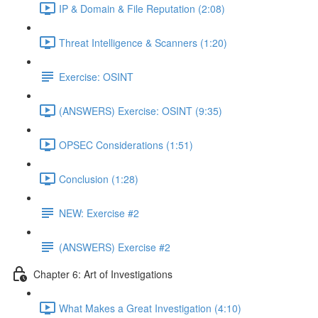
IP & Domain & File Reputation (2:08)
Threat Intelligence & Scanners (1:20)
Exercise: OSINT
(ANSWERS) Exercise: OSINT (9:35)
OPSEC Considerations (1:51)
Conclusion (1:28)
NEW: Exercise #2
(ANSWERS) Exercise #2
Chapter 6: Art of Investigations
What Makes a Great Investigation (4:10)