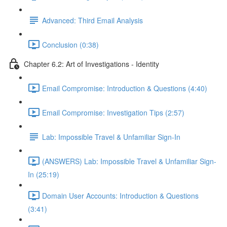
Advanced: Third Email Analysis
Conclusion (0:38)
Chapter 6.2: Art of Investigations - Identity
Email Compromise: Introduction & Questions (4:40)
Email Compromise: Investigation Tips (2:57)
Lab: Impossible Travel & Unfamiliar Sign-In
(ANSWERS) Lab: Impossible Travel & Unfamiliar Sign-
In (25:19)
Domain User Accounts: Introduction & Questions
(3:41)