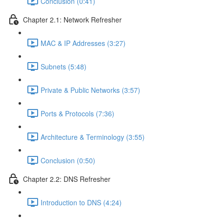
Conclusion (0:41)
Chapter 2.1: Network Refresher
MAC & IP Addresses (3:27)
Subnets (5:48)
Private & Public Networks (3:57)
Ports & Protocols (7:36)
Architecture & Terminology (3:55)
Conclusion (0:50)
Chapter 2.2: DNS Refresher
Introduction to DNS (4:24)