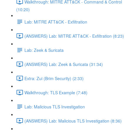
Walkthrough: MITRE ATT&CK - Command & Control
(10:20)
Lab: MITRE ATT&CK - Exfiltration
(ANSWERS) Lab: MITRE ATT&CK - Exfiltration (8:23)
Lab: Zeek & Suricata
(ANSWERS) Lab: Zeek & Suricata (31:34)
Extra: Zui (Brim Security) (2:33)
Walkthrough: TLS Example (7:48)
Lab: Malicious TLS Investigation
(ANSWERS) Lab: Malicious TLS Investigation (8:36)