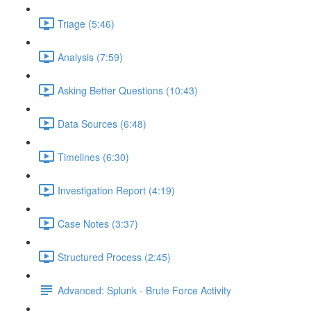
Triage (5:46)
Analysis (7:59)
Asking Better Questions (10:43)
Data Sources (6:48)
Timelines (6:30)
Investigation Report (4:19)
Case Notes (3:37)
Structured Process (2:45)
Advanced: Splunk - Brute Force Activity