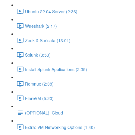
Ubuntu 22.04 Server (2:36)
Wireshark (2:17)
Zeek & Suricata (13:01)
Splunk (3:53)
Install Splunk Applications (2:35)
Remnux (2:38)
FlareVM (5:20)
(OPTIONAL): Cloud
Extra: VM Networking Options (1:40)