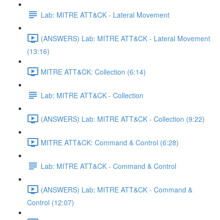
Lab: MITRE ATT&CK - Lateral Movement
(ANSWERS) Lab: MITRE ATT&CK - Lateral Movement
(13:16)
MITRE ATT&CK: Collection (6:14)
Lab: MITRE ATT&CK - Collection
(ANSWERS) Lab: MITRE ATT&CK - Collection (9:22)
MITRE ATT&CK: Command & Control (6:28)
Lab: MITRE ATT&CK - Command & Control
(ANSWERS) Lab: MITRE ATT&CK - Command &
Control (12:07)