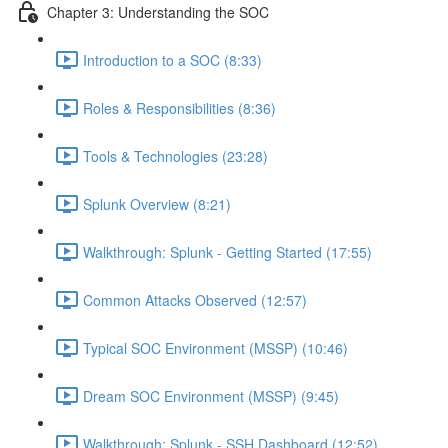
Chapter 3: Understanding the SOC
Introduction to a SOC (8:33)
Roles & Responsibilities (8:36)
Tools & Technologies (23:28)
Splunk Overview (8:21)
Walkthrough: Splunk - Getting Started (17:55)
Common Attacks Observed (12:57)
Typical SOC Environment (MSSP) (10:46)
Dream SOC Environment (MSSP) (9:45)
Walkthrough: Splunk - SSH Dashboard (12:52)