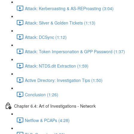
Attack: Kerberoasting & AS-REProasting (3:04)
Attack: Silver & Golden Tickets (1:13)
Attack: DCSync (1:12)
Attack: Token Impersonation & GPP Password (1:37)
Attack: NTDS.dit Extraction (1:59)
Active Directory: Investigation Tips (1:50)
Conclusion (1:26)
Chapter 6.4: Art of Investigations - Network
Netflow & PCAPs (4:28)