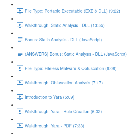
File Type: Portable Executable (EXE & DLL) (9:22)
Walkthrough: Static Analysis - DLL (13:55)
Bonus: Static Analysis - DLL (JavaScript)
(ANSWERS) Bonus: Static Analysis - DLL (JavaScript)
File Type: Fileless Malware & Obfuscation (6:08)
Walkthrough: Obfuscation Analysis (7:17)
Introduction to Yara (5:09)
Walkthrough: Yara - Rule Creation (6:02)
Walkthrough: Yara - PDF (7:33)