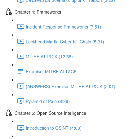
Chapter 4: Frameworks
Incident Response Frameworks (7:51)
Lockheed Martin Cyber Kill Chain (5:31)
MITRE ATT&CK (12:58)
Exercise: MITRE ATT&CK
(ANSWERS) Exercise: MITRE ATT&CK (2:01)
Pyramid of Pain (8:39)
Chapter 5: Open Source Intelligence
Introduction to OSINT (4:08)