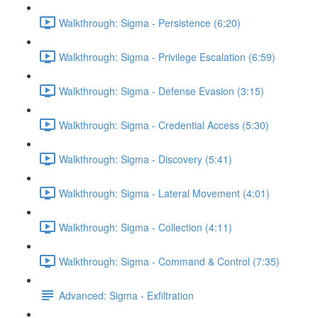
Walkthrough: Sigma - Persistence (6:20)
Walkthrough: Sigma - Privilege Escalation (6:59)
Walkthrough: Sigma - Defense Evasion (3:15)
Walkthrough: Sigma - Credential Access (5:30)
Walkthrough: Sigma - Discovery (5:41)
Walkthrough: Sigma - Lateral Movement (4:01)
Walkthrough: Sigma - Collection (4:11)
Walkthrough: Sigma - Command & Control (7:35)
Advanced: Sigma - Exfiltration