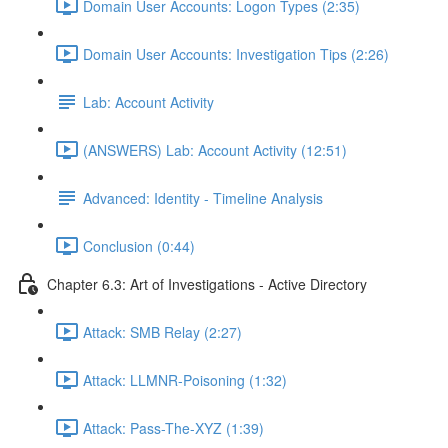
Domain User Accounts: Logon Types (2:35)
Domain User Accounts: Investigation Tips (2:26)
Lab: Account Activity
(ANSWERS) Lab: Account Activity (12:51)
Advanced: Identity - Timeline Analysis
Conclusion (0:44)
Chapter 6.3: Art of Investigations - Active Directory
Attack: SMB Relay (2:27)
Attack: LLMNR-Poisoning (1:32)
Attack: Pass-The-XYZ (1:39)