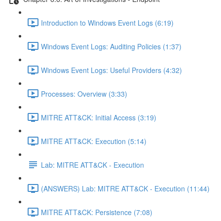
Introduction to Windows Event Logs (6:19)
Windows Event Logs: Auditing Policies (1:37)
Windows Event Logs: Useful Providers (4:32)
Processes: Overview (3:33)
MITRE ATT&CK: Initial Access (3:19)
MITRE ATT&CK: Execution (5:14)
Lab: MITRE ATT&CK - Execution
(ANSWERS) Lab: MITRE ATT&CK - Execution (11:44)
MITRE ATT&CK: Persistence (7:08)