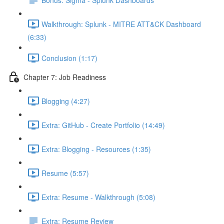
Walkthrough: Splunk - MITRE ATT&CK Dashboard
(6:33)
Conclusion (1:17)
Chapter 7: Job Readiness
Blogging (4:27)
Extra: GitHub - Create Portfolio (14:49)
Extra: Blogging - Resources (1:35)
Resume (5:57)
Extra: Resume - Walkthrough (5:08)
Extra: Resume Review