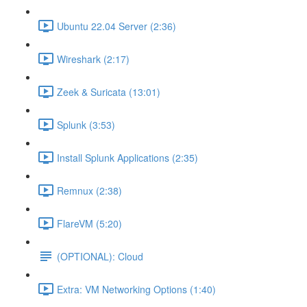
Ubuntu 22.04 Server (2:36)
Wireshark (2:17)
Zeek & Suricata (13:01)
Splunk (3:53)
Install Splunk Applications (2:35)
Remnux (2:38)
FlareVM (5:20)
(OPTIONAL): Cloud
Extra: VM Networking Options (1:40)