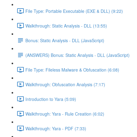
File Type: Portable Executable (EXE & DLL) (9:22)
Walkthrough: Static Analysis - DLL (13:55)
Bonus: Static Analysis - DLL (JavaScript)
(ANSWERS) Bonus: Static Analysis - DLL (JavaScript)
File Type: Fileless Malware & Obfuscation (6:08)
Walkthrough: Obfuscation Analysis (7:17)
Introduction to Yara (5:09)
Walkthrough: Yara - Rule Creation (6:02)
Walkthrough: Yara - PDF (7:33)