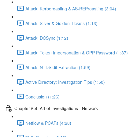
Attack: Kerberoasting & AS-REProasting (3:04)
Attack: Silver & Golden Tickets (1:13)
Attack: DCSync (1:12)
Attack: Token Impersonation & GPP Password (1:37)
Attack: NTDS.dit Extraction (1:59)
Active Directory: Investigation Tips (1:50)
Conclusion (1:26)
Chapter 6.4: Art of Investigations - Network
Netflow & PCAPs (4:28)