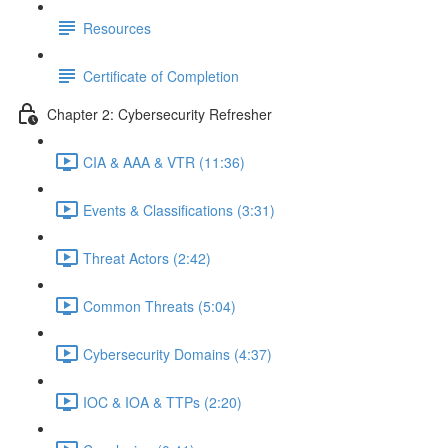
Resources
Certificate of Completion
Chapter 2: Cybersecurity Refresher
CIA & AAA & VTR (11:36)
Events & Classifications (3:31)
Threat Actors (2:42)
Common Threats (5:04)
Cybersecurity Domains (4:37)
IOC & IOA & TTPs (2:20)