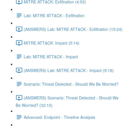
MITRE ATT&CK: Exfiltration (4:53)
Lab: MITRE ATT&CK - Exfiltration
(ANSWERS) Lab: MITRE ATT&CK - Exfiltration (15:24)
MITRE ATT&CK: Impact (5:14)
Lab: MITRE ATT&CK - Impact
(ANSWERS) Lab: MITRE ATT&CK - Impact (9:18)
Scenario: Threat Detected - Should We Be Worried?
(ANSWERS) Scenario: Threat Detected - Should We
Be Worried? (32:15)
Advanced: Endpoint - Timeline Analysis