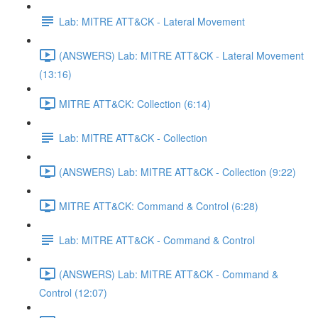
Lab: MITRE ATT&CK - Lateral Movement
(ANSWERS) Lab: MITRE ATT&CK - Lateral Movement
(13:16)
MITRE ATT&CK: Collection (6:14)
Lab: MITRE ATT&CK - Collection
(ANSWERS) Lab: MITRE ATT&CK - Collection (9:22)
MITRE ATT&CK: Command & Control (6:28)
Lab: MITRE ATT&CK - Command & Control
(ANSWERS) Lab: MITRE ATT&CK - Command &
Control (12:07)