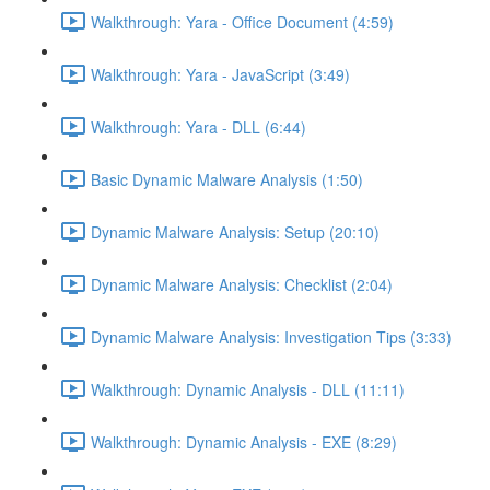
Walkthrough: Yara - Office Document (4:59)
Walkthrough: Yara - JavaScript (3:49)
Walkthrough: Yara - DLL (6:44)
Basic Dynamic Malware Analysis (1:50)
Dynamic Malware Analysis: Setup (20:10)
Dynamic Malware Analysis: Checklist (2:04)
Dynamic Malware Analysis: Investigation Tips (3:33)
Walkthrough: Dynamic Analysis - DLL (11:11)
Walkthrough: Dynamic Analysis - EXE (8:29)