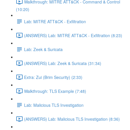
Walkthrough: MITRE ATT&CK - Command & Control
(10:20)
Lab: MITRE ATT&CK - Exfiltration
(ANSWERS) Lab: MITRE ATT&CK - Exfiltration (8:23)
Lab: Zeek & Suricata
(ANSWERS) Lab: Zeek & Suricata (31:34)
Extra: Zui (Brim Security) (2:33)
Walkthrough: TLS Example (7:48)
Lab: Malicious TLS Investigation
(ANSWERS) Lab: Malicious TLS Investigation (8:36)