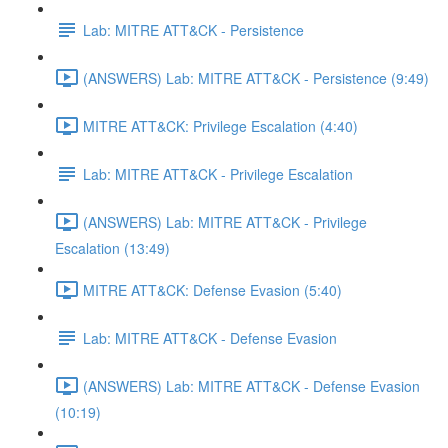
Lab: MITRE ATT&CK - Persistence
(ANSWERS) Lab: MITRE ATT&CK - Persistence (9:49)
MITRE ATT&CK: Privilege Escalation (4:40)
Lab: MITRE ATT&CK - Privilege Escalation
(ANSWERS) Lab: MITRE ATT&CK - Privilege
Escalation (13:49)
MITRE ATT&CK: Defense Evasion (5:40)
Lab: MITRE ATT&CK - Defense Evasion
(ANSWERS) Lab: MITRE ATT&CK - Defense Evasion
(10:19)