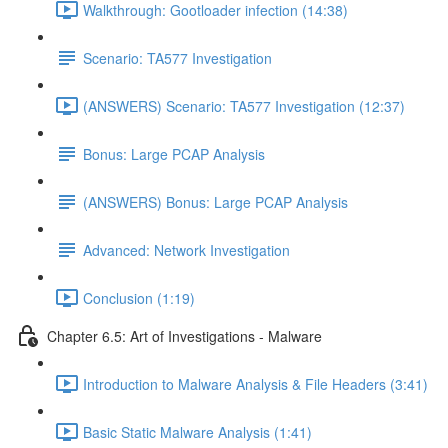
Walkthrough: Gootloader infection (14:38)
Scenario: TA577 Investigation
(ANSWERS) Scenario: TA577 Investigation (12:37)
Bonus: Large PCAP Analysis
(ANSWERS) Bonus: Large PCAP Analysis
Advanced: Network Investigation
Conclusion (1:19)
Chapter 6.5: Art of Investigations - Malware
Introduction to Malware Analysis & File Headers (3:41)
Basic Static Malware Analysis (1:41)