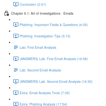
Conclusion (2:01)
Chapter 6.1: Art of Investigations - Emails
Phishing: Important Fields & Questions (4:35)
Phishing: Investigation Tips (5:15)
Lab: First Email Analysis
(ANSWERS) Lab: First Email Analysis (16:58)
Lab: Second Email Analysis
(ANSWERS) Lab: Second Email Analysis (16:30)
Extra: Email Analysis Tools (7:35)
Extra: Phishing Analysis (17:54)