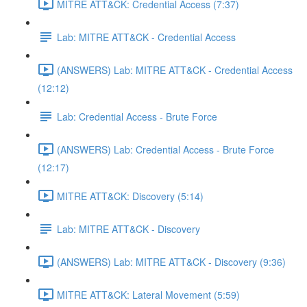
MITRE ATT&CK: Credential Access (7:37)
Lab: MITRE ATT&CK - Credential Access
(ANSWERS) Lab: MITRE ATT&CK - Credential Access
(12:12)
Lab: Credential Access - Brute Force
(ANSWERS) Lab: Credential Access - Brute Force
(12:17)
MITRE ATT&CK: Discovery (5:14)
Lab: MITRE ATT&CK - Discovery
(ANSWERS) Lab: MITRE ATT&CK - Discovery (9:36)
MITRE ATT&CK: Lateral Movement (5:59)