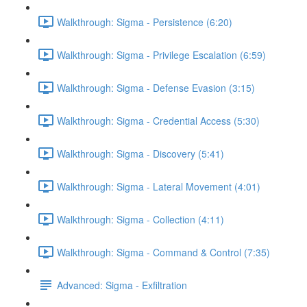
Walkthrough: Sigma - Persistence (6:20)
Walkthrough: Sigma - Privilege Escalation (6:59)
Walkthrough: Sigma - Defense Evasion (3:15)
Walkthrough: Sigma - Credential Access (5:30)
Walkthrough: Sigma - Discovery (5:41)
Walkthrough: Sigma - Lateral Movement (4:01)
Walkthrough: Sigma - Collection (4:11)
Walkthrough: Sigma - Command & Control (7:35)
Advanced: Sigma - Exfiltration