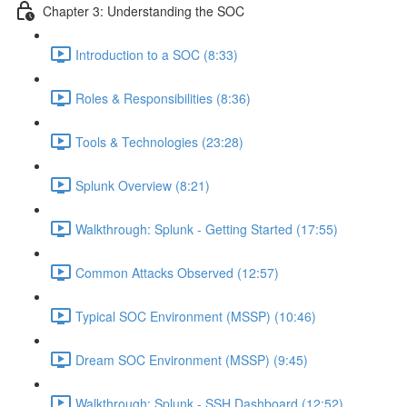
Chapter 3: Understanding the SOC
Introduction to a SOC (8:33)
Roles & Responsibilities (8:36)
Tools & Technologies (23:28)
Splunk Overview (8:21)
Walkthrough: Splunk - Getting Started (17:55)
Common Attacks Observed (12:57)
Typical SOC Environment (MSSP) (10:46)
Dream SOC Environment (MSSP) (9:45)
Walkthrough: Splunk - SSH Dashboard (12:52)