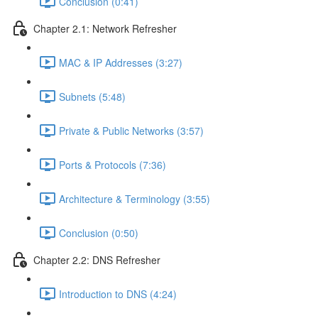
Conclusion (0:41)
Chapter 2.1: Network Refresher
MAC & IP Addresses (3:27)
Subnets (5:48)
Private & Public Networks (3:57)
Ports & Protocols (7:36)
Architecture & Terminology (3:55)
Conclusion (0:50)
Chapter 2.2: DNS Refresher
Introduction to DNS (4:24)