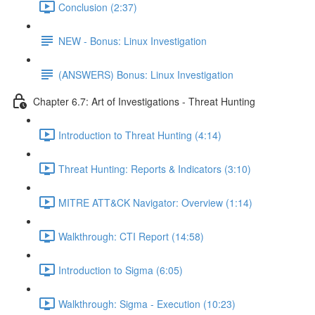
Conclusion (2:37)
NEW - Bonus: Linux Investigation
(ANSWERS) Bonus: Linux Investigation
Chapter 6.7: Art of Investigations - Threat Hunting
Introduction to Threat Hunting (4:14)
Threat Hunting: Reports & Indicators (3:10)
MITRE ATT&CK Navigator: Overview (1:14)
Walkthrough: CTI Report (14:58)
Introduction to Sigma (6:05)
Walkthrough: Sigma - Execution (10:23)