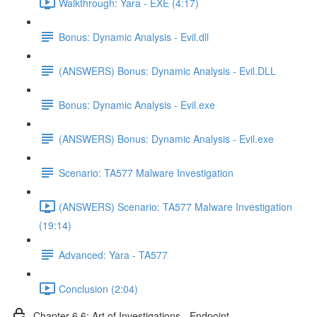
Walkthrough: Yara - EXE (4:17)
Bonus: Dynamic Analysis - Evil.dll
(ANSWERS) Bonus: Dynamic Analysis - Evil.DLL
Bonus: Dynamic Analysis - Evil.exe
(ANSWERS) Bonus: Dynamic Analysis - Evil.exe
Scenario: TA577 Malware Investigation
(ANSWERS) Scenario: TA577 Malware Investigation
(19:14)
Advanced: Yara - TA577
Conclusion (2:04)
Chapter 6.6: Art of Investigations - Endpoint