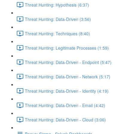
Threat Hunting: Hypothesis (6:37)
Threat Hunting: Data-Driven (3:56)
Threat Hunting: Techniques (8:40)
Threat Hunting: Legitimate Processes (1:59)
Threat Hunting: Data-Driven - Endpoint (5:47)
Threat Hunting: Data-Driven - Network (5:17)
Threat Hunting: Data-Driven - Identity (4:19)
Threat Hunting: Data-Driven - Email (4:42)
Threat Hunting: Data-Driven - Cloud (3:06)
Bonus: Sigma - Splunk Dashboards