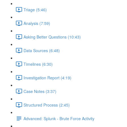
Triage (5:46)
Analysis (7:59)
Asking Better Questions (10:43)
Data Sources (6:48)
Timelines (6:30)
Investigation Report (4:19)
Case Notes (3:37)
Structured Process (2:45)
Advanced: Splunk - Brute Force Activity