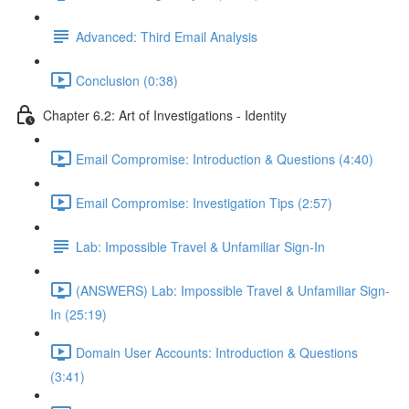
Advanced: Third Email Analysis
Conclusion (0:38)
Chapter 6.2: Art of Investigations - Identity
Email Compromise: Introduction & Questions (4:40)
Email Compromise: Investigation Tips (2:57)
Lab: Impossible Travel & Unfamiliar Sign-In
(ANSWERS) Lab: Impossible Travel & Unfamiliar Sign-
In (25:19)
Domain User Accounts: Introduction & Questions
(3:41)