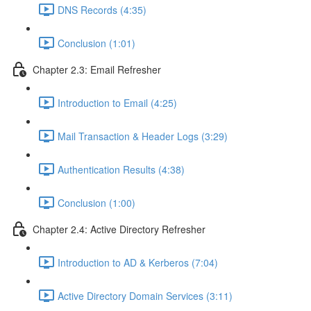
DNS Records (4:35)
Conclusion (1:01)
Chapter 2.3: Email Refresher
Introduction to Email (4:25)
Mail Transaction & Header Logs (3:29)
Authentication Results (4:38)
Conclusion (1:00)
Chapter 2.4: Active Directory Refresher
Introduction to AD & Kerberos (7:04)
Active Directory Domain Services (3:11)