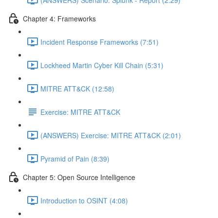
Chapter 4: Frameworks
Incident Response Frameworks (7:51)
Lockheed Martin Cyber Kill Chain (5:31)
MITRE ATT&CK (12:58)
Exercise: MITRE ATT&CK
(ANSWERS) Exercise: MITRE ATT&CK (2:01)
Pyramid of Pain (8:39)
Chapter 5: Open Source Intelligence
Introduction to OSINT (4:08)