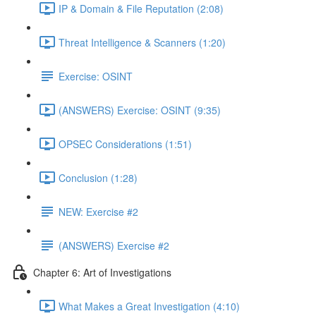
IP & Domain & File Reputation (2:08)
Threat Intelligence & Scanners (1:20)
Exercise: OSINT
(ANSWERS) Exercise: OSINT (9:35)
OPSEC Considerations (1:51)
Conclusion (1:28)
NEW: Exercise #2
(ANSWERS) Exercise #2
Chapter 6: Art of Investigations
What Makes a Great Investigation (4:10)