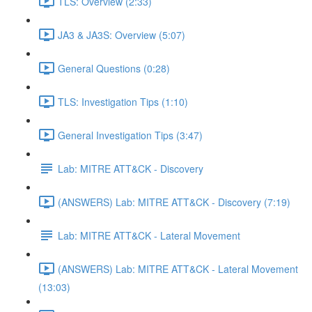
TLS: Overview (2:33)
JA3 & JA3S: Overview (5:07)
General Questions (0:28)
TLS: Investigation Tips (1:10)
General Investigation Tips (3:47)
Lab: MITRE ATT&CK - Discovery
(ANSWERS) Lab: MITRE ATT&CK - Discovery (7:19)
Lab: MITRE ATT&CK - Lateral Movement
(ANSWERS) Lab: MITRE ATT&CK - Lateral Movement
(13:03)