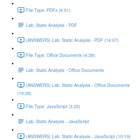
File Type: PDFs (6:51)
Lab: Static Analysis - PDF
(ANSWERS) Lab: Static Analysis - PDF (14:07)
File Type: Office Documents (4:38)
Lab: Static Analysis - Office Documents
(ANSWERS) Lab: Static Analysis - Office Documents
(10:28)
File Type: JavaScript (3:20)
Lab: Static Analysis - JavaScript
(ANSWERS) Lab: Static Analysis - JavaScript (10:19)