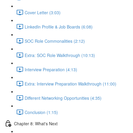
Cover Letter (3:03)
LinkedIn Profile & Job Boards (6:08)
SOC Role Commonalities (2:12)
Extra: SOC Role Walkthrough (10:13)
Interview Preparation (4:13)
Extra: Interview Preparation Walkthrough (11:00)
Different Networking Opportunities (4:35)
Conclusion (1:15)
Chapter 8: What's Next