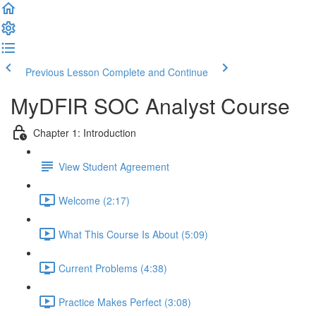
Previous Lesson
Complete and Continue
MyDFIR SOC Analyst Course
Chapter 1: Introduction
View Student Agreement
Welcome (2:17)
What This Course Is About (5:09)
Current Problems (4:38)
Practice Makes Perfect (3:08)