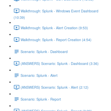
Walkthrough: Splunk - Windows Event Dashboard
(10:39)
Walkthrough: Splunk - Alert Creation (9:53)
Walkthrough: Splunk - Report Creation (4:54)
Scenario: Splunk - Dashboard
(ANSWERS) Scenario: Splunk - Dashboard (3:36)
Scenario: Splunk - Alert
(ANSWERS) Scenario: Splunk - Alert (2:12)
Scenario: Splunk - Report
(ANSWERS) Scenario: Splunk - Report (2:29)