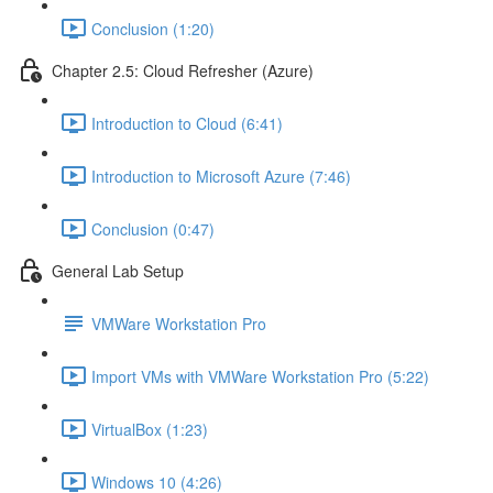
Conclusion (1:20)
Chapter 2.5: Cloud Refresher (Azure)
Introduction to Cloud (6:41)
Introduction to Microsoft Azure (7:46)
Conclusion (0:47)
General Lab Setup
VMWare Workstation Pro
Import VMs with VMWare Workstation Pro (5:22)
VirtualBox (1:23)
Windows 10 (4:26)