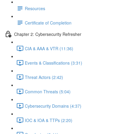
Resources
Certificate of Completion
Chapter 2: Cybersecurity Refresher
CIA & AAA & VTR (11:36)
Events & Classifications (3:31)
Threat Actors (2:42)
Common Threats (5:04)
Cybersecurity Domains (4:37)
IOC & IOA & TTPs (2:20)