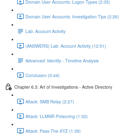
Domain User Accounts: Logon Types (2:35)
Domain User Accounts: Investigation Tips (2:26)
Lab: Account Activity
(ANSWERS) Lab: Account Activity (12:51)
Advanced: Identity - Timeline Analysis
Conclusion (0:44)
Chapter 6.3: Art of Investigations - Active Directory
Attack: SMB Relay (2:27)
Attack: LLMNR-Poisoning (1:32)
Attack: Pass-The-XYZ (1:39)