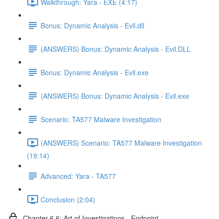
Walkthrough: Yara - EXE (4:17)
Bonus: Dynamic Analysis - Evil.dll
(ANSWERS) Bonus: Dynamic Analysis - Evil.DLL
Bonus: Dynamic Analysis - Evil.exe
(ANSWERS) Bonus: Dynamic Analysis - Evil.exe
Scenario: TA577 Malware Investigation
(ANSWERS) Scenario: TA577 Malware Investigation
(19:14)
Advanced: Yara - TA577
Conclusion (2:04)
Chapter 6.6: Art of Investigations - Endpoint