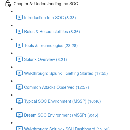
Chapter 3: Understanding the SOC
Introduction to a SOC (8:33)
Roles & Responsibilities (8:36)
Tools & Technologies (23:28)
Splunk Overview (8:21)
Walkthrough: Splunk - Getting Started (17:55)
Common Attacks Observed (12:57)
Typical SOC Environment (MSSP) (10:46)
Dream SOC Environment (MSSP) (9:45)
Walkthrough: Splunk - SSH Dashboard (12:52)