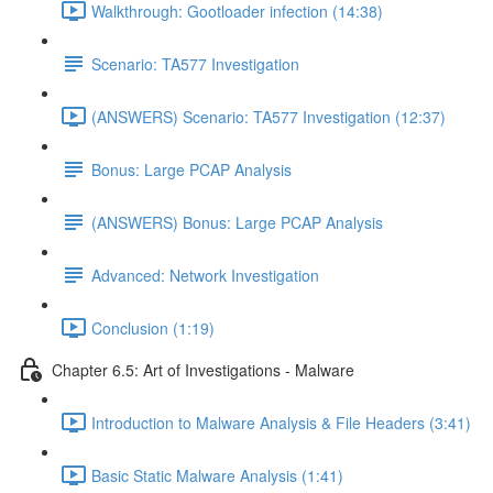
Walkthrough: Gootloader infection (14:38)
Scenario: TA577 Investigation
(ANSWERS) Scenario: TA577 Investigation (12:37)
Bonus: Large PCAP Analysis
(ANSWERS) Bonus: Large PCAP Analysis
Advanced: Network Investigation
Conclusion (1:19)
Chapter 6.5: Art of Investigations - Malware
Introduction to Malware Analysis & File Headers (3:41)
Basic Static Malware Analysis (1:41)