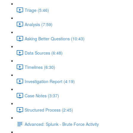
Triage (5:46)
Analysis (7:59)
Asking Better Questions (10:43)
Data Sources (6:48)
Timelines (6:30)
Investigation Report (4:19)
Case Notes (3:37)
Structured Process (2:45)
Advanced: Splunk - Brute Force Activity