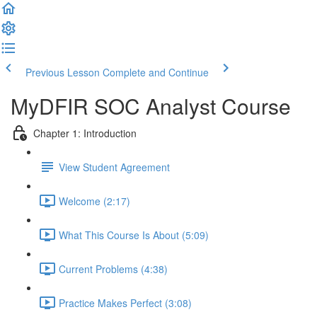
Previous Lesson
Complete and Continue
MyDFIR SOC Analyst Course
Chapter 1: Introduction
View Student Agreement
Welcome (2:17)
What This Course Is About (5:09)
Current Problems (4:38)
Practice Makes Perfect (3:08)