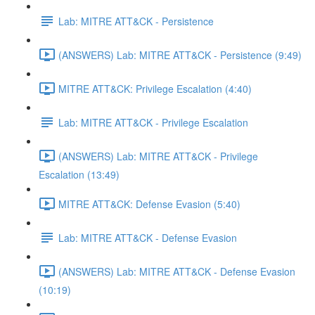
Lab: MITRE ATT&CK - Persistence
(ANSWERS) Lab: MITRE ATT&CK - Persistence (9:49)
MITRE ATT&CK: Privilege Escalation (4:40)
Lab: MITRE ATT&CK - Privilege Escalation
(ANSWERS) Lab: MITRE ATT&CK - Privilege
Escalation (13:49)
MITRE ATT&CK: Defense Evasion (5:40)
Lab: MITRE ATT&CK - Defense Evasion
(ANSWERS) Lab: MITRE ATT&CK - Defense Evasion
(10:19)