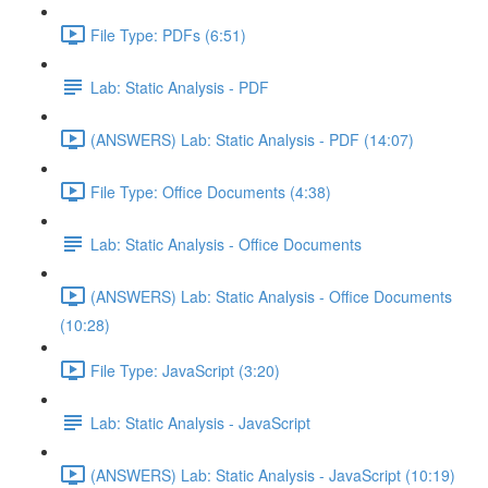
File Type: PDFs (6:51)
Lab: Static Analysis - PDF
(ANSWERS) Lab: Static Analysis - PDF (14:07)
File Type: Office Documents (4:38)
Lab: Static Analysis - Office Documents
(ANSWERS) Lab: Static Analysis - Office Documents
(10:28)
File Type: JavaScript (3:20)
Lab: Static Analysis - JavaScript
(ANSWERS) Lab: Static Analysis - JavaScript (10:19)