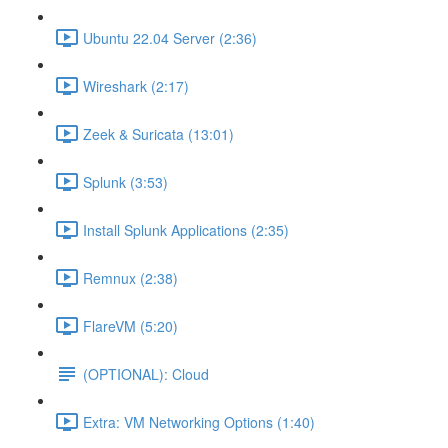
Ubuntu 22.04 Server (2:36)
Wireshark (2:17)
Zeek & Suricata (13:01)
Splunk (3:53)
Install Splunk Applications (2:35)
Remnux (2:38)
FlareVM (5:20)
(OPTIONAL): Cloud
Extra: VM Networking Options (1:40)