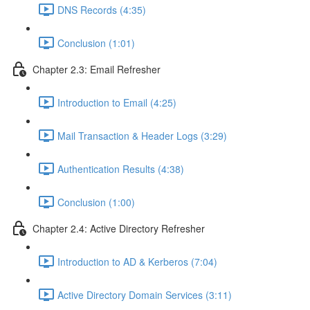
DNS Records (4:35)
Conclusion (1:01)
Chapter 2.3: Email Refresher
Introduction to Email (4:25)
Mail Transaction & Header Logs (3:29)
Authentication Results (4:38)
Conclusion (1:00)
Chapter 2.4: Active Directory Refresher
Introduction to AD & Kerberos (7:04)
Active Directory Domain Services (3:11)