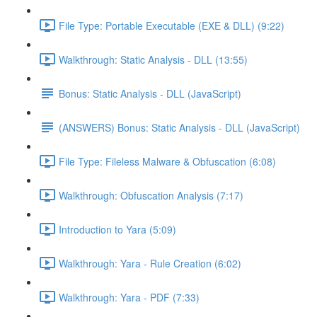
File Type: Portable Executable (EXE & DLL) (9:22)
Walkthrough: Static Analysis - DLL (13:55)
Bonus: Static Analysis - DLL (JavaScript)
(ANSWERS) Bonus: Static Analysis - DLL (JavaScript)
File Type: Fileless Malware & Obfuscation (6:08)
Walkthrough: Obfuscation Analysis (7:17)
Introduction to Yara (5:09)
Walkthrough: Yara - Rule Creation (6:02)
Walkthrough: Yara - PDF (7:33)