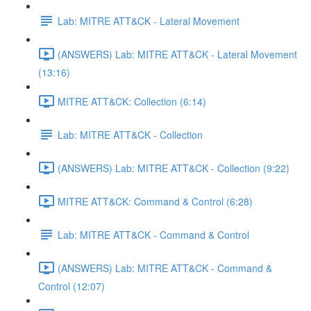
Lab: MITRE ATT&CK - Lateral Movement
(ANSWERS) Lab: MITRE ATT&CK - Lateral Movement
(13:16)
MITRE ATT&CK: Collection (6:14)
Lab: MITRE ATT&CK - Collection
(ANSWERS) Lab: MITRE ATT&CK - Collection (9:22)
MITRE ATT&CK: Command & Control (6:28)
Lab: MITRE ATT&CK - Command & Control
(ANSWERS) Lab: MITRE ATT&CK - Command &
Control (12:07)