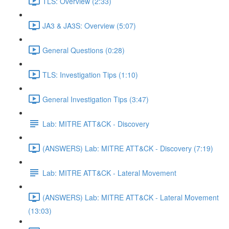
TLS: Overview (2:33)
JA3 & JA3S: Overview (5:07)
General Questions (0:28)
TLS: Investigation Tips (1:10)
General Investigation Tips (3:47)
Lab: MITRE ATT&CK - Discovery
(ANSWERS) Lab: MITRE ATT&CK - Discovery (7:19)
Lab: MITRE ATT&CK - Lateral Movement
(ANSWERS) Lab: MITRE ATT&CK - Lateral Movement
(13:03)