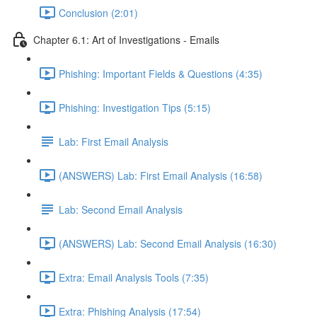
Conclusion (2:01)
Chapter 6.1: Art of Investigations - Emails
Phishing: Important Fields & Questions (4:35)
Phishing: Investigation Tips (5:15)
Lab: First Email Analysis
(ANSWERS) Lab: First Email Analysis (16:58)
Lab: Second Email Analysis
(ANSWERS) Lab: Second Email Analysis (16:30)
Extra: Email Analysis Tools (7:35)
Extra: Phishing Analysis (17:54)