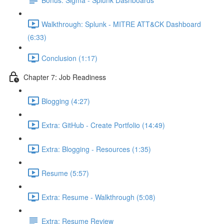
Walkthrough: Splunk - MITRE ATT&CK Dashboard
(6:33)
Conclusion (1:17)
Chapter 7: Job Readiness
Blogging (4:27)
Extra: GitHub - Create Portfolio (14:49)
Extra: Blogging - Resources (1:35)
Resume (5:57)
Extra: Resume - Walkthrough (5:08)
Extra: Resume Review