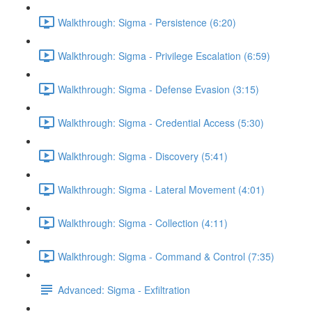
Walkthrough: Sigma - Persistence (6:20)
Walkthrough: Sigma - Privilege Escalation (6:59)
Walkthrough: Sigma - Defense Evasion (3:15)
Walkthrough: Sigma - Credential Access (5:30)
Walkthrough: Sigma - Discovery (5:41)
Walkthrough: Sigma - Lateral Movement (4:01)
Walkthrough: Sigma - Collection (4:11)
Walkthrough: Sigma - Command & Control (7:35)
Advanced: Sigma - Exfiltration