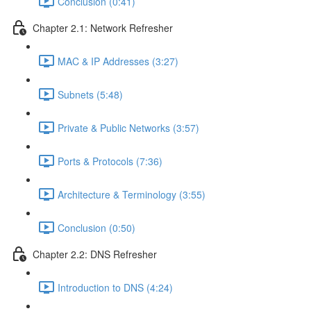
Conclusion (0:41)
Chapter 2.1: Network Refresher
MAC & IP Addresses (3:27)
Subnets (5:48)
Private & Public Networks (3:57)
Ports & Protocols (7:36)
Architecture & Terminology (3:55)
Conclusion (0:50)
Chapter 2.2: DNS Refresher
Introduction to DNS (4:24)