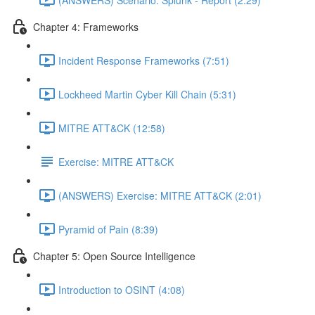
Chapter 4: Frameworks
Incident Response Frameworks (7:51)
Lockheed Martin Cyber Kill Chain (5:31)
MITRE ATT&CK (12:58)
Exercise: MITRE ATT&CK
(ANSWERS) Exercise: MITRE ATT&CK (2:01)
Pyramid of Pain (8:39)
Chapter 5: Open Source Intelligence
Introduction to OSINT (4:08)