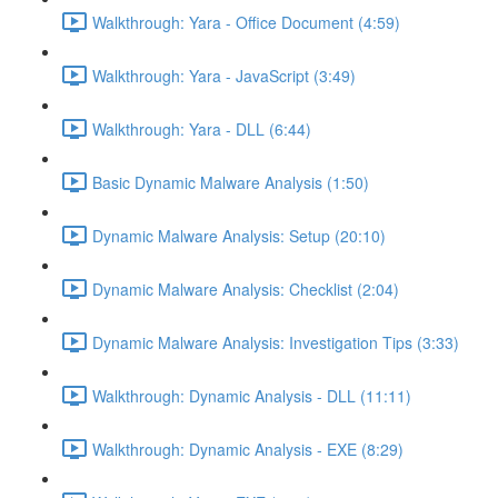
Walkthrough: Yara - Office Document (4:59)
Walkthrough: Yara - JavaScript (3:49)
Walkthrough: Yara - DLL (6:44)
Basic Dynamic Malware Analysis (1:50)
Dynamic Malware Analysis: Setup (20:10)
Dynamic Malware Analysis: Checklist (2:04)
Dynamic Malware Analysis: Investigation Tips (3:33)
Walkthrough: Dynamic Analysis - DLL (11:11)
Walkthrough: Dynamic Analysis - EXE (8:29)