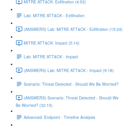
MITRE ATT&CK: Exfiltration (4:53)
Lab: MITRE ATT&CK - Exfiltration
(ANSWERS) Lab: MITRE ATT&CK - Exfiltration (15:24)
MITRE ATT&CK: Impact (5:14)
Lab: MITRE ATT&CK - Impact
(ANSWERS) Lab: MITRE ATT&CK - Impact (9:18)
Scenario: Threat Detected - Should We Be Worried?
(ANSWERS) Scenario: Threat Detected - Should We
Be Worried? (32:15)
Advanced: Endpoint - Timeline Analysis