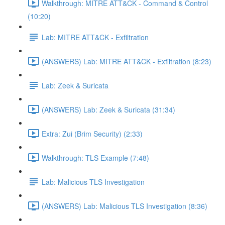
Walkthrough: MITRE ATT&CK - Command & Control
(10:20)
Lab: MITRE ATT&CK - Exfiltration
(ANSWERS) Lab: MITRE ATT&CK - Exfiltration (8:23)
Lab: Zeek & Suricata
(ANSWERS) Lab: Zeek & Suricata (31:34)
Extra: Zui (Brim Security) (2:33)
Walkthrough: TLS Example (7:48)
Lab: Malicious TLS Investigation
(ANSWERS) Lab: Malicious TLS Investigation (8:36)