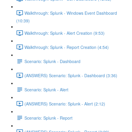
Walkthrough: Splunk - Windows Event Dashboard
(10:39)
Walkthrough: Splunk - Alert Creation (9:53)
Walkthrough: Splunk - Report Creation (4:54)
Scenario: Splunk - Dashboard
(ANSWERS) Scenario: Splunk - Dashboard (3:36)
Scenario: Splunk - Alert
(ANSWERS) Scenario: Splunk - Alert (2:12)
Scenario: Splunk - Report
(ANSWERS) Scenario: Splunk - Report (2:29)