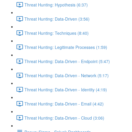
Threat Hunting: Hypothesis (6:37)
Threat Hunting: Data-Driven (3:56)
Threat Hunting: Techniques (8:40)
Threat Hunting: Legitimate Processes (1:59)
Threat Hunting: Data-Driven - Endpoint (5:47)
Threat Hunting: Data-Driven - Network (5:17)
Threat Hunting: Data-Driven - Identity (4:19)
Threat Hunting: Data-Driven - Email (4:42)
Threat Hunting: Data-Driven - Cloud (3:06)
Bonus: Sigma - Splunk Dashboards