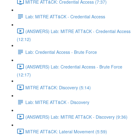
MITRE ATT&CK: Credential Access (7:37)
Lab: MITRE ATT&CK - Credential Access
(ANSWERS) Lab: MITRE ATT&CK - Credential Access
(12:12)
Lab: Credential Access - Brute Force
(ANSWERS) Lab: Credential Access - Brute Force
(12:17)
MITRE ATT&CK: Discovery (5:14)
Lab: MITRE ATT&CK - Discovery
(ANSWERS) Lab: MITRE ATT&CK - Discovery (9:36)
MITRE ATT&CK: Lateral Movement (5:59)