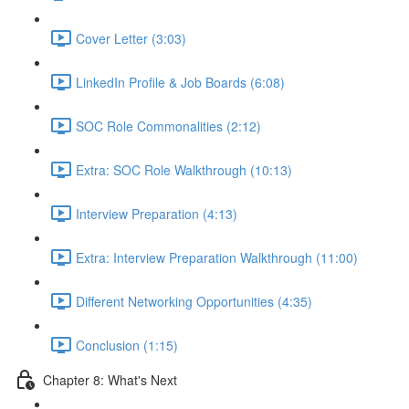
Cover Letter (3:03)
LinkedIn Profile & Job Boards (6:08)
SOC Role Commonalities (2:12)
Extra: SOC Role Walkthrough (10:13)
Interview Preparation (4:13)
Extra: Interview Preparation Walkthrough (11:00)
Different Networking Opportunities (4:35)
Conclusion (1:15)
Chapter 8: What's Next