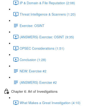
IP & Domain & File Reputation (2:08)
Threat Intelligence & Scanners (1:20)
Exercise: OSINT
(ANSWERS) Exercise: OSINT (9:35)
OPSEC Considerations (1:51)
Conclusion (1:28)
NEW: Exercise #2
(ANSWERS) Exercise #2
Chapter 6: Art of Investigations
What Makes a Great Investigation (4:10)