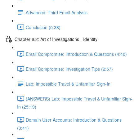
Advanced: Third Email Analysis
Conclusion (0:38)
Chapter 6.2: Art of Investigations - Identity
Email Compromise: Introduction & Questions (4:40)
Email Compromise: Investigation Tips (2:57)
Lab: Impossible Travel & Unfamiliar Sign-In
(ANSWERS) Lab: Impossible Travel & Unfamiliar Sign-
In (25:19)
Domain User Accounts: Introduction & Questions
(3:41)