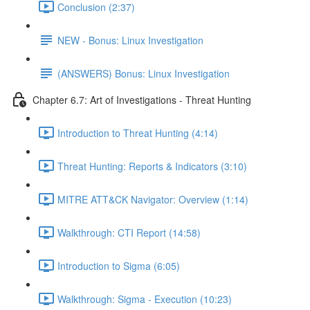
Conclusion (2:37)
NEW - Bonus: Linux Investigation
(ANSWERS) Bonus: Linux Investigation
Chapter 6.7: Art of Investigations - Threat Hunting
Introduction to Threat Hunting (4:14)
Threat Hunting: Reports & Indicators (3:10)
MITRE ATT&CK Navigator: Overview (1:14)
Walkthrough: CTI Report (14:58)
Introduction to Sigma (6:05)
Walkthrough: Sigma - Execution (10:23)