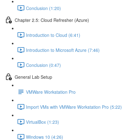
Conclusion (1:20)
Chapter 2.5: Cloud Refresher (Azure)
Introduction to Cloud (6:41)
Introduction to Microsoft Azure (7:46)
Conclusion (0:47)
General Lab Setup
VMWare Workstation Pro
Import VMs with VMWare Workstation Pro (5:22)
VirtualBox (1:23)
Windows 10 (4:26)