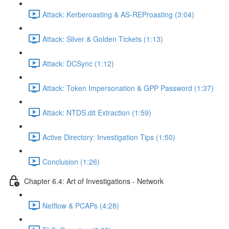
Attack: Kerberoasting & AS-REProasting (3:04)
Attack: Silver & Golden Tickets (1:13)
Attack: DCSync (1:12)
Attack: Token Impersonation & GPP Password (1:37)
Attack: NTDS.dit Extraction (1:59)
Active Directory: Investigation Tips (1:50)
Conclusion (1:26)
Chapter 6.4: Art of Investigations - Network
Netflow & PCAPs (4:28)