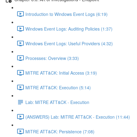
Introduction to Windows Event Logs (6:19)
Windows Event Logs: Auditing Policies (1:37)
Windows Event Logs: Useful Providers (4:32)
Processes: Overview (3:33)
MITRE ATT&CK: Initial Access (3:19)
MITRE ATT&CK: Execution (5:14)
Lab: MITRE ATT&CK - Execution
(ANSWERS) Lab: MITRE ATT&CK - Execution (11:44)
MITRE ATT&CK: Persistence (7:08)