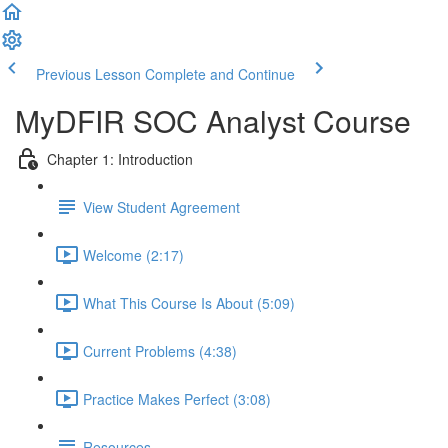
Previous Lesson
Complete and Continue
MyDFIR SOC Analyst Course
Chapter 1: Introduction
View Student Agreement
Welcome (2:17)
What This Course Is About (5:09)
Current Problems (4:38)
Practice Makes Perfect (3:08)
Resources