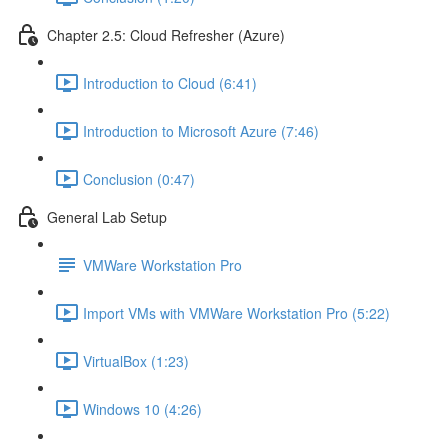
Chapter 2.5: Cloud Refresher (Azure)
Introduction to Cloud (6:41)
Introduction to Microsoft Azure (7:46)
Conclusion (0:47)
General Lab Setup
VMWare Workstation Pro
Import VMs with VMWare Workstation Pro (5:22)
VirtualBox (1:23)
Windows 10 (4:26)