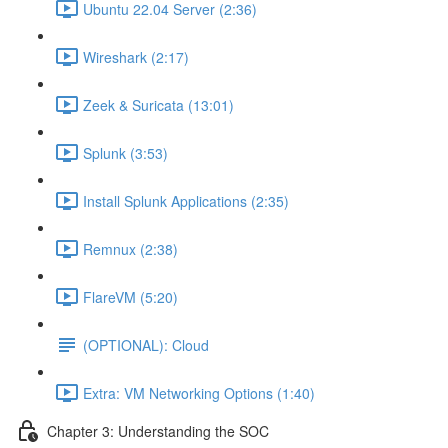
Ubuntu 22.04 Server (2:36)
Wireshark (2:17)
Zeek & Suricata (13:01)
Splunk (3:53)
Install Splunk Applications (2:35)
Remnux (2:38)
FlareVM (5:20)
(OPTIONAL): Cloud
Extra: VM Networking Options (1:40)
Chapter 3: Understanding the SOC