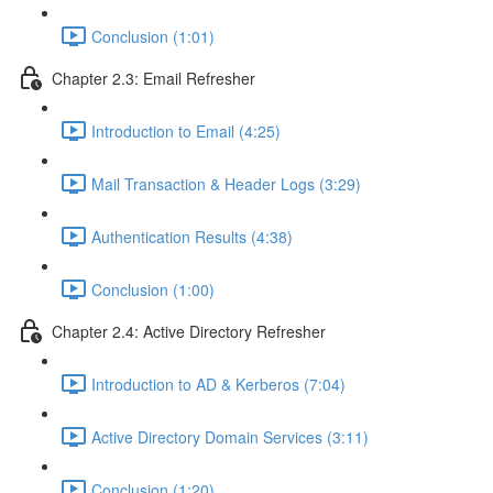
Conclusion (1:01)
Chapter 2.3: Email Refresher
Introduction to Email (4:25)
Mail Transaction & Header Logs (3:29)
Authentication Results (4:38)
Conclusion (1:00)
Chapter 2.4: Active Directory Refresher
Introduction to AD & Kerberos (7:04)
Active Directory Domain Services (3:11)
Conclusion (1:20)