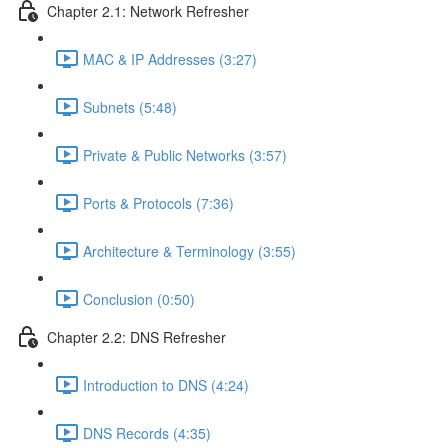
Chapter 2.1: Network Refresher
MAC & IP Addresses (3:27)
Subnets (5:48)
Private & Public Networks (3:57)
Ports & Protocols (7:36)
Architecture & Terminology (3:55)
Conclusion (0:50)
Chapter 2.2: DNS Refresher
Introduction to DNS (4:24)
DNS Records (4:35)