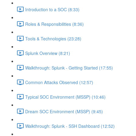
Introduction to a SOC (8:33)
Roles & Responsibilities (8:36)
Tools & Technologies (23:28)
Splunk Overview (8:21)
Walkthrough: Splunk - Getting Started (17:55)
Common Attacks Observed (12:57)
Typical SOC Environment (MSSP) (10:46)
Dream SOC Environment (MSSP) (9:45)
Walkthrough: Splunk - SSH Dashboard (12:52)