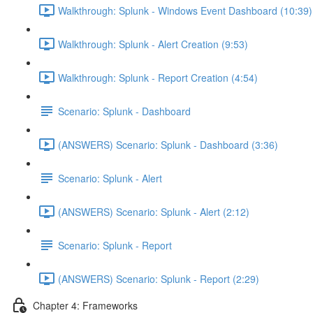
Walkthrough: Splunk - Windows Event Dashboard (10:39)
Walkthrough: Splunk - Alert Creation (9:53)
Walkthrough: Splunk - Report Creation (4:54)
Scenario: Splunk - Dashboard
(ANSWERS) Scenario: Splunk - Dashboard (3:36)
Scenario: Splunk - Alert
(ANSWERS) Scenario: Splunk - Alert (2:12)
Scenario: Splunk - Report
(ANSWERS) Scenario: Splunk - Report (2:29)
Chapter 4: Frameworks