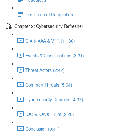
Certificate of Completion
Chapter 2: Cybersecurity Refresher
CIA & AAA & VTR (11:36)
Events & Classifications (3:31)
Threat Actors (2:42)
Common Threats (5:04)
Cybersecurity Domains (4:37)
IOC & IOA & TTPs (2:20)
Conclusion (0:41)